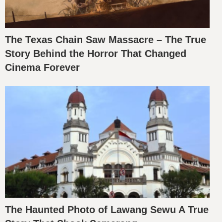
The Texas Chain Saw Massacre – The True
Story Behind the Horror That Changed
Cinema Forever
The Haunted Photo of Lawang Sewu A True