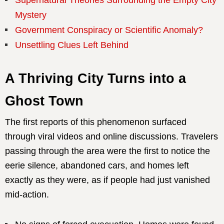
Mystery
Government Conspiracy or Scientific Anomaly?
Unsettling Clues Left Behind
A Thriving City Turns into a
Ghost Town
The first reports of this phenomenon surfaced
through viral videos and online discussions. Travelers
passing through the area were the first to notice the
eerie silence, abandoned cars, and homes left
exactly as they were, as if people had just vanished
mid-action.