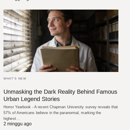
WHAT'S NEW
Unmasking the Dark Reality Behind Famous
Urban Legend Stories
Horror Yearbook - A recent Chapman University survey reveals that
57% of Americans believe in the paranormal, marking the
highest…
2 minggu ago