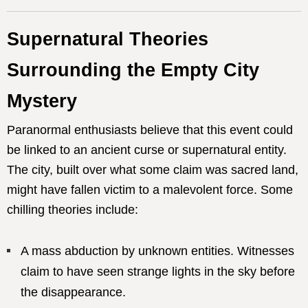
Supernatural Theories
Surrounding the Empty City
Mystery
Paranormal enthusiasts believe that this event could
be linked to an ancient curse or supernatural entity.
The city, built over what some claim was sacred land,
might have fallen victim to a malevolent force. Some
chilling theories include:
A mass abduction by unknown entities. Witnesses
claim to have seen strange lights in the sky before
the disappearance.