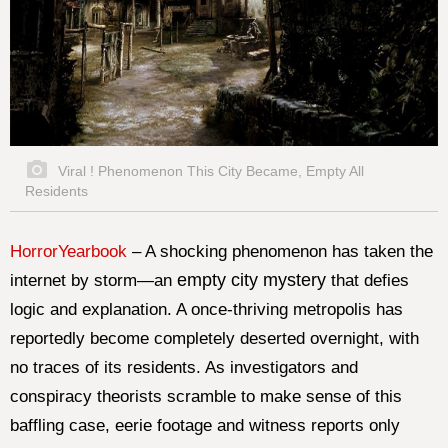
Viral ! Phenomenon This City Became, Empty All
Residents
HorrorYearbook
–
A shocking phenomenon has taken the
empty city mystery
internet by storm—an
that defies
logic and explanation. A once-thriving metropolis has
reportedly become completely deserted overnight, with
no traces of its residents. As investigators and
conspiracy theorists scramble to make sense of this
baffling case, eerie footage and witness reports only