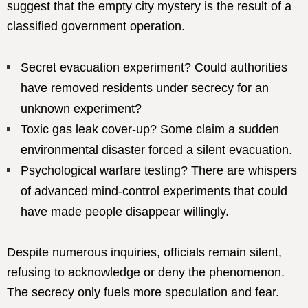
suggest that the empty city mystery is the result of a
classified government operation.
Secret evacuation experiment? Could authorities
have removed residents under secrecy for an
unknown experiment?
Toxic gas leak cover-up? Some claim a sudden
environmental disaster forced a silent evacuation.
Psychological warfare testing? There are whispers
of advanced mind-control experiments that could
have made people disappear willingly.
Despite numerous inquiries, officials remain silent,
refusing to acknowledge or deny the phenomenon.
The secrecy only fuels more speculation and fear.