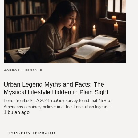
HORROR LIFESTYLE
Urban Legend Myths and Facts: The
Mystical Lifestyle Hidden in Plain Sight
Horror Yearbook - A 2023 YouGov survey found that 45% of
Americans genuinely believe in at least one urban legend,…
1 bulan ago
POS-POS TERBARU