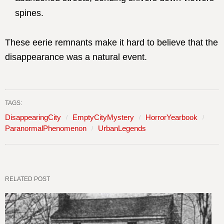
spines.
These eerie remnants make it hard to believe that the
disappearance was a natural event.
TAGS:
DisappearingCity
EmptyCityMystery
HorrorYearbook
ParanormalPhenomenon
UrbanLegends
RELATED POST