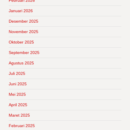
Februari 2026
Januari 2026
Desember 2025
November 2025
Oktober 2025
September 2025
Agustus 2025
Juli 2025
Juni 2025
Mei 2025
April 2025
Maret 2025
Februari 2025