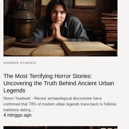
HORROR STORIES
The Most Terrifying Horror Stories:
Uncovering the Truth Behind Ancient Urban
Legends
Horror Yearbook - Recent archaeological discoveries have
confirmed that 78% of modern urban legends trace back to folklore
traditions dating…
4 minggu ago