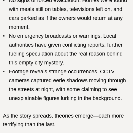
No signs of forced evacuation. Homes were found
with meals still on tables, televisions left on, and
cars parked as if the owners would return at any
moment.
No emergency broadcasts or warnings. Local
authorities have given conflicting reports, further
fueling speculation about the real reason behind
this empty city mystery.
Footage reveals strange occurrences. CCTV
cameras captured eerie shadows moving through
the streets at night, with some claiming to see
unexplainable figures lurking in the background.
As the story spreads, theories emerge—each more
terrifying than the last.