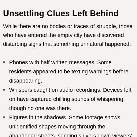
Unsettling Clues Left Behind
While there are no bodies or traces of struggle, those
who have entered the empty city have discovered
disturbing signs that something unnatural happened.
Phones with half-written messages. Some
residents appeared to be texting warnings before
disappearing.
Whispers caught on audio recordings. Devices left
on have captured chilling sounds of whispering,
though no one was there.
Figures in the shadows. Some footage shows
unidentified shapes moving through the
abandoned streets, sending shivers down viewers’