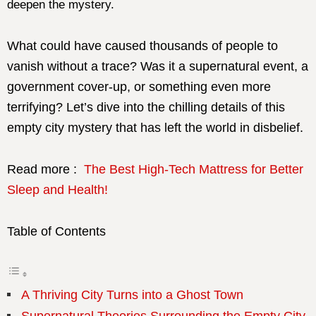
deepen the mystery.
What could have caused thousands of people to
vanish without a trace? Was it a supernatural event, a
government cover-up, or something even more
terrifying? Let’s dive into the chilling details of this
empty city mystery that has left the world in disbelief.
Read more :
The Best High-Tech Mattress for Better
Sleep and Health!
Table of Contents
A Thriving City Turns into a Ghost Town
Supernatural Theories Surrounding the Empty City