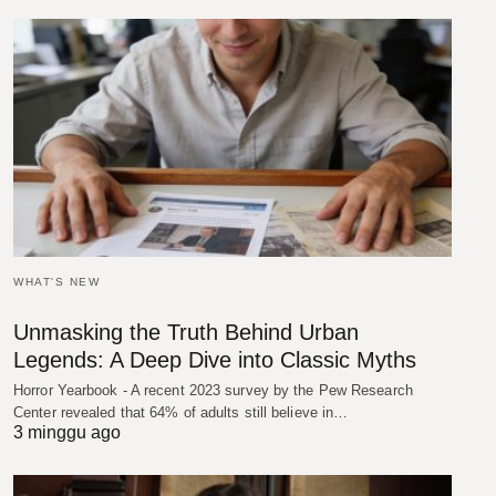
WHAT'S NEW
Unmasking the Truth Behind Urban
Legends: A Deep Dive into Classic Myths
Horror Yearbook - A recent 2023 survey by the Pew Research
Center revealed that 64% of adults still believe in…
3 minggu ago