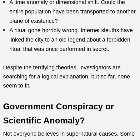
A time anomaly or dimensional shift. Could the
entire population have been transported to another
plane of existence?
A ritual gone horribly wrong. Internet sleuths have
linked the city to an old legend about a forbidden
ritual that was once performed in secret.
Despite the terrifying theories, investigators are
searching for a logical explanation, but so far, none
seem to fit.
Government Conspiracy or
Scientific Anomaly?
Not everyone believes in supernatural causes. Some