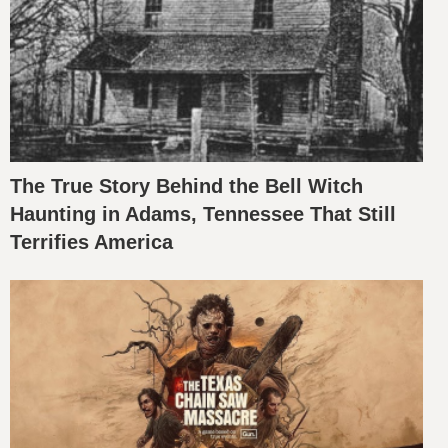
The True Story Behind the Bell Witch
Haunting in Adams, Tennessee That Still
Terrifies America