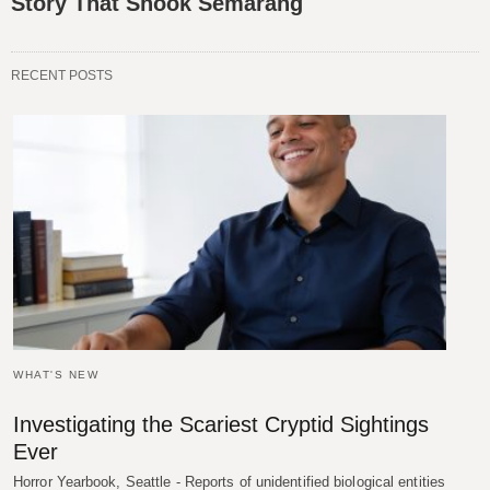
Story That Shook Semarang
RECENT POSTS
WHAT'S NEW
Investigating the Scariest Cryptid Sightings
Ever
Horror Yearbook, Seattle - Reports of unidentified biological entities