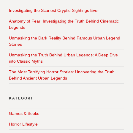
Investigating the Scariest Cryptid Sightings Ever
Anatomy of Fear: Investigating the Truth Behind Cinematic
Legends
Unmasking the Dark Reality Behind Famous Urban Legend
Stories
Unmasking the Truth Behind Urban Legends: A Deep Dive
into Classic Myths
The Most Terrifying Horror Stories: Uncovering the Truth
Behind Ancient Urban Legends
KATEGORI
Games & Books
Horror Lifestyle