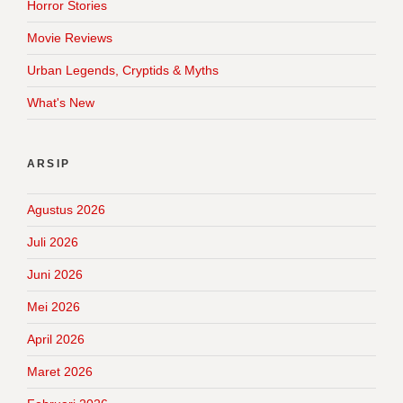
Horror Stories
Movie Reviews
Urban Legends, Cryptids & Myths
What's New
ARSIP
Agustus 2026
Juli 2026
Juni 2026
Mei 2026
April 2026
Maret 2026