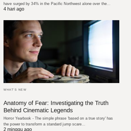
have surged by 34% in the Pacific Northwest alone over the…
4 hari ago
WHAT'S NEW
Anatomy of Fear: Investigating the Truth
Behind Cinematic Legends
Horror Yearbook - The simple phrase 'based on a true story' has
the power to transform a standard jump scare…
2 minggu ago