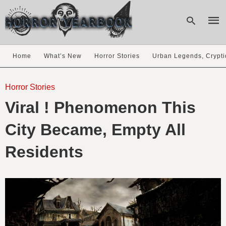
Home
What’s New
Horror Stories
Urban Legends, Crypti
Type
your
Horror Stories
sear
Viral ! Phenomenon This
quer
and
hit
City Became, Empty All
enter
Residents