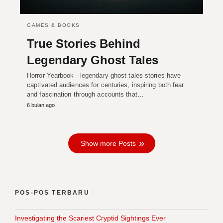
GAMES & BOOKS
True Stories Behind
Legendary Ghost Tales
Horror Yearbook - legendary ghost tales stories have
captivated audiences for centuries, inspiring both fear
and fascination through accounts that…
6 bulan ago
Show more Posts
POS-POS TERBARU
Investigating the Scariest Cryptid Sightings Ever