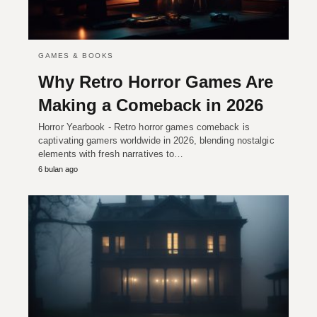
GAMES & BOOKS
Why Retro Horror Games Are
Making a Comeback in 2026
Horror Yearbook - Retro horror games comeback is
captivating gamers worldwide in 2026, blending nostalgic
elements with fresh narratives to…
6 bulan ago