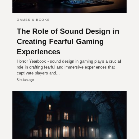
GAMES & BOOKS
The Role of Sound Design in
Creating Fearful Gaming
Experiences
Horror Yearbook - sound design in gaming plays a crucial
role in crafting fearful and immersive experiences that
captivate players and…
5 bulan ago