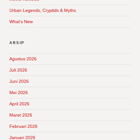
Urban Legends, Cryptids & Myths
What's New
ARSIP
Agustus 2026
Juli 2026
Juni 2026
Mei 2026
April 2026
Maret 2026
Februari 2026
Januari 2026