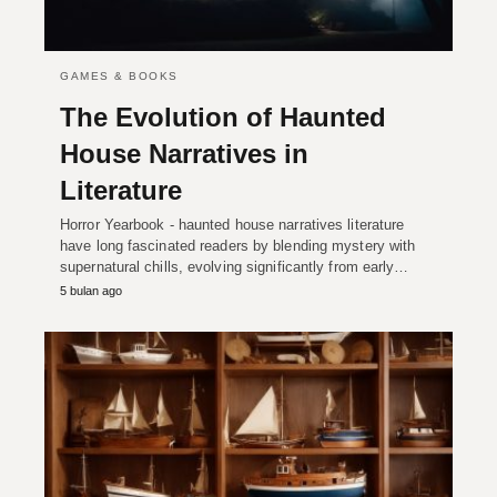
GAMES & BOOKS
The Evolution of Haunted
House Narratives in
Literature
Horror Yearbook - haunted house narratives literature
have long fascinated readers by blending mystery with
supernatural chills, evolving significantly from early…
5 bulan ago