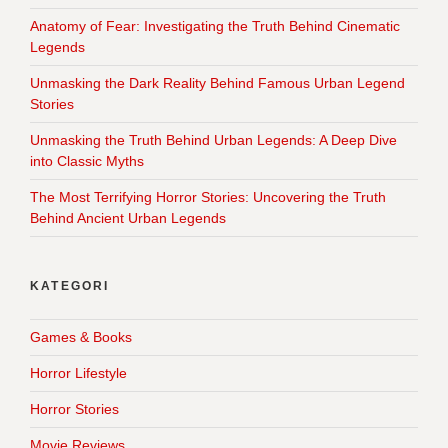
Anatomy of Fear: Investigating the Truth Behind Cinematic
Legends
Unmasking the Dark Reality Behind Famous Urban Legend
Stories
Unmasking the Truth Behind Urban Legends: A Deep Dive
into Classic Myths
The Most Terrifying Horror Stories: Uncovering the Truth
Behind Ancient Urban Legends
KATEGORI
Games & Books
Horror Lifestyle
Horror Stories
Movie Reviews