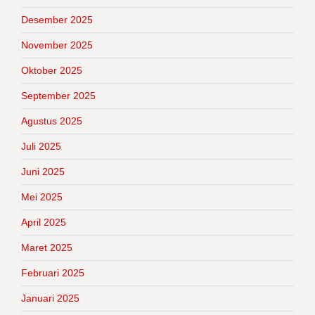
Desember 2025
November 2025
Oktober 2025
September 2025
Agustus 2025
Juli 2025
Juni 2025
Mei 2025
April 2025
Maret 2025
Februari 2025
Januari 2025