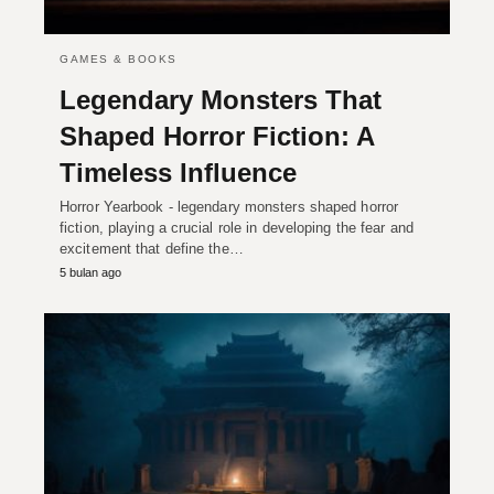
GAMES & BOOKS
Legendary Monsters That
Shaped Horror Fiction: A
Timeless Influence
Horror Yearbook - legendary monsters shaped horror
fiction, playing a crucial role in developing the fear and
excitement that define the…
5 bulan ago