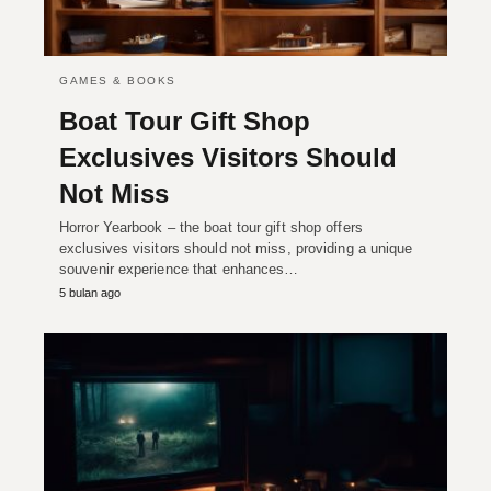
GAMES & BOOKS
Boat Tour Gift Shop
Exclusives Visitors Should
Not Miss
Horror Yearbook – the boat tour gift shop offers
exclusives visitors should not miss, providing a unique
souvenir experience that enhances…
5 bulan ago