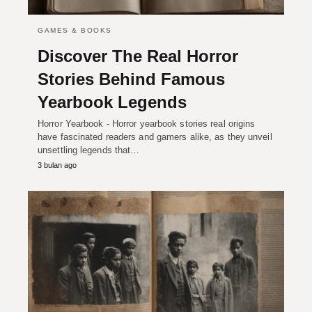
GAMES & BOOKS
Discover The Real Horror
Stories Behind Famous
Yearbook Legends
Horror Yearbook - Horror yearbook stories real origins
have fascinated readers and gamers alike, as they unveil
unsettling legends that…
3 bulan ago