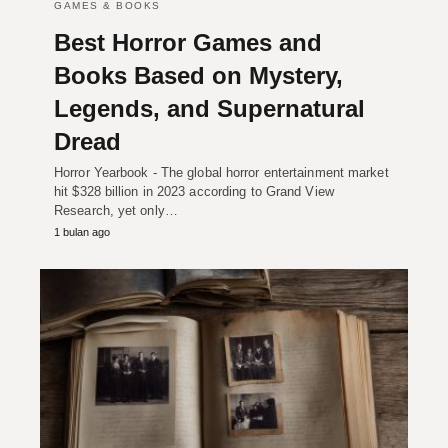
GAMES & BOOKS
Best Horror Games and
Books Based on Mystery,
Legends, and Supernatural
Dread
Horror Yearbook - The global horror entertainment market
hit $328 billion in 2023 according to Grand View
Research, yet only…
1 bulan ago