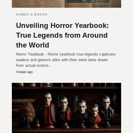
GAMES & BOOKS
Unveiling Horror Yearbook:
True Legends from Around
the World
Horror Yearbook - Horror yearbook true legends captivate
readers and gamers alike with their eerie tales drawn
from actual events…
4 bulan ago