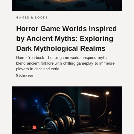
GAMES & BOOKS
Horror Game Worlds Inspired
by Ancient Myths: Exploring
Dark Mythological Realms
Horror Yearbook - horror game worlds inspired myths
blend ancient folklore with chilling gameplay to immerse
players in dark and eerie…
5 bulan ago