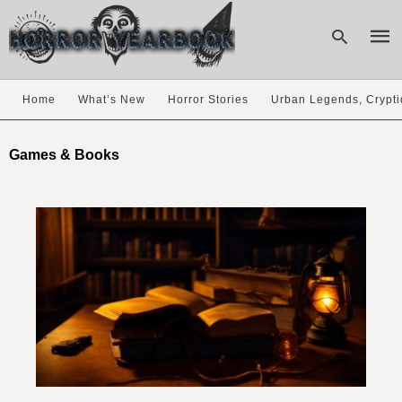
Home
What’s New
Horror Stories
Urban Legends, Crypti
Type
your
Games & Books
sear
quer
and
hit
enter