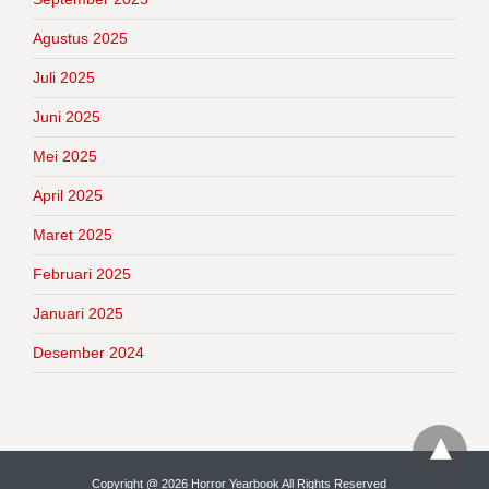
Agustus 2025
Juli 2025
Juni 2025
Mei 2025
April 2025
Maret 2025
Februari 2025
Januari 2025
Desember 2024
Copyright @ 2026 Horror Yearbook All Rights Reserved