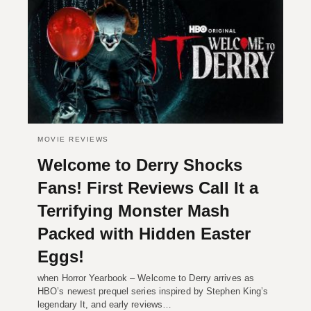
MOVIE REVIEWS
Welcome to Derry Shocks
Fans! First Reviews Call It a
Terrifying Monster Mash
Packed with Hidden Easter
Eggs!
when Horror Yearbook – Welcome to Derry arrives as
HBO’s newest prequel series inspired by Stephen King’s
legendary It, and early reviews…