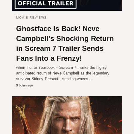
MOVIE REVIEWS
Ghostface Is Back! Neve
Campbell’s Shocking Return
in Scream 7 Trailer Sends
Fans Into a Frenzy!
when Horror Yearbook – Scream 7 marks the highly
anticipated return of Neve Campbell as the legendary
survivor Sidney Prescott, sending waves…
9 bulan ago