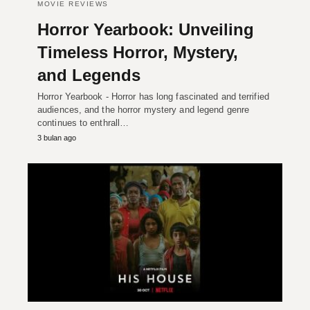
MOVIE REVIEWS
Horror Yearbook: Unveiling
Timeless Horror, Mystery,
and Legends
Horror Yearbook - Horror has long fascinated and terrified
audiences, and the horror mystery and legend genre
continues to enthrall…
3 bulan ago