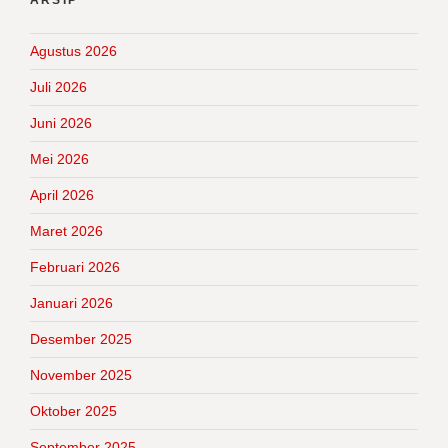
Agustus 2026
Juli 2026
Juni 2026
Mei 2026
April 2026
Maret 2026
Februari 2026
Januari 2026
Desember 2025
November 2025
Oktober 2025
September 2025