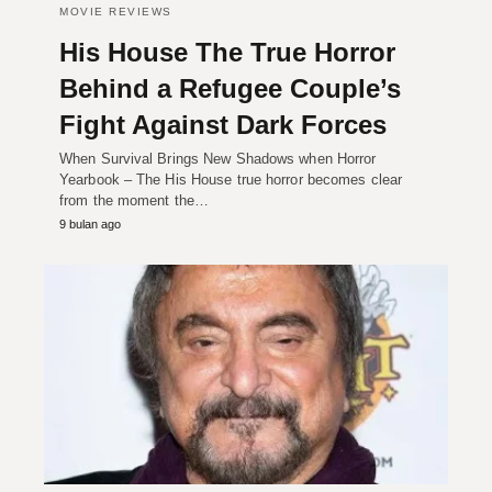
MOVIE REVIEWS
His House The True Horror
Behind a Refugee Couple’s
Fight Against Dark Forces
When Survival Brings New Shadows when Horror
Yearbook – The His House true horror becomes clear
from the moment the…
9 bulan ago