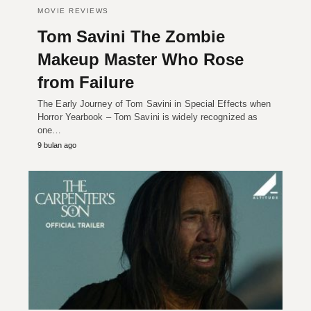
MOVIE REVIEWS
Tom Savini The Zombie
Makeup Master Who Rose
from Failure
The Early Journey of Tom Savini in Special Effects when
Horror Yearbook – Tom Savini is widely recognized as
one…
9 bulan ago