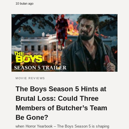
10 bulan ago
MOVIE REVIEWS
The Boys Season 5 Hints at
Brutal Loss: Could Three
Members of Butcher’s Team
Be Gone?
when Horror Yearbook – The Boys Season 5 is shaping