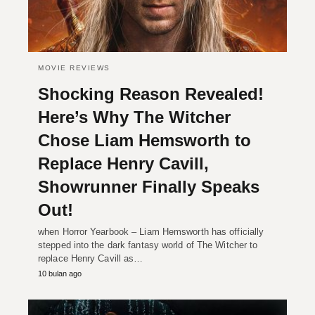
MOVIE REVIEWS
Shocking Reason Revealed!
Here’s Why The Witcher
Chose Liam Hemsworth to
Replace Henry Cavill,
Showrunner Finally Speaks
Out!
when Horror Yearbook – Liam Hemsworth has officially
stepped into the dark fantasy world of The Witcher to
replace Henry Cavill as…
10 bulan ago