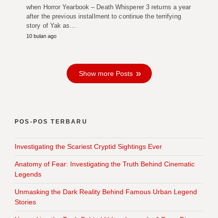
when Horror Yearbook – Death Whisperer 3 returns a year
after the previous installment to continue the terrifying
story of Yak as…
10 bulan ago
Show more Posts
POS-POS TERBARU
Investigating the Scariest Cryptid Sightings Ever
Anatomy of Fear: Investigating the Truth Behind Cinematic
Legends
Unmasking the Dark Reality Behind Famous Urban Legend
Stories