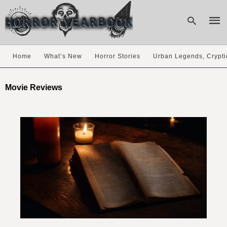
Home
What’s New
Horror Stories
Urban Legends, Crypti
Type
your
Movie Reviews
sear
quer
and
hit
enter