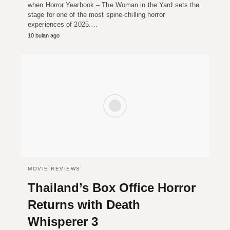
when Horror Yearbook – The Woman in the Yard sets the
stage for one of the most spine-chilling horror
experiences of 2025.…
10 bulan ago
MOVIE REVIEWS
Thailand’s Box Office Horror
Returns with Death
Whisperer 3