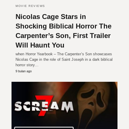
MOVIE REVIEWS
Nicolas Cage Stars in
Shocking Biblical Horror The
Carpenter’s Son, First Trailer
Will Haunt You
when Horror Yearbook – The Carpenter’s Son showcases
Nicolas Cage in the role of Saint Joseph in a dark biblical
horror story…
9 bulan ago