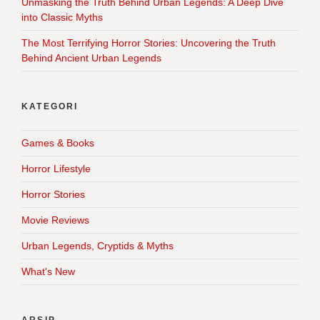
Unmasking the Truth Behind Urban Legends: A Deep Dive
into Classic Myths
The Most Terrifying Horror Stories: Uncovering the Truth
Behind Ancient Urban Legends
KATEGORI
Games & Books
Horror Lifestyle
Horror Stories
Movie Reviews
Urban Legends, Cryptids & Myths
What's New
ARSIP