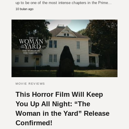
up to be one of the most intense chapters in the Prime…
10 bulan ago
MOVIE REVIEWS
This Horror Film Will Keep
You Up All Night: “The
Woman in the Yard” Release
Confirmed!