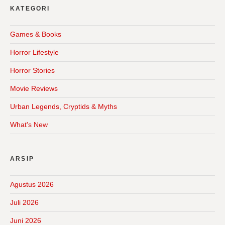
KATEGORI
Games & Books
Horror Lifestyle
Horror Stories
Movie Reviews
Urban Legends, Cryptids & Myths
What's New
ARSIP
Agustus 2026
Juli 2026
Juni 2026