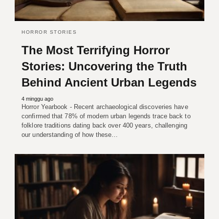
HORROR STORIES
The Most Terrifying Horror
Stories: Uncovering the Truth
Behind Ancient Urban Legends
4 minggu ago
Horror Yearbook - Recent archaeological discoveries have
confirmed that 78% of modern urban legends trace back to
folklore traditions dating back over 400 years, challenging
our understanding of how these…