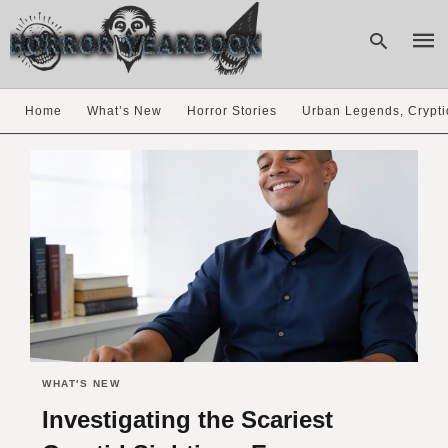
Home
What’s New
Horror Stories
Urban Legends, Crypti
Type
your
sear
quer
and
hit
enter
WHAT'S NEW
Investigating the Scariest