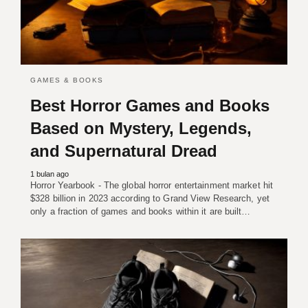
GAMES & BOOKS
Best Horror Games and Books
Based on Mystery, Legends,
and Supernatural Dread
1 bulan ago
Horror Yearbook - The global horror entertainment market hit
$328 billion in 2023 according to Grand View Research, yet
only a fraction of games and books within it are built…