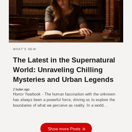
WHAT'S NEW
The Latest in the Supernatural
World: Unraveling Chilling
Mysteries and Urban Legends
2 bulan ago
Horror Yearbook - The human fascination with the unknown
has always been a powerful force, driving us to explore the
boundaries of what we perceive as reality. In a world…
Show more Posts