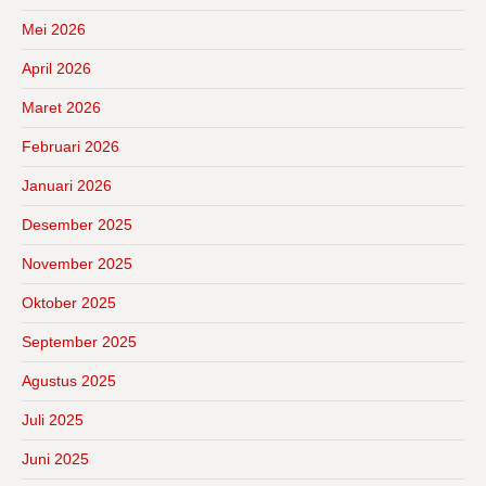
Mei 2026
April 2026
Maret 2026
Februari 2026
Januari 2026
Desember 2025
November 2025
Oktober 2025
September 2025
Agustus 2025
Juli 2025
Juni 2025