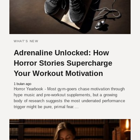
WHAT'S NEW
Adrenaline Unlocked: How
Horror Stories Supercharge
Your Workout Motivation
1 bulan ago
Horror Yearbook - Most gym-goers chase motivation through
hype music and pre-workout supplements, but a growing
body of research suggests the most underrated performance
trigger might be pure, primal fear.…