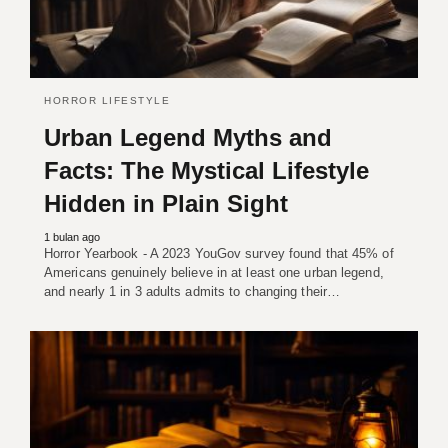
HORROR LIFESTYLE
Urban Legend Myths and
Facts: The Mystical Lifestyle
Hidden in Plain Sight
1 bulan ago
Horror Yearbook - A 2023 YouGov survey found that 45% of
Americans genuinely believe in at least one urban legend,
and nearly 1 in 3 adults admits to changing their…