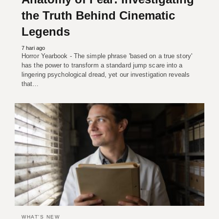
the Truth Behind Cinematic
Legends
7 hari ago
Horror Yearbook - The simple phrase 'based on a true story'
has the power to transform a standard jump scare into a
lingering psychological dread, yet our investigation reveals
that…
WHAT'S NEW