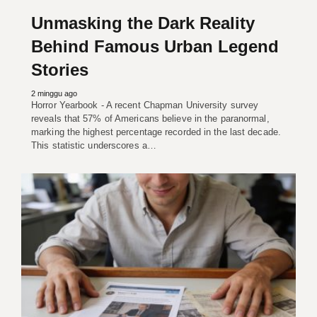
Unmasking the Dark Reality
Behind Famous Urban Legend
Stories
2 minggu ago
Horror Yearbook - A recent Chapman University survey
reveals that 57% of Americans believe in the paranormal,
marking the highest percentage recorded in the last decade.
This statistic underscores a…