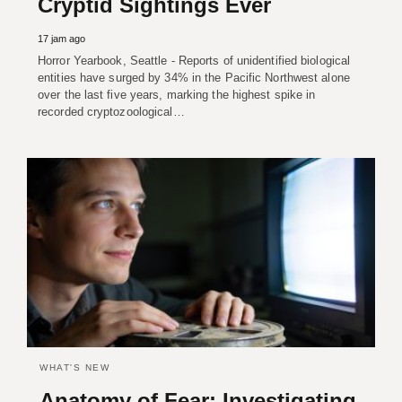
Cryptid Sightings Ever
17 jam ago
Horror Yearbook, Seattle - Reports of unidentified biological
entities have surged by 34% in the Pacific Northwest alone
over the last five years, marking the highest spike in
recorded cryptozoological…
WHAT'S NEW
Anatomy of Fear: Investigating