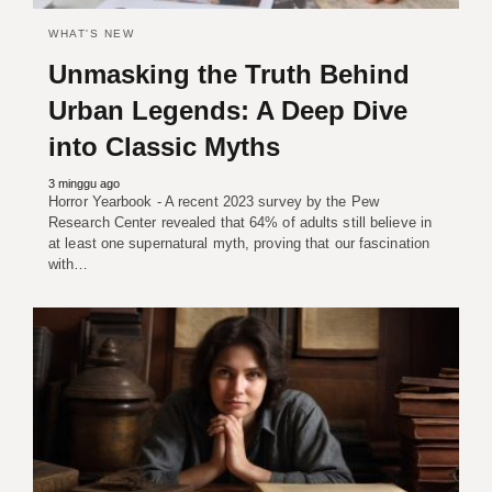
WHAT'S NEW
Unmasking the Truth Behind
Urban Legends: A Deep Dive
into Classic Myths
3 minggu ago
Horror Yearbook - A recent 2023 survey by the Pew
Research Center revealed that 64% of adults still believe in
at least one supernatural myth, proving that our fascination
with…