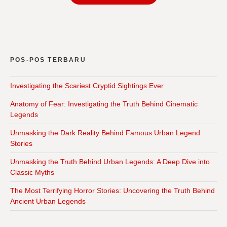
POS-POS TERBARU
Investigating the Scariest Cryptid Sightings Ever
Anatomy of Fear: Investigating the Truth Behind Cinematic
Legends
Unmasking the Dark Reality Behind Famous Urban Legend
Stories
Unmasking the Truth Behind Urban Legends: A Deep Dive into
Classic Myths
The Most Terrifying Horror Stories: Uncovering the Truth Behind
Ancient Urban Legends