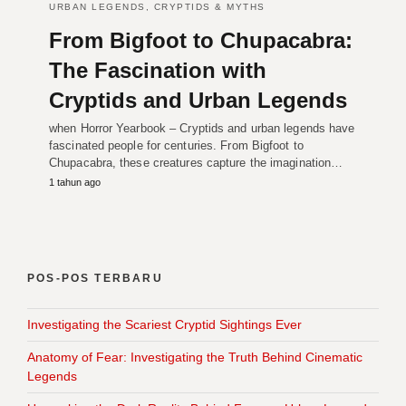
URBAN LEGENDS, CRYPTIDS & MYTHS
From Bigfoot to Chupacabra:
The Fascination with
Cryptids and Urban Legends
when Horror Yearbook – Cryptids and urban legends have
fascinated people for centuries. From Bigfoot to
Chupacabra, these creatures capture the imagination…
1 tahun ago
POS-POS TERBARU
Investigating the Scariest Cryptid Sightings Ever
Anatomy of Fear: Investigating the Truth Behind Cinematic
Legends