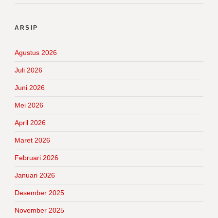
ARSIP
Agustus 2026
Juli 2026
Juni 2026
Mei 2026
April 2026
Maret 2026
Februari 2026
Januari 2026
Desember 2025
November 2025