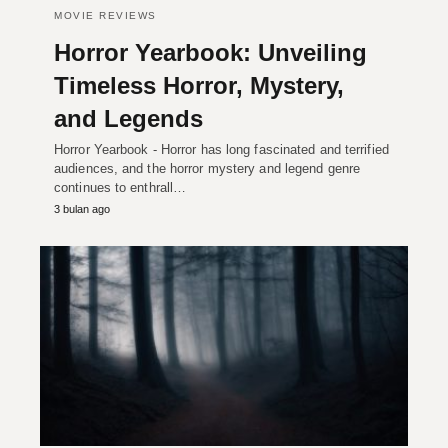
MOVIE REVIEWS
Horror Yearbook: Unveiling
Timeless Horror, Mystery,
and Legends
Horror Yearbook - Horror has long fascinated and terrified
audiences, and the horror mystery and legend genre
continues to enthrall…
3 bulan ago