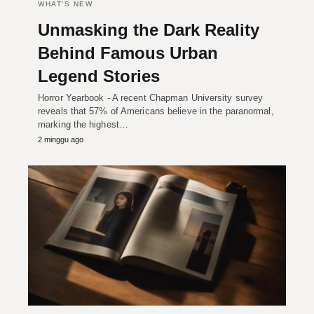
WHAT'S NEW
Unmasking the Dark Reality
Behind Famous Urban
Legend Stories
Horror Yearbook - A recent Chapman University survey
reveals that 57% of Americans believe in the paranormal,
marking the highest…
2 minggu ago