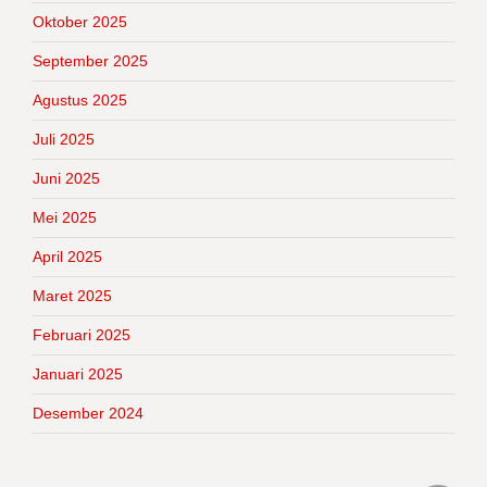
Oktober 2025
September 2025
Agustus 2025
Juli 2025
Juni 2025
Mei 2025
April 2025
Maret 2025
Februari 2025
Januari 2025
Desember 2024