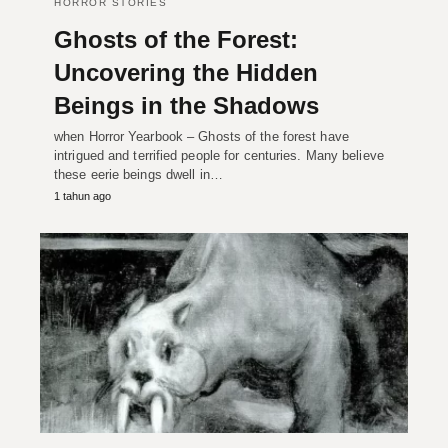
HORROR STORIES
Ghosts of the Forest:
Uncovering the Hidden
Beings in the Shadows
when Horror Yearbook – Ghosts of the forest have
intrigued and terrified people for centuries. Many believe
these eerie beings dwell in…
1 tahun ago