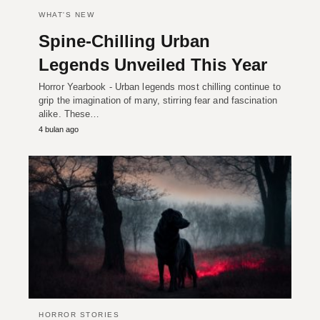
WHAT'S NEW
Spine-Chilling Urban
Legends Unveiled This Year
Horror Yearbook - Urban legends most chilling continue to
grip the imagination of many, stirring fear and fascination
alike. These…
4 bulan ago
HORROR STORIES