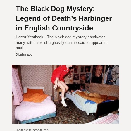
The Black Dog Mystery:
Legend of Death’s Harbinger
in English Countryside
Horror Yearbook - The black dog mystery captivates
many with tales of a ghostly canine said to appear in
rural…
5 bulan ago
HORROR STORIES