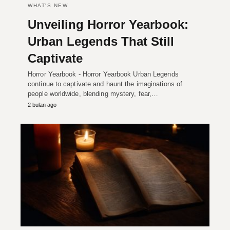
WHAT'S NEW
Unveiling Horror Yearbook:
Urban Legends That Still
Captivate
Horror Yearbook - Horror Yearbook Urban Legends
continue to captivate and haunt the imaginations of
people worldwide, blending mystery, fear,…
2 bulan ago