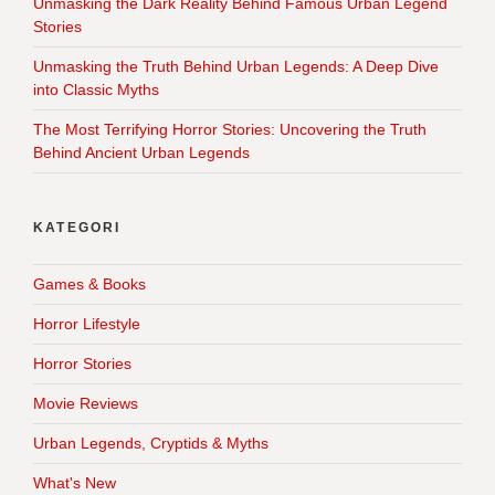
Unmasking the Dark Reality Behind Famous Urban Legend
Stories
Unmasking the Truth Behind Urban Legends: A Deep Dive
into Classic Myths
The Most Terrifying Horror Stories: Uncovering the Truth
Behind Ancient Urban Legends
KATEGORI
Games & Books
Horror Lifestyle
Horror Stories
Movie Reviews
Urban Legends, Cryptids & Myths
What's New