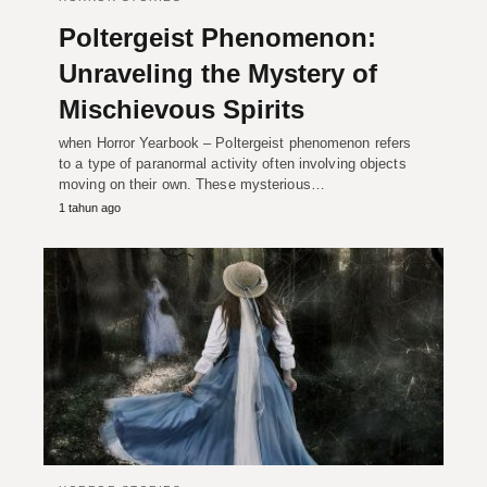
Poltergeist Phenomenon:
Unraveling the Mystery of
Mischievous Spirits
when Horror Yearbook – Poltergeist phenomenon refers
to a type of paranormal activity often involving objects
moving on their own. These mysterious…
1 tahun ago