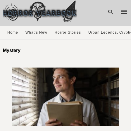
Home
What’s New
Horror Stories
Urban Legends, Crypti
Type
your
Mystery
sear
quer
and
hit
enter