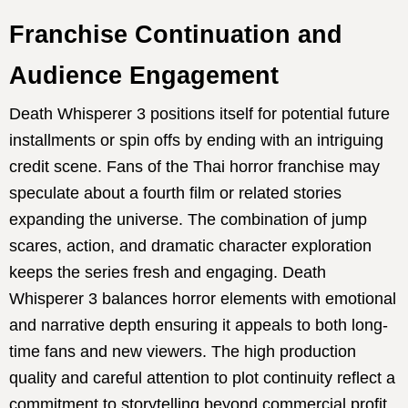
Franchise Continuation and
Audience Engagement
Death Whisperer 3 positions itself for potential future
installments or spin offs by ending with an intriguing
credit scene. Fans of the Thai horror franchise may
speculate about a fourth film or related stories
expanding the universe. The combination of jump
scares, action, and dramatic character exploration
keeps the series fresh and engaging. Death
Whisperer 3 balances horror elements with emotional
and narrative depth ensuring it appeals to both long-
time fans and new viewers. The high production
quality and careful attention to plot continuity reflect a
commitment to storytelling beyond commercial profit.