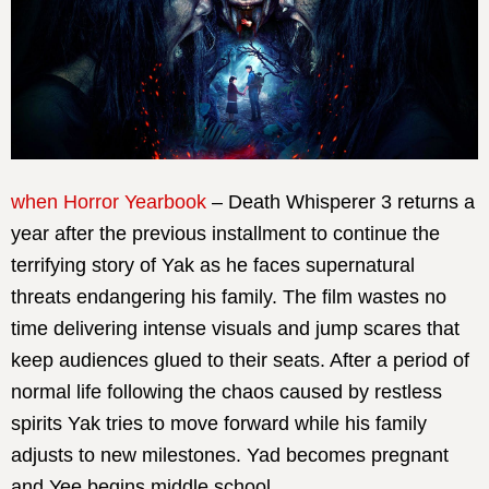
when Horror Yearbook
– Death Whisperer 3 returns a
year after the previous installment to continue the
terrifying story of Yak as he faces supernatural
threats endangering his family. The film wastes no
time delivering intense visuals and jump scares that
keep audiences glued to their seats. After a period of
normal life following the chaos caused by restless
spirits Yak tries to move forward while his family
adjusts to new milestones. Yad becomes pregnant
and Yee begins middle school.