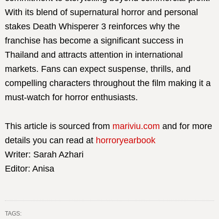
With its blend of supernatural horror and personal
stakes Death Whisperer 3 reinforces why the
franchise has become a significant success in
Thailand and attracts attention in international
markets. Fans can expect suspense, thrills, and
compelling characters throughout the film making it a
must-watch for horror enthusiasts.
This article is sourced from
mariviu.com
and for more
details you can read at
horroryearbook
Writer: Sarah Azhari
Editor: Anisa
TAGS: