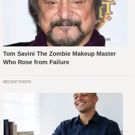
Tom Savini The Zombie Makeup Master
Who Rose from Failure
RECENT POSTS