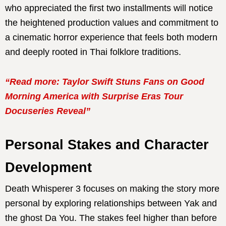
who appreciated the first two installments will notice
the heightened production values and commitment to
a cinematic horror experience that feels both modern
and deeply rooted in Thai folklore traditions.
“Read more: Taylor Swift Stuns Fans on Good
Morning America with Surprise Eras Tour
Docuseries Reveal”
Personal Stakes and Character
Development
Death Whisperer 3 focuses on making the story more
personal by exploring relationships between Yak and
the ghost Da You. The stakes feel higher than before