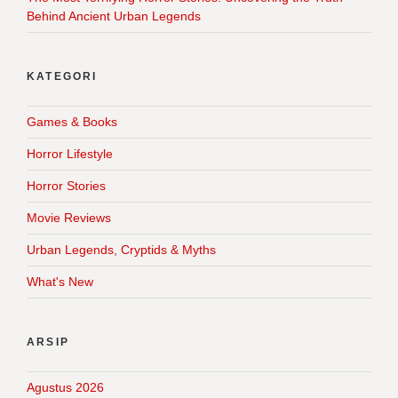
Behind Ancient Urban Legends
KATEGORI
Games & Books
Horror Lifestyle
Horror Stories
Movie Reviews
Urban Legends, Cryptids & Myths
What's New
ARSIP
Agustus 2026