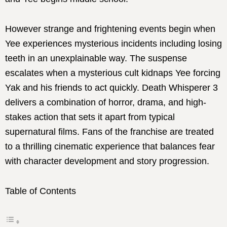
However strange and frightening events begin when
Yee experiences mysterious incidents including losing
teeth in an unexplainable way. The suspense
escalates when a mysterious cult kidnaps Yee forcing
Yak and his friends to act quickly. Death Whisperer 3
delivers a combination of horror, drama, and high-
stakes action that sets it apart from typical
supernatural films. Fans of the franchise are treated
to a thrilling cinematic experience that balances fear
with character development and story progression.
Table of Contents