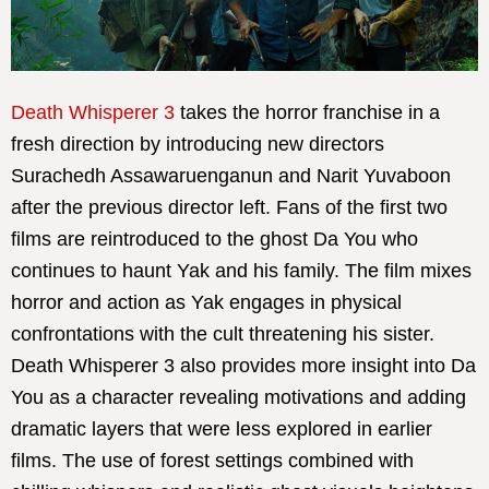
Death Whisperer 3
takes the horror franchise in a
fresh direction by introducing new directors
Surachedh Assawaruenganun and Narit Yuvaboon
after the previous director left. Fans of the first two
films are reintroduced to the ghost Da You who
continues to haunt Yak and his family. The film mixes
horror and action as Yak engages in physical
confrontations with the cult threatening his sister.
Death Whisperer 3 also provides more insight into Da
You as a character revealing motivations and adding
dramatic layers that were less explored in earlier
films. The use of forest settings combined with