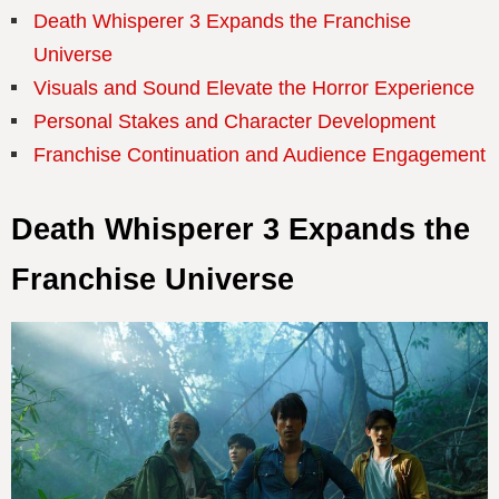
Death Whisperer 3 Expands the Franchise
Universe
Visuals and Sound Elevate the Horror Experience
Personal Stakes and Character Development
Franchise Continuation and Audience Engagement
Death Whisperer 3 Expands the
Franchise Universe