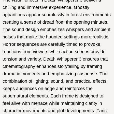
The visual effects in Death Whisperer 3 deliver a
chilling and immersive experience. Ghostly
apparitions appear seamlessly in forest environments
creating a sense of dread from the opening minutes.
The sound design emphasizes whispers and ambient
noises that make the haunted settings more realistic.
Horror sequences are carefully timed to provoke
reactions from viewers while action scenes provide
tension and variety. Death Whisperer 3 ensures that
cinematography enhances storytelling by framing
dramatic moments and emphasizing suspense. The
combination of lighting, sound, and practical effects
keeps audiences on edge and reinforces the
supernatural elements. Each frame is designed to
feel alive with menace while maintaining clarity in
character movements and plot developments. Fans