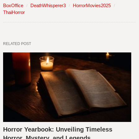
BoxOffice
DeathWhisperer3
HorrorMovies2025
ThaiHorror
RELATED POST
Horror Yearbook: Unveiling Timeless
Horror, Mystery, and Legends