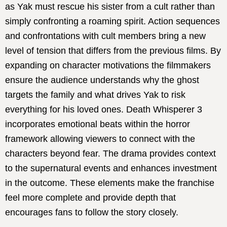
as Yak must rescue his sister from a cult rather than
simply confronting a roaming spirit. Action sequences
and confrontations with cult members bring a new
level of tension that differs from the previous films. By
expanding on character motivations the filmmakers
ensure the audience understands why the ghost
targets the family and what drives Yak to risk
everything for his loved ones. Death Whisperer 3
incorporates emotional beats within the horror
framework allowing viewers to connect with the
characters beyond fear. The drama provides context
to the supernatural events and enhances investment
in the outcome. These elements make the franchise
feel more complete and provide depth that
encourages fans to follow the story closely.