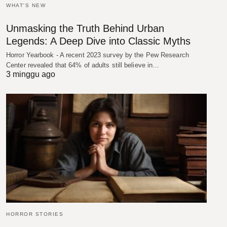
WHAT'S NEW
Unmasking the Truth Behind Urban
Legends: A Deep Dive into Classic Myths
Horror Yearbook - A recent 2023 survey by the Pew Research
Center revealed that 64% of adults still believe in…
3 minggu ago
HORROR STORIES