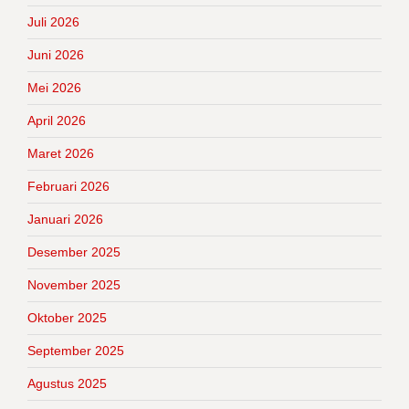
Juli 2026
Juni 2026
Mei 2026
April 2026
Maret 2026
Februari 2026
Januari 2026
Desember 2025
November 2025
Oktober 2025
September 2025
Agustus 2025