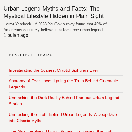
Urban Legend Myths and Facts: The
Mystical Lifestyle Hidden in Plain Sight
Horror Yearbook - A 2023 YouGov survey found that 45% of
Americans genuinely believe in at least one urban legend,…
1 bulan ago
POS-POS TERBARU
Investigating the Scariest Cryptid Sightings Ever
Anatomy of Fear: Investigating the Truth Behind Cinematic
Legends
Unmasking the Dark Reality Behind Famous Urban Legend
Stories
Unmasking the Truth Behind Urban Legends: A Deep Dive
into Classic Myths
The Most Terrifying Horror Stories: Uncovering the Truth