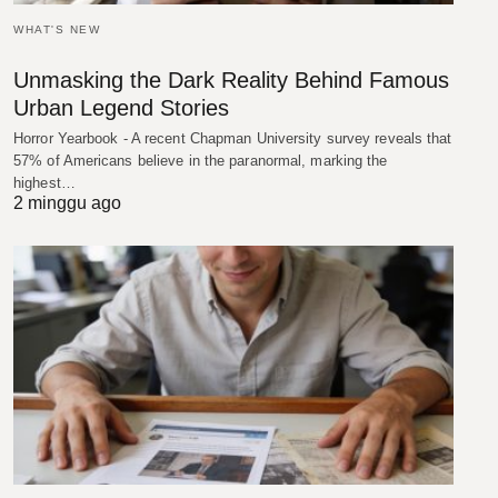
WHAT'S NEW
Unmasking the Dark Reality Behind Famous
Urban Legend Stories
Horror Yearbook - A recent Chapman University survey reveals that
57% of Americans believe in the paranormal, marking the
highest…
2 minggu ago