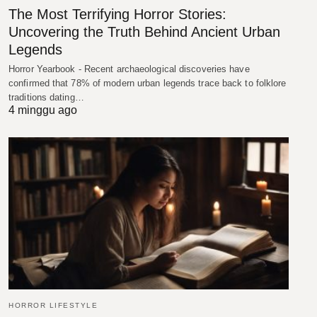
The Most Terrifying Horror Stories:
Uncovering the Truth Behind Ancient Urban
Legends
Horror Yearbook - Recent archaeological discoveries have
confirmed that 78% of modern urban legends trace back to folklore
traditions dating…
4 minggu ago
HORROR LIFESTYLE