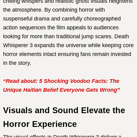
chilling whispers and realistic ghost visuals heightens
the atmosphere. By combining horror with
suspenseful drama and carefully choreographed
action sequences the film appeals to audiences
looking for more than traditional jump scares. Death
Whisperer 3 expands the universe while keeping core
horror elements intact ensuring fans remain invested
in the story.
“Read about: 5 Shocking Voodoo Facts: The
Unique Haitian Belief Everyone Gets Wrong”
Visuals and Sound Elevate the
Horror Experience