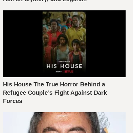
His House The True Horror Behind a
Refugee Couple’s Fight Against Dark
Forces