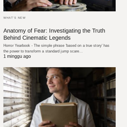
WHAT'S NEW
Anatomy of Fear: Investigating the Truth
Behind Cinematic Legends
Horror Yearbook - The simple phrase 'based on a true story' has
the power to transform a standard jump scare…
1 minggu ago