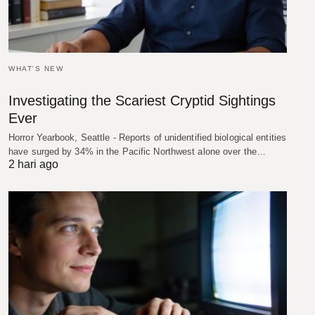
WHAT'S NEW
Investigating the Scariest Cryptid Sightings
Ever
Horror Yearbook, Seattle - Reports of unidentified biological entities
have surged by 34% in the Pacific Northwest alone over the…
2 hari ago