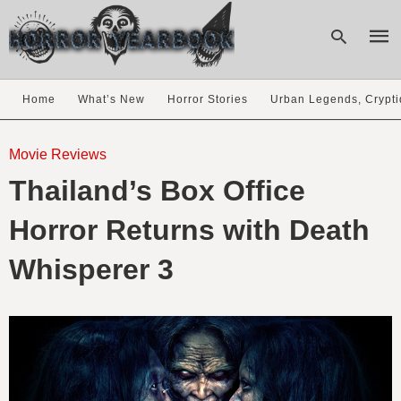
Home
What’s New
Horror Stories
Urban Legends, Crypti
Type
your
Movie Reviews
sear
Thailand’s Box Office
quer
and
hit
Horror Returns with Death
enter
Whisperer 3