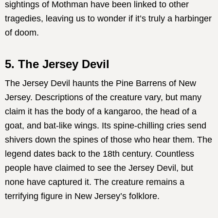
sightings of Mothman have been linked to other
tragedies, leaving us to wonder if it’s truly a harbinger
of doom.
5. The Jersey Devil
The Jersey Devil haunts the Pine Barrens of New
Jersey. Descriptions of the creature vary, but many
claim it has the body of a kangaroo, the head of a
goat, and bat-like wings. Its spine-chilling cries send
shivers down the spines of those who hear them. The
legend dates back to the 18th century. Countless
people have claimed to see the Jersey Devil, but
none have captured it. The creature remains a
terrifying figure in New Jersey’s folklore.