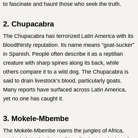
to fascinate and haunt those who seek the truth.
2. Chupacabra
The Chupacabra has terrorized Latin America with its
bloodthirsty reputation. Its name means “goat-sucker”
in Spanish. People often describe it as a reptilian
creature with sharp spines along its back, while
others compare it to a wild dog. The Chupacabra is
said to drain livestock’s blood, particularly goats.
Many reports have surfaced across Latin America,
yet no one has caught it.
3. Mokele-Mbembe
The Mokele-Mbembe roams the jungles of Africa,