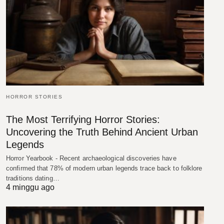
HORROR STORIES
The Most Terrifying Horror Stories:
Uncovering the Truth Behind Ancient Urban
Legends
Horror Yearbook - Recent archaeological discoveries have
confirmed that 78% of modern urban legends trace back to folklore
traditions dating…
4 minggu ago