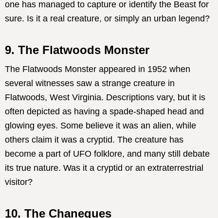
one has managed to capture or identify the Beast for
sure. Is it a real creature, or simply an urban legend?
9. The Flatwoods Monster
The Flatwoods Monster appeared in 1952 when
several witnesses saw a strange creature in
Flatwoods, West Virginia. Descriptions vary, but it is
often depicted as having a spade-shaped head and
glowing eyes. Some believe it was an alien, while
others claim it was a cryptid. The creature has
become a part of UFO folklore, and many still debate
its true nature. Was it a cryptid or an extraterrestrial
visitor?
10. The Chaneques