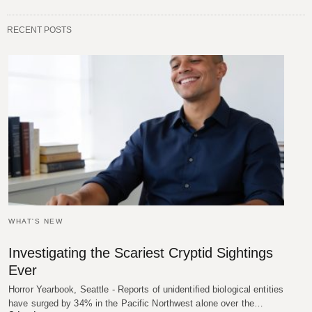
RECENT POSTS
WHAT'S NEW
Investigating the Scariest Cryptid Sightings
Ever
Horror Yearbook, Seattle - Reports of unidentified biological entities
have surged by 34% in the Pacific Northwest alone over the…