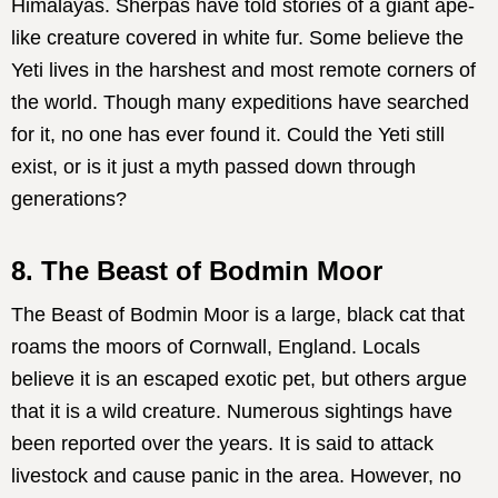
Himalayas. Sherpas have told stories of a giant ape-
like creature covered in white fur. Some believe the
Yeti lives in the harshest and most remote corners of
the world. Though many expeditions have searched
for it, no one has ever found it. Could the Yeti still
exist, or is it just a myth passed down through
generations?
8. The Beast of Bodmin Moor
The Beast of Bodmin Moor is a large, black cat that
roams the moors of Cornwall, England. Locals
believe it is an escaped exotic pet, but others argue
that it is a wild creature. Numerous sightings have
been reported over the years. It is said to attack
livestock and cause panic in the area. However, no