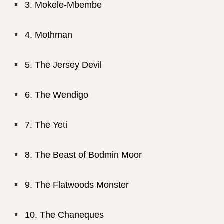
Mokele-Mbembe
Mothman
The Jersey Devil
The Wendigo
The Yeti
The Beast of Bodmin Moor
The Flatwoods Monster
The Chaneques