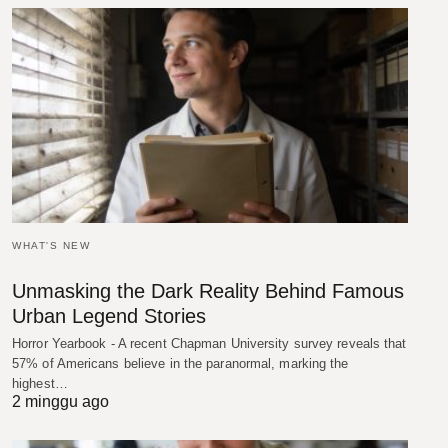
WHAT'S NEW
Unmasking the Dark Reality Behind Famous
Urban Legend Stories
Horror Yearbook - A recent Chapman University survey reveals that
57% of Americans believe in the paranormal, marking the
highest…
2 minggu ago