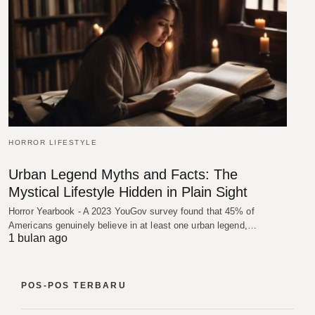
HORROR LIFESTYLE
Urban Legend Myths and Facts: The
Mystical Lifestyle Hidden in Plain Sight
Horror Yearbook - A 2023 YouGov survey found that 45% of
Americans genuinely believe in at least one urban legend,…
1 bulan ago
POS-POS TERBARU