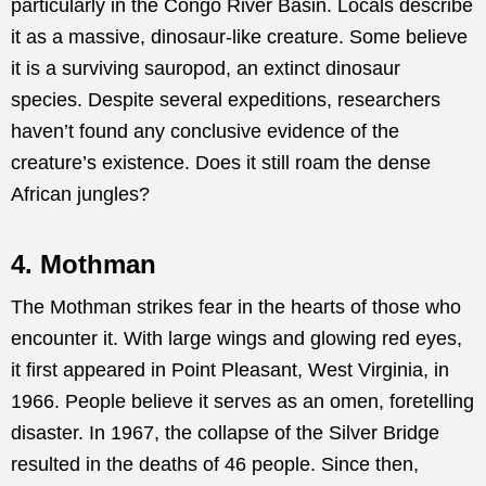
particularly in the Congo River Basin. Locals describe
it as a massive, dinosaur-like creature. Some believe
it is a surviving sauropod, an extinct dinosaur
species. Despite several expeditions, researchers
haven’t found any conclusive evidence of the
creature’s existence. Does it still roam the dense
African jungles?
4. Mothman
The Mothman strikes fear in the hearts of those who
encounter it. With large wings and glowing red eyes,
it first appeared in Point Pleasant, West Virginia, in
1966. People believe it serves as an omen, foretelling
disaster. In 1967, the collapse of the Silver Bridge
resulted in the deaths of 46 people. Since then,