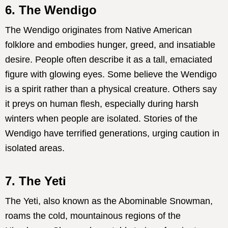
6. The Wendigo
The Wendigo originates from Native American
folklore and embodies hunger, greed, and insatiable
desire. People often describe it as a tall, emaciated
figure with glowing eyes. Some believe the Wendigo
is a spirit rather than a physical creature. Others say
it preys on human flesh, especially during harsh
winters when people are isolated. Stories of the
Wendigo have terrified generations, urging caution in
isolated areas.
7. The Yeti
The Yeti, also known as the Abominable Snowman,
roams the cold, mountainous regions of the