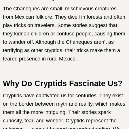
The Chaneques are small, mischievous creatures
from Mexican folklore. They dwell in forests and often
play tricks on travelers. Some stories suggest that
they kidnap children or confuse people, causing them
to wander off. Although the Chaneques aren’t as
terrifying as other cryptids, their tricks make them a
feared presence in rural Mexico.
Why Do Cryptids Fascinate Us?
Cryptids have captivated us for centuries. They exist
on the border between myth and reality, which makes
them all the more intriguing. Their stories spark
curiosity, fear, and wonder. Cryptids represent the