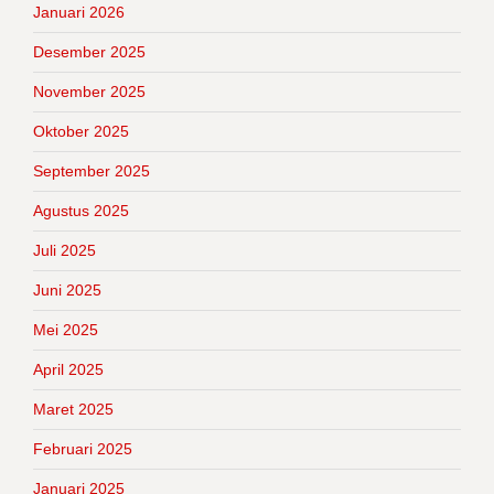
Januari 2026
Desember 2025
November 2025
Oktober 2025
September 2025
Agustus 2025
Juli 2025
Juni 2025
Mei 2025
April 2025
Maret 2025
Februari 2025
Januari 2025