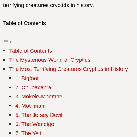
terrifying creatures cryptids in history.
Table of Contents
Table of Contents
The Mysterious World of Cryptids
The Most Terrifying Creatures Cryptids in History
1. Bigfoot
2. Chupacabra
3. Mokele-Mbembe
4. Mothman
5. The Jersey Devil
6. The Wendigo
7. The Yeti