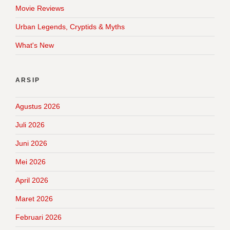
Movie Reviews
Urban Legends, Cryptids & Myths
What's New
ARSIP
Agustus 2026
Juli 2026
Juni 2026
Mei 2026
April 2026
Maret 2026
Februari 2026