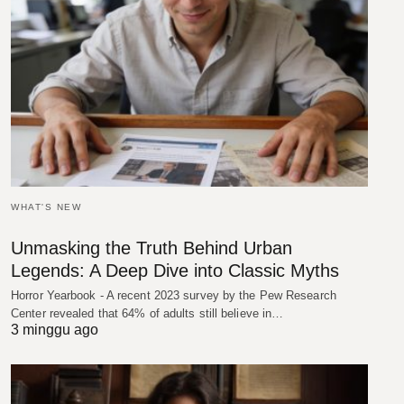
WHAT'S NEW
Unmasking the Truth Behind Urban
Legends: A Deep Dive into Classic Myths
Horror Yearbook - A recent 2023 survey by the Pew Research
Center revealed that 64% of adults still believe in…
3 minggu ago