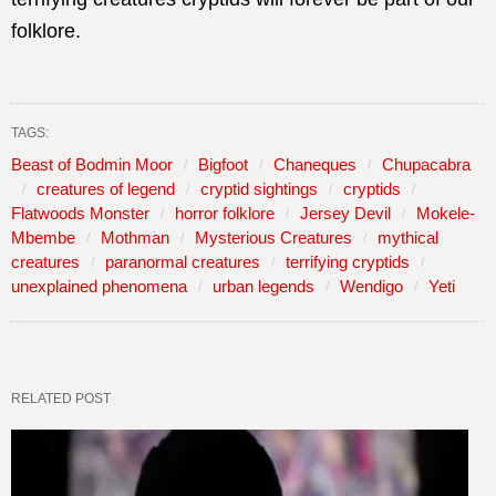
folklore.
TAGS:
Beast of Bodmin Moor
Bigfoot
Chaneques
Chupacabra
creatures of legend
cryptid sightings
cryptids
Flatwoods Monster
horror folklore
Jersey Devil
Mokele-
Mbembe
Mothman
Mysterious Creatures
mythical
creatures
paranormal creatures
terrifying cryptids
unexplained phenomena
urban legends
Wendigo
Yeti
RELATED POST