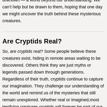
unknown — a world beyond our understanding. We
can’t help but be drawn to them, hoping that one day
we might uncover the truth behind these mysterious
creatures.
Are Cryptids Real?
So, are cryptids real? Some people believe these
creatures exist, hiding in remote areas waiting to be
discovered. Others think they are just myths or
legends passed down through generations.
Regardless of their truth, cryptids continue to capture
our imagination. They challenge our understanding of
the world and remind us of the mysteries that still
remain unexplored. Whether real or imagined,most
terrifying creatures cryptids will forever be part of our