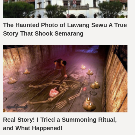
The Haunted Photo of Lawang Sewu A True
Story That Shook Semarang
Real Story! I Tried a Summoning Ritual,
and What Happened!