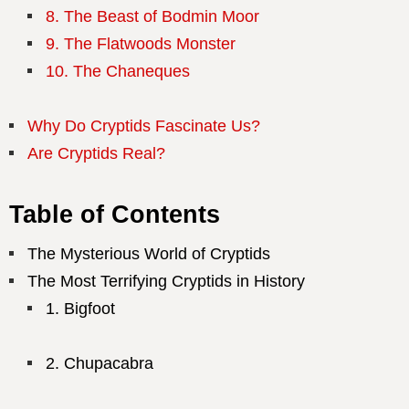
8. The Beast of Bodmin Moor
9. The Flatwoods Monster
10. The Chaneques
Why Do Cryptids Fascinate Us?
Are Cryptids Real?
Table of Contents
The Mysterious World of Cryptids
The Most Terrifying Cryptids in History
Bigfoot
Chupacabra