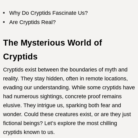
Why Do Cryptids Fascinate Us?
Are Cryptids Real?
The Mysterious World of
Cryptids
Cryptids exist between the boundaries of myth and
reality. They stay hidden, often in remote locations,
evading our understanding. While some cryptids have
had numerous sightings, concrete proof remains
elusive. They intrigue us, sparking both fear and
wonder. Could these creatures exist, or are they just
fictional beings? Let’s explore the most chilling
cryptids known to us.