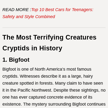
READ MORE :
Top 10 Best Cars for Teenagers:
Safety and Style Combined
The Most Terrifying Creatures
Cryptids in History
1. Bigfoot
Bigfoot is one of North America’s most famous
cryptids. Witnesses describe it as a large, hairy
creature spotted in forests. Many claim to have seen
it in the Pacific Northwest. Despite these sightings, no
one has ever captured concrete evidence of its
existence. The mystery surrounding Bigfoot continues