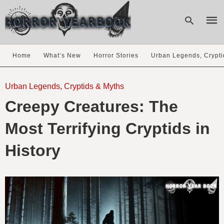
Home
What’s New
Horror Stories
Urban Legends, Crypti
Type
your
Urban Legends, Cryptids & Myths
sear
Creepy Creatures: The
quer
and
hit
Most Terrifying Cryptids in
enter
History