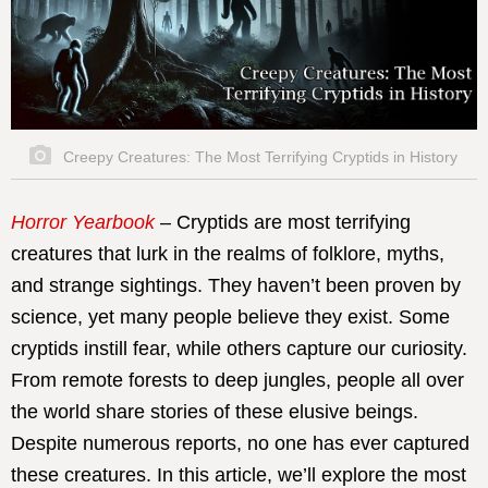
Creepy Creatures: The Most Terrifying Cryptids in History
Horror Yearbook
– Cryptids are most terrifying
creatures that lurk in the realms of folklore, myths,
and strange sightings. They haven’t been proven by
science, yet many people believe they exist. Some
cryptids instill fear, while others capture our curiosity.
From remote forests to deep jungles, people all over
the world share stories of these elusive beings.
Despite numerous reports, no one has ever captured
these creatures. In this article, we’ll explore the most