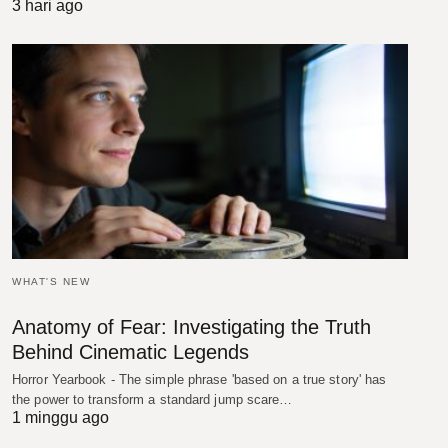
3 hari ago
WHAT'S NEW
Anatomy of Fear: Investigating the Truth
Behind Cinematic Legends
Horror Yearbook - The simple phrase 'based on a true story' has
the power to transform a standard jump scare…
1 minggu ago