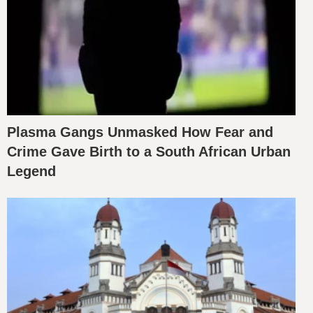
Plasma Gangs Unmasked How Fear and
Crime Gave Birth to a South African Urban
Legend