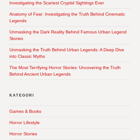
Investigating the Scariest Cryptid Sightings Ever
Anatomy of Fear: Investigating the Truth Behind Cinematic
Legends
Unmasking the Dark Reality Behind Famous Urban Legend
Stories
Unmasking the Truth Behind Urban Legends: A Deep Dive
into Classic Myths
The Most Terrifying Horror Stories: Uncovering the Truth
Behind Ancient Urban Legends
KATEGORI
Games & Books
Horror Lifestyle
Horror Stories