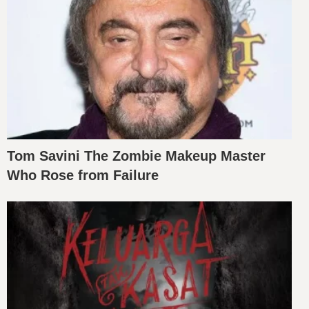
Tom Savini The Zombie Makeup Master
Who Rose from Failure