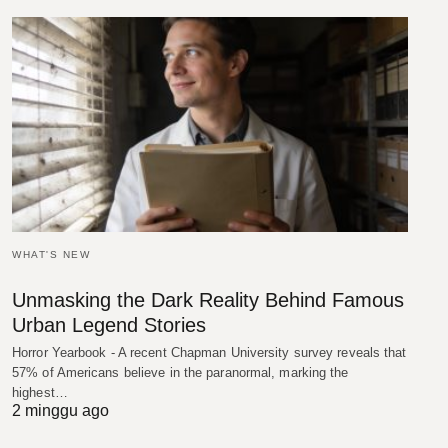
WHAT'S NEW
Unmasking the Dark Reality Behind Famous
Urban Legend Stories
Horror Yearbook - A recent Chapman University survey reveals that
57% of Americans believe in the paranormal, marking the
highest…
2 minggu ago