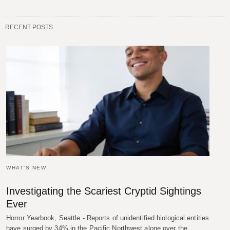
RECENT POSTS
WHAT'S NEW
Investigating the Scariest Cryptid Sightings
Ever
Horror Yearbook, Seattle - Reports of unidentified biological entities
have surged by 34% in the Pacific Northwest alone over the…