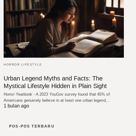
HORROR LIFESTYLE
Urban Legend Myths and Facts: The
Mystical Lifestyle Hidden in Plain Sight
Horror Yearbook - A 2023 YouGov survey found that 45% of
Americans genuinely believe in at least one urban legend,…
1 bulan ago
POS-POS TERBARU