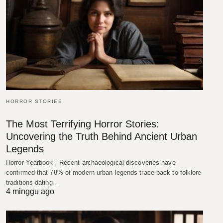
HORROR STORIES
The Most Terrifying Horror Stories:
Uncovering the Truth Behind Ancient Urban
Legends
Horror Yearbook - Recent archaeological discoveries have
confirmed that 78% of modern urban legends trace back to folklore
traditions dating…
4 minggu ago