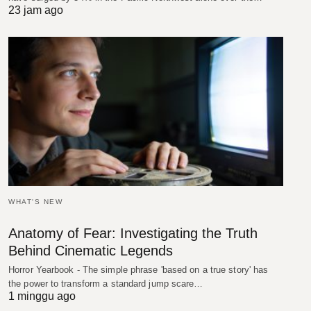
23 jam ago
WHAT'S NEW
Anatomy of Fear: Investigating the Truth
Behind Cinematic Legends
Horror Yearbook - The simple phrase 'based on a true story' has
the power to transform a standard jump scare…
1 minggu ago