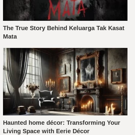
The True Story Behind Keluarga Tak Kasat
Mata
Haunted home décor: Transforming Your
Living Space with Eerie Décor