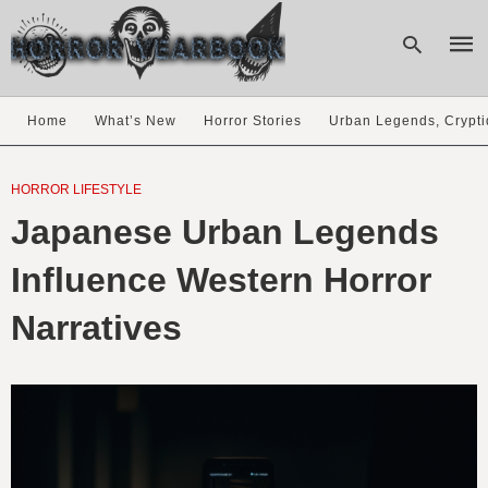
Home
What’s New
Horror Stories
Urban Legends, Crypti
Type
your
HORROR LIFESTYLE
sear
Japanese Urban Legends
quer
and
hit
Influence Western Horror
enter
Narratives