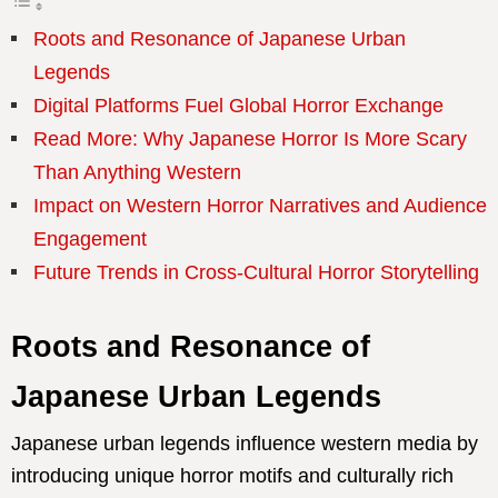
Roots and Resonance of Japanese Urban
Legends
Digital Platforms Fuel Global Horror Exchange
Read More: Why Japanese Horror Is More Scary
Than Anything Western
Impact on Western Horror Narratives and Audience
Engagement
Future Trends in Cross-Cultural Horror Storytelling
Roots and Resonance of
Japanese Urban Legends
Japanese urban legends influence western media by
introducing unique horror motifs and culturally rich