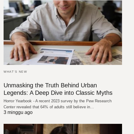
WHAT'S NEW
Unmasking the Truth Behind Urban
Legends: A Deep Dive into Classic Myths
Horror Yearbook - A recent 2023 survey by the Pew Research
Center revealed that 64% of adults still believe in…
3 minggu ago