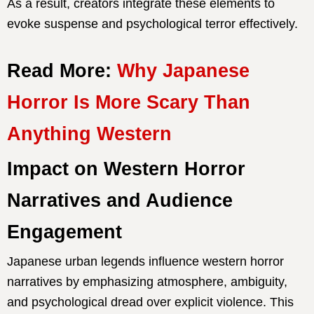
As a result, creators integrate these elements to
evoke suspense and psychological terror effectively.
Read More:
Why Japanese
Horror Is More Scary Than
Anything Western
Impact on Western Horror
Narratives and Audience
Engagement
Japanese urban legends influence western horror
narratives by emphasizing atmosphere, ambiguity,
and psychological dread over explicit violence. This