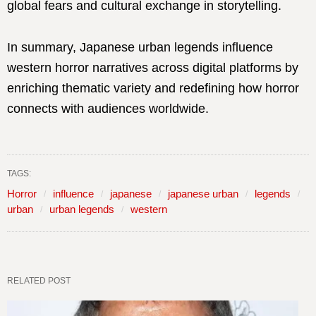
global fears and cultural exchange in storytelling.
In summary, Japanese urban legends influence
western horror narratives across digital platforms by
enriching thematic variety and redefining how horror
connects with audiences worldwide.
TAGS:
Horror
influence
japanese
japanese urban
legends
urban
urban legends
western
RELATED POST