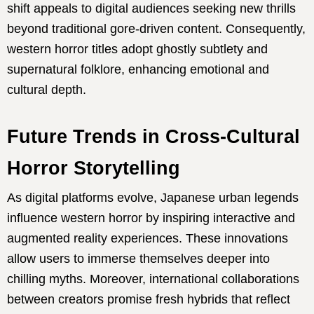
shift appeals to digital audiences seeking new thrills
beyond traditional gore-driven content. Consequently,
western horror titles adopt ghostly subtlety and
supernatural folklore, enhancing emotional and
cultural depth.
Future Trends in Cross-Cultural
Horror Storytelling
As digital platforms evolve, Japanese urban legends
influence western horror by inspiring interactive and
augmented reality experiences. These innovations
allow users to immerse themselves deeper into
chilling myths. Moreover, international collaborations
between creators promise fresh hybrids that reflect