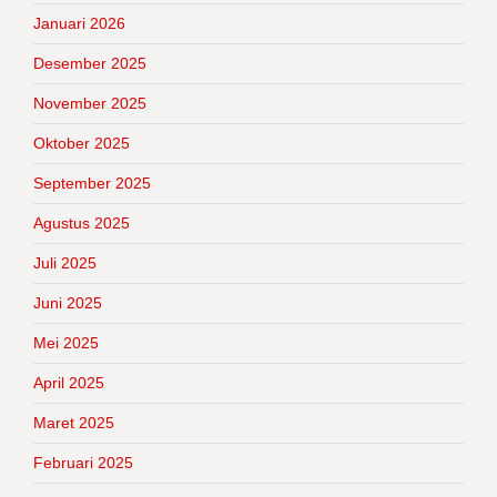
Januari 2026
Desember 2025
November 2025
Oktober 2025
September 2025
Agustus 2025
Juli 2025
Juni 2025
Mei 2025
April 2025
Maret 2025
Februari 2025