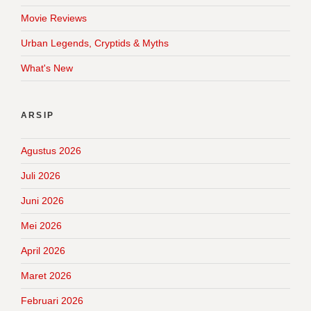
Movie Reviews
Urban Legends, Cryptids & Myths
What's New
ARSIP
Agustus 2026
Juli 2026
Juni 2026
Mei 2026
April 2026
Maret 2026
Februari 2026