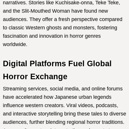
narratives. Stories like Kuchisake-onna, Teke Teke,
and the Slit-Mouthed Woman have found new
audiences. They offer a fresh perspective compared
to classic Western ghosts and monsters, fostering
fascination and innovation in horror genres
worldwide.
Digital Platforms Fuel Global
Horror Exchange
Streaming services, social media, and online forums
have accelerated how Japanese urban legends
influence western creators. Viral videos, podcasts,
and interactive storytelling bring these tales to diverse
audiences, further blending regional horror traditions.