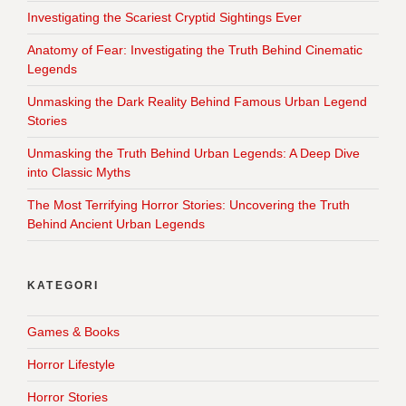
Investigating the Scariest Cryptid Sightings Ever
Anatomy of Fear: Investigating the Truth Behind Cinematic
Legends
Unmasking the Dark Reality Behind Famous Urban Legend
Stories
Unmasking the Truth Behind Urban Legends: A Deep Dive
into Classic Myths
The Most Terrifying Horror Stories: Uncovering the Truth
Behind Ancient Urban Legends
KATEGORI
Games & Books
Horror Lifestyle
Horror Stories