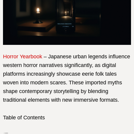
Horror Yearbook
– Japanese urban legends influence
western horror narratives significantly, as digital
platforms increasingly showcase eerie folk tales
woven into modern scares. These imported myths
shape contemporary storytelling by blending
traditional elements with new immersive formats.
Table of Contents