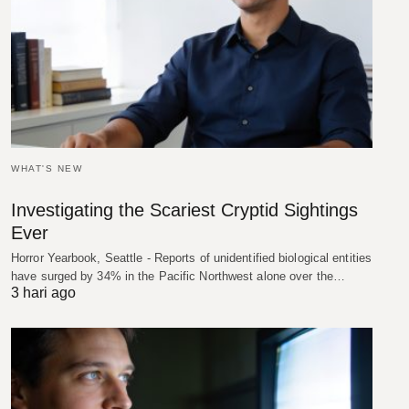
WHAT'S NEW
Investigating the Scariest Cryptid Sightings
Ever
Horror Yearbook, Seattle - Reports of unidentified biological entities
have surged by 34% in the Pacific Northwest alone over the…
3 hari ago