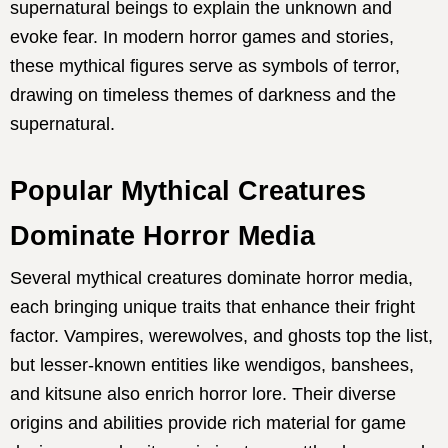
supernatural beings to explain the unknown and
evoke fear. In modern horror games and stories,
these mythical figures serve as symbols of terror,
drawing on timeless themes of darkness and the
supernatural.
Popular Mythical Creatures
Dominate Horror Media
Several mythical creatures dominate horror media,
each bringing unique traits that enhance their fright
factor. Vampires, werewolves, and ghosts top the list,
but lesser-known entities like wendigos, banshees,
and kitsune also enrich horror lore. Their diverse
origins and abilities provide rich material for game