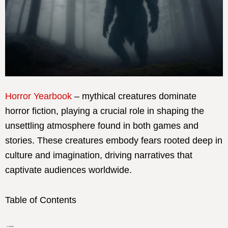
Horror Yearbook
– mythical creatures dominate
horror fiction, playing a crucial role in shaping the
unsettling atmosphere found in both games and
stories. These creatures embody fears rooted deep in
culture and imagination, driving narratives that
captivate audiences worldwide.
Table of Contents