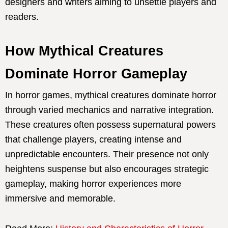
designers and writers aiming to unsettle players and
readers.
How Mythical Creatures
Dominate Horror Gameplay
In horror games, mythical creatures dominate horror
through varied mechanics and narrative integration.
These creatures often possess supernatural powers
that challenge players, creating intense and
unpredictable encounters. Their presence not only
heightens suspense but also encourages strategic
gameplay, making horror experiences more
immersive and memorable.