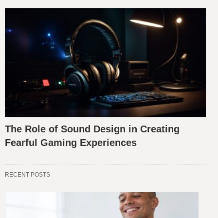
The Role of Sound Design in Creating
Fearful Gaming Experiences
RECENT POSTS