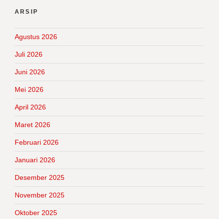
ARSIP
Agustus 2026
Juli 2026
Juni 2026
Mei 2026
April 2026
Maret 2026
Februari 2026
Januari 2026
Desember 2025
November 2025
Oktober 2025