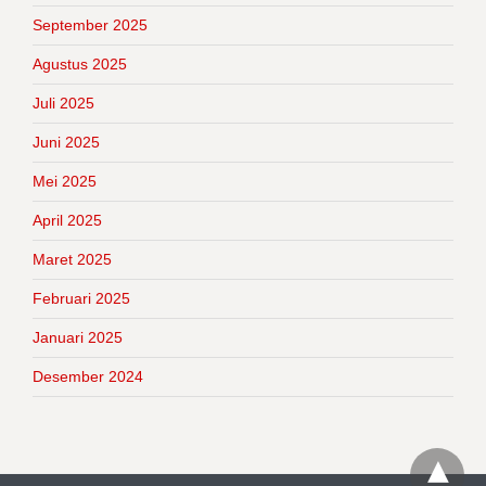
September 2025
Agustus 2025
Juli 2025
Juni 2025
Mei 2025
April 2025
Maret 2025
Februari 2025
Januari 2025
Desember 2024