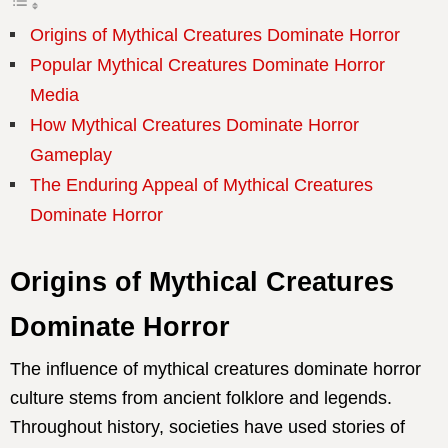
Origins of Mythical Creatures Dominate Horror
Popular Mythical Creatures Dominate Horror
Media
How Mythical Creatures Dominate Horror
Gameplay
The Enduring Appeal of Mythical Creatures
Dominate Horror
Origins of Mythical Creatures
Dominate Horror
The influence of mythical creatures dominate horror
culture stems from ancient folklore and legends.
Throughout history, societies have used stories of