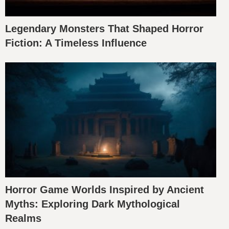
Legendary Monsters That Shaped Horror
Fiction: A Timeless Influence
Horror Game Worlds Inspired by Ancient
Myths: Exploring Dark Mythological
Realms