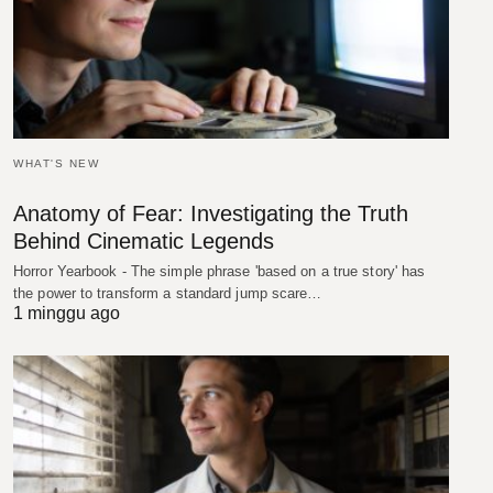
WHAT'S NEW
Anatomy of Fear: Investigating the Truth
Behind Cinematic Legends
Horror Yearbook - The simple phrase 'based on a true story' has
the power to transform a standard jump scare…
1 minggu ago