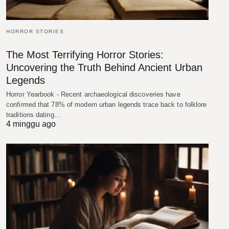
HORROR STORIES
The Most Terrifying Horror Stories:
Uncovering the Truth Behind Ancient Urban
Legends
Horror Yearbook - Recent archaeological discoveries have
confirmed that 78% of modern urban legends trace back to folklore
traditions dating…
4 minggu ago