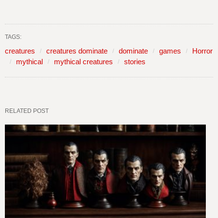
TAGS:
creatures
creatures dominate
dominate
games
Horror
mythical
mythical creatures
stories
RELATED POST