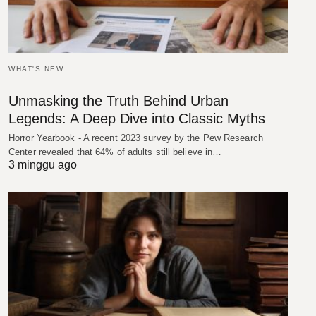
WHAT'S NEW
Unmasking the Truth Behind Urban
Legends: A Deep Dive into Classic Myths
Horror Yearbook - A recent 2023 survey by the Pew Research
Center revealed that 64% of adults still believe in…
3 minggu ago