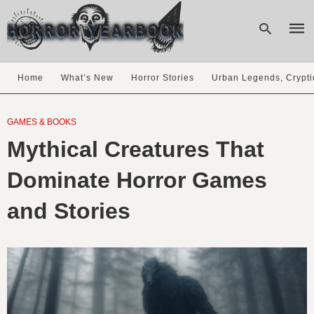
Home
What’s New
Horror Stories
Urban Legends, Crypti
Type
your
GAMES & BOOKS
sear
Mythical Creatures That
quer
and
hit
Dominate Horror Games
enter
and Stories