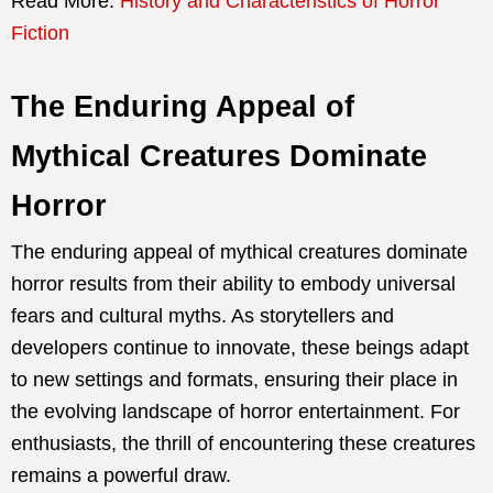
Read More:
History and Characteristics of Horror
Fiction
The Enduring Appeal of
Mythical Creatures Dominate
Horror
The enduring appeal of mythical creatures dominate
horror results from their ability to embody universal
fears and cultural myths. As storytellers and
developers continue to innovate, these beings adapt
to new settings and formats, ensuring their place in
the evolving landscape of horror entertainment. For
enthusiasts, the thrill of encountering these creatures
remains a powerful draw.