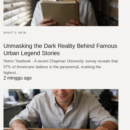
WHAT'S NEW
Unmasking the Dark Reality Behind Famous
Urban Legend Stories
Horror Yearbook - A recent Chapman University survey reveals that
57% of Americans believe in the paranormal, marking the
highest…
2 minggu ago