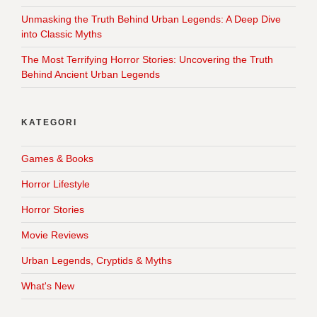
Unmasking the Truth Behind Urban Legends: A Deep Dive
into Classic Myths
The Most Terrifying Horror Stories: Uncovering the Truth
Behind Ancient Urban Legends
KATEGORI
Games & Books
Horror Lifestyle
Horror Stories
Movie Reviews
Urban Legends, Cryptids & Myths
What's New