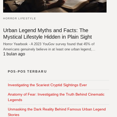
HORROR LIFESTYLE
Urban Legend Myths and Facts: The
Mystical Lifestyle Hidden in Plain Sight
Horror Yearbook - A 2023 YouGov survey found that 45% of
Americans genuinely believe in at least one urban legend,…
1 bulan ago
POS-POS TERBARU
Investigating the Scariest Cryptid Sightings Ever
Anatomy of Fear: Investigating the Truth Behind Cinematic
Legends
Unmasking the Dark Reality Behind Famous Urban Legend
Stories