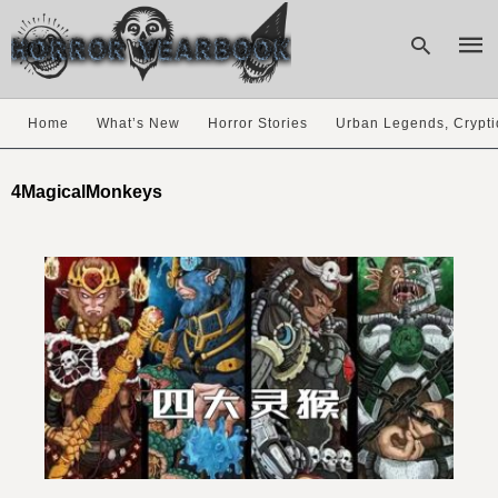
Home
What’s New
Horror Stories
Urban Legends, Crypti
Type
your
4MagicalMonkeys
sear
quer
and
hit
enter