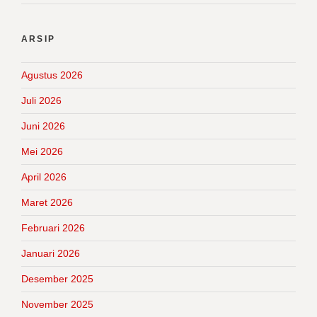
ARSIP
Agustus 2026
Juli 2026
Juni 2026
Mei 2026
April 2026
Maret 2026
Februari 2026
Januari 2026
Desember 2025
November 2025