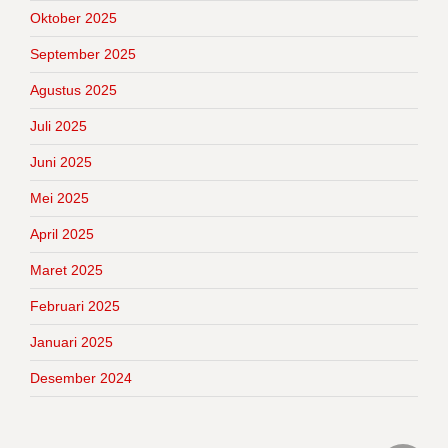
Oktober 2025
September 2025
Agustus 2025
Juli 2025
Juni 2025
Mei 2025
April 2025
Maret 2025
Februari 2025
Januari 2025
Desember 2024