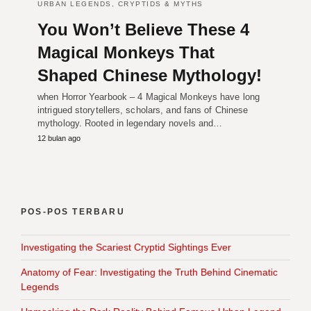
URBAN LEGENDS, CRYPTIDS & MYTHS
You Won’t Believe These 4
Magical Monkeys That
Shaped Chinese Mythology!
when Horror Yearbook – 4 Magical Monkeys have long
intrigued storytellers, scholars, and fans of Chinese
mythology. Rooted in legendary novels and…
12 bulan ago
POS-POS TERBARU
Investigating the Scariest Cryptid Sightings Ever
Anatomy of Fear: Investigating the Truth Behind Cinematic
Legends