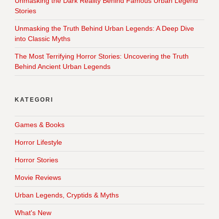
Unmasking the Dark Reality Behind Famous Urban Legend
Stories
Unmasking the Truth Behind Urban Legends: A Deep Dive
into Classic Myths
The Most Terrifying Horror Stories: Uncovering the Truth
Behind Ancient Urban Legends
KATEGORI
Games & Books
Horror Lifestyle
Horror Stories
Movie Reviews
Urban Legends, Cryptids & Myths
What's New