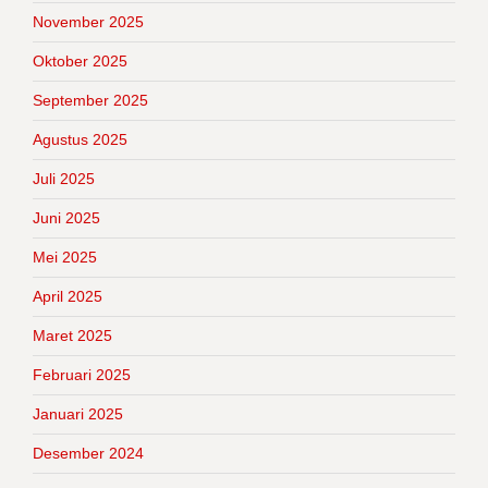
November 2025
Oktober 2025
September 2025
Agustus 2025
Juli 2025
Juni 2025
Mei 2025
April 2025
Maret 2025
Februari 2025
Januari 2025
Desember 2024