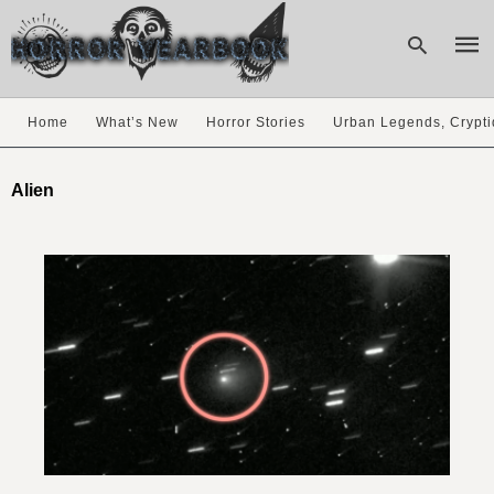
Home
What’s New
Horror Stories
Urban Legends, Crypti
Type
your
Alien
sear
quer
and
hit
enter