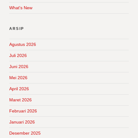
What's New
ARSIP
Agustus 2026
Juli 2026
Juni 2026
Mei 2026
April 2026
Maret 2026
Februari 2026
Januari 2026
Desember 2025