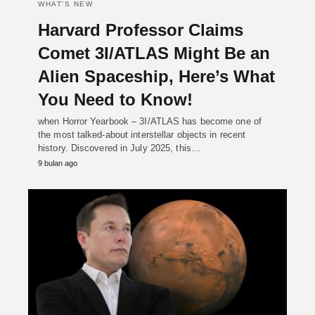
WHAT'S NEW
Harvard Professor Claims
Comet 3I/ATLAS Might Be an
Alien Spaceship, Here’s What
You Need to Know!
when Horror Yearbook – 3I/ATLAS has become one of
the most talked-about interstellar objects in recent
history. Discovered in July 2025, this…
9 bulan ago