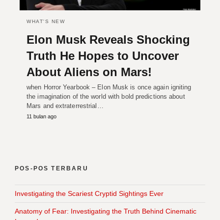
WHAT'S NEW
Elon Musk Reveals Shocking
Truth He Hopes to Uncover
About Aliens on Mars!
when Horror Yearbook – Elon Musk is once again igniting
the imagination of the world with bold predictions about
Mars and extraterrestrial…
11 bulan ago
POS-POS TERBARU
Investigating the Scariest Cryptid Sightings Ever
Anatomy of Fear: Investigating the Truth Behind Cinematic