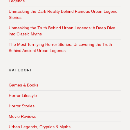
Legends
Unmasking the Dark Reality Behind Famous Urban Legend
Stories
Unmasking the Truth Behind Urban Legends: A Deep Dive
into Classic Myths
The Most Terrifying Horror Stories: Uncovering the Truth
Behind Ancient Urban Legends
KATEGORI
Games & Books
Horror Lifestyle
Horror Stories
Movie Reviews
Urban Legends, Cryptids & Myths