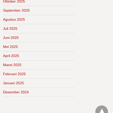
Oktober 2025
September 2025
Agustus 2025
Juli 2025
Juni 2025
Mei 2025
April 2025
Maret 2025
Februari 2025
Januari 2025
Desember 2024