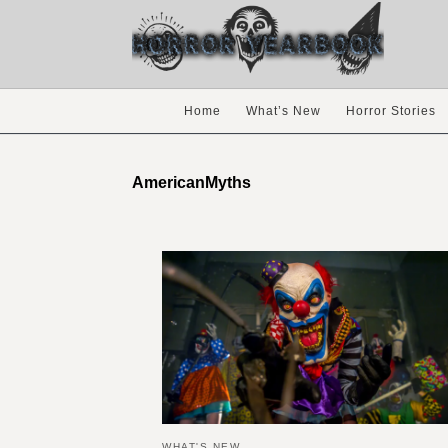
Home
What’s New
Horror Stories
AmericanMyths
WHAT'S NEW