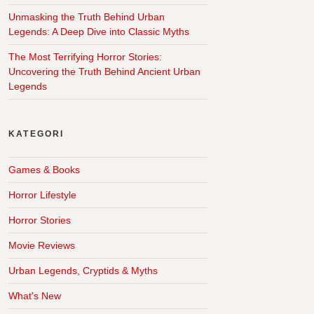
Unmasking the Truth Behind Urban
Legends: A Deep Dive into Classic Myths
The Most Terrifying Horror Stories:
Uncovering the Truth Behind Ancient Urban
Legends
KATEGORI
Games & Books
Horror Lifestyle
Horror Stories
Movie Reviews
Urban Legends, Cryptids & Myths
What's New