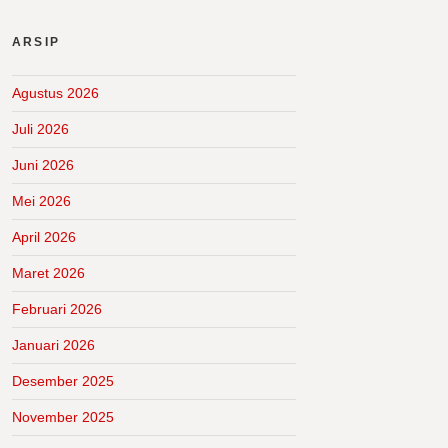
ARSIP
Agustus 2026
Juli 2026
Juni 2026
Mei 2026
April 2026
Maret 2026
Februari 2026
Januari 2026
Desember 2025
November 2025