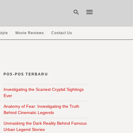
style
Movie Reviews
Contact Us
Type
your
search
query
and
hit
POS-POS TERBARU
enter:
Investigating the Scariest Cryptid Sightings
Ever
Anatomy of Fear: Investigating the Truth
Behind Cinematic Legends
Unmasking the Dark Reality Behind Famous
Urban Legend Stories