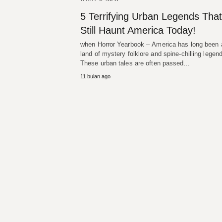
5 Terrifying Urban Legends That
Still Haunt America Today!
when Horror Yearbook – America has long been 
land of mystery folklore and spine-chilling legen
These urban tales are often passed…
11 bulan ago