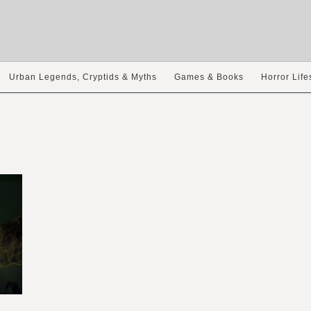
Urban Legends, Cryptids & Myths
Games & Books
Horror Life