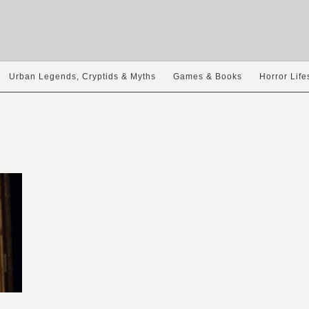
Urban Legends, Cryptids & Myths
Games & Books
Horror Life