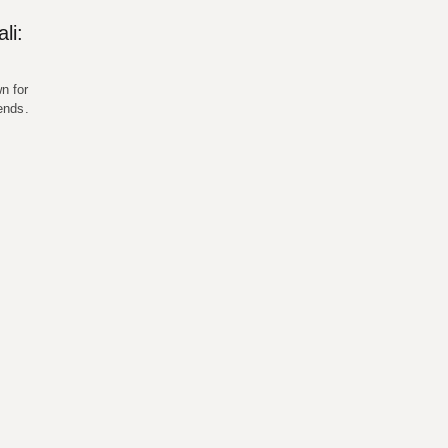
li:
n for
gends.