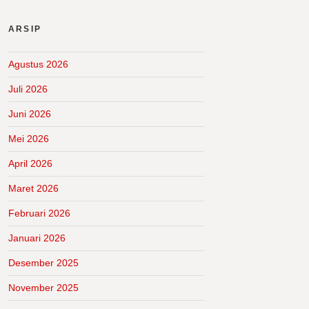
ARSIP
Agustus 2026
Juli 2026
Juni 2026
Mei 2026
April 2026
Maret 2026
Februari 2026
Januari 2026
Desember 2025
November 2025