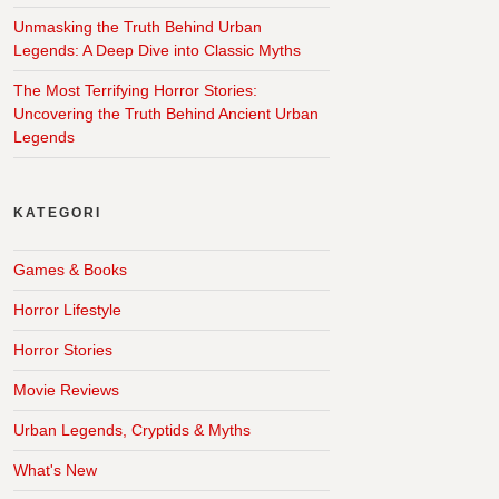
Unmasking the Truth Behind Urban
Legends: A Deep Dive into Classic Myths
The Most Terrifying Horror Stories:
Uncovering the Truth Behind Ancient Urban
Legends
KATEGORI
Games & Books
Horror Lifestyle
Horror Stories
Movie Reviews
Urban Legends, Cryptids & Myths
What's New