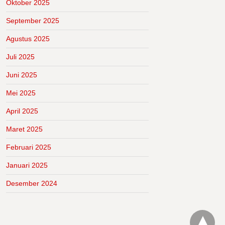
Oktober 2025
September 2025
Agustus 2025
Juli 2025
Juni 2025
Mei 2025
April 2025
Maret 2025
Februari 2025
Januari 2025
Desember 2024