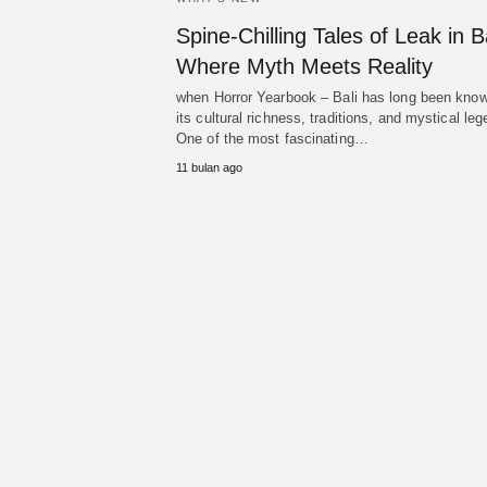
Spine-Chilling Tales of Leak in Ba
Where Myth Meets Reality
when Horror Yearbook – Bali has long been know
its cultural richness, traditions, and mystical le
One of the most fascinating…
11 bulan ago