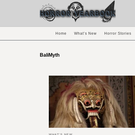
Home
What’s New
Horror Stories
BaliMyth
WHAT'S NEW