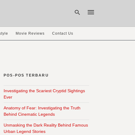
style
Movie Reviews
Contact Us
Type
your
search
query
and
hit
POS-POS TERBARU
enter:
Investigating the Scariest Cryptid Sightings
Ever
Anatomy of Fear: Investigating the Truth
Behind Cinematic Legends
Unmasking the Dark Reality Behind Famous
Urban Legend Stories