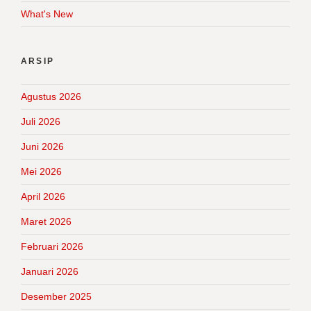
What's New
ARSIP
Agustus 2026
Juli 2026
Juni 2026
Mei 2026
April 2026
Maret 2026
Februari 2026
Januari 2026
Desember 2025