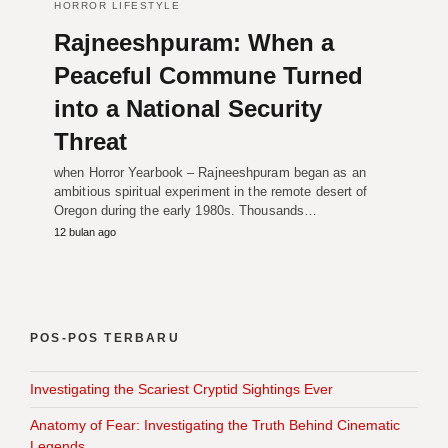
HORROR LIFESTYLE
Rajneeshpuram: When a
Peaceful Commune Turned
into a National Security
Threat
when Horror Yearbook – Rajneeshpuram began as an
ambitious spiritual experiment in the remote desert of
Oregon during the early 1980s. Thousands…
12 bulan ago
POS-POS TERBARU
Investigating the Scariest Cryptid Sightings Ever
Anatomy of Fear: Investigating the Truth Behind Cinematic
Legends