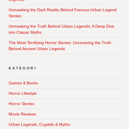
Unmasking the Dark Reality Behind Famous Urban Legend
Stories
Unmasking the Truth Behind Urban Legends: A Deep Dive
into Classic Myths
The Most Terrifying Horror Stories: Uncovering the Truth
Behind Ancient Urban Legends
KATEGORI
Games & Books
Horror Lifestyle
Horror Stories
Movie Reviews
Urban Legends, Cryptids & Myths