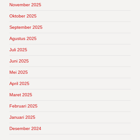
November 2025
Oktober 2025
September 2025
Agustus 2025
Juli 2025
Juni 2025
Mei 2025
April 2025
Maret 2025
Februari 2025
Januari 2025
Desember 2024