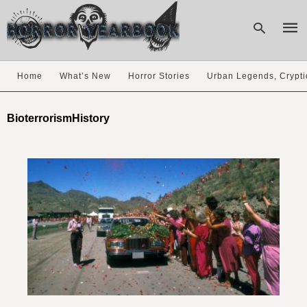
Home
What’s New
Horror Stories
Urban Legends, Crypti
Type
your
BioterrorismHistory
sear
quer
and
hit
enter