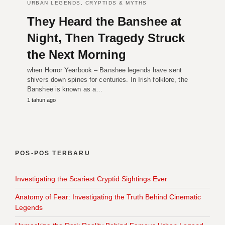
URBAN LEGENDS, CRYPTIDS & MYTHS
They Heard the Banshee at
Night, Then Tragedy Struck
the Next Morning
when Horror Yearbook – Banshee legends have sent
shivers down spines for centuries. In Irish folklore, the
Banshee is known as a…
1 tahun ago
POS-POS TERBARU
Investigating the Scariest Cryptid Sightings Ever
Anatomy of Fear: Investigating the Truth Behind Cinematic
Legends