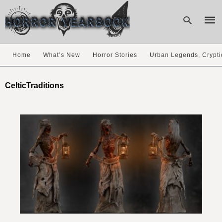
Home
What’s New
Horror Stories
Urban Legends, Crypti
Type
your
CelticTraditions
sear
quer
and
hit
enter