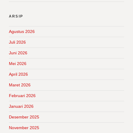
ARSIP
Agustus 2026
Juli 2026
Juni 2026
Mei 2026
April 2026
Maret 2026
Februari 2026
Januari 2026
Desember 2025
November 2025