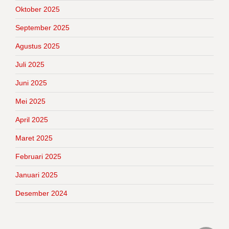
Oktober 2025
September 2025
Agustus 2025
Juli 2025
Juni 2025
Mei 2025
April 2025
Maret 2025
Februari 2025
Januari 2025
Desember 2024