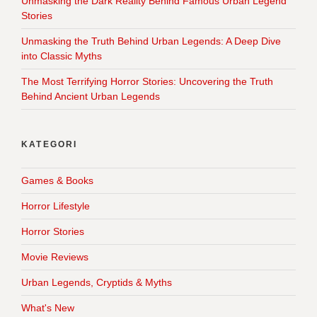
Unmasking the Dark Reality Behind Famous Urban Legend
Stories
Unmasking the Truth Behind Urban Legends: A Deep Dive
into Classic Myths
The Most Terrifying Horror Stories: Uncovering the Truth
Behind Ancient Urban Legends
KATEGORI
Games & Books
Horror Lifestyle
Horror Stories
Movie Reviews
Urban Legends, Cryptids & Myths
What's New