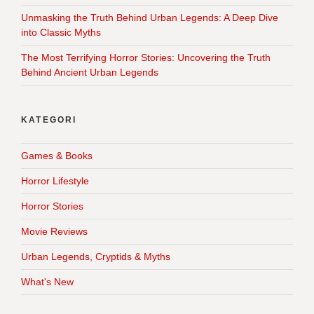
Unmasking the Truth Behind Urban Legends: A Deep Dive
into Classic Myths
The Most Terrifying Horror Stories: Uncovering the Truth
Behind Ancient Urban Legends
KATEGORI
Games & Books
Horror Lifestyle
Horror Stories
Movie Reviews
Urban Legends, Cryptids & Myths
What's New