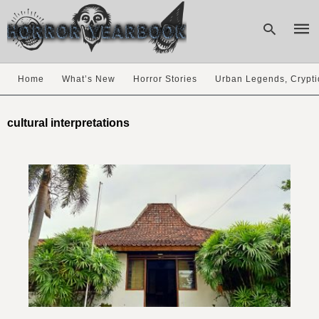
Home
What’s New
Horror Stories
Urban Legends, Crypti
Type
your
cultural interpretations
sear
quer
and
hit
enter