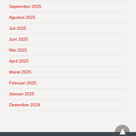
September 2025
Agustus 2025
Juli 2025
Juni 2025
Mei 2025
April 2025
Maret 2025
Februari 2025
Januari 2025
Desember 2024