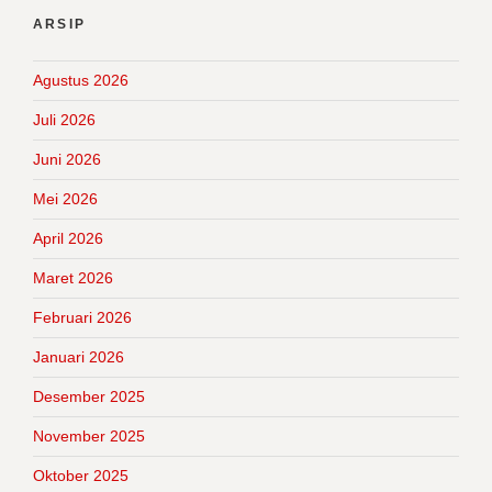
ARSIP
Agustus 2026
Juli 2026
Juni 2026
Mei 2026
April 2026
Maret 2026
Februari 2026
Januari 2026
Desember 2025
November 2025
Oktober 2025