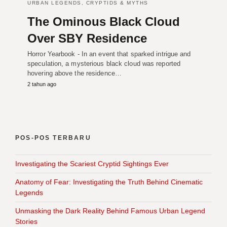
URBAN LEGENDS, CRYPTIDS & MYTHS
The Ominous Black Cloud
Over SBY Residence
Horror Yearbook - In an event that sparked intrigue and
speculation, a mysterious black cloud was reported
hovering above the residence…
2 tahun ago
POS-POS TERBARU
Investigating the Scariest Cryptid Sightings Ever
Anatomy of Fear: Investigating the Truth Behind Cinematic
Legends
Unmasking the Dark Reality Behind Famous Urban Legend
Stories