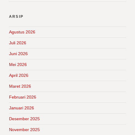
ARSIP
Agustus 2026
Juli 2026
Juni 2026
Mei 2026
April 2026
Maret 2026
Februari 2026
Januari 2026
Desember 2025
November 2025