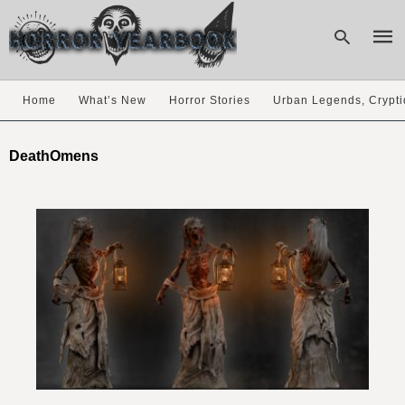
Home
What’s New
Horror Stories
Urban Legends, Crypti
Type
your
DeathOmens
sear
quer
and
hit
enter