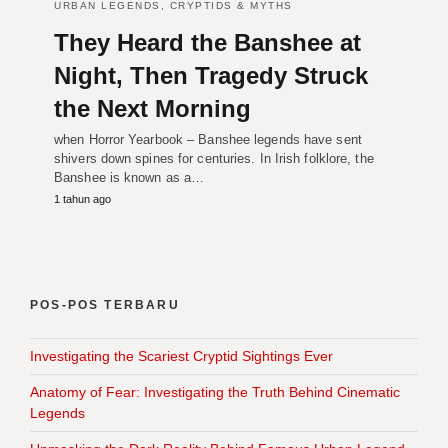
URBAN LEGENDS, CRYPTIDS & MYTHS
They Heard the Banshee at
Night, Then Tragedy Struck
the Next Morning
when Horror Yearbook – Banshee legends have sent
shivers down spines for centuries. In Irish folklore, the
Banshee is known as a…
1 tahun ago
POS-POS TERBARU
Investigating the Scariest Cryptid Sightings Ever
Anatomy of Fear: Investigating the Truth Behind Cinematic
Legends