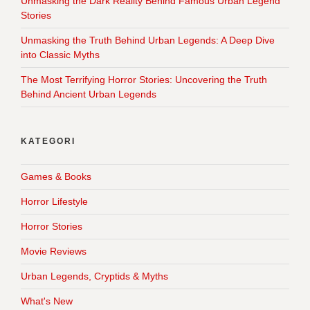
Unmasking the Dark Reality Behind Famous Urban Legend
Stories
Unmasking the Truth Behind Urban Legends: A Deep Dive
into Classic Myths
The Most Terrifying Horror Stories: Uncovering the Truth
Behind Ancient Urban Legends
KATEGORI
Games & Books
Horror Lifestyle
Horror Stories
Movie Reviews
Urban Legends, Cryptids & Myths
What's New