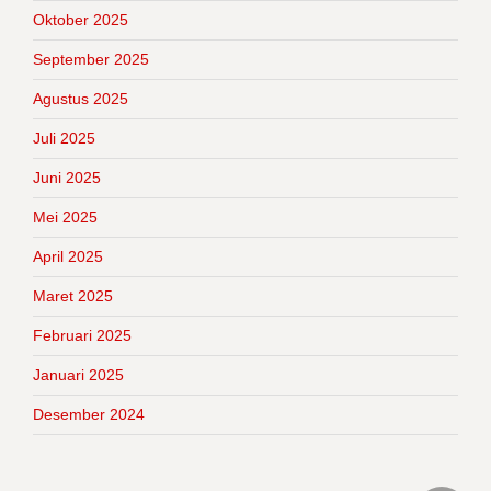
Oktober 2025
September 2025
Agustus 2025
Juli 2025
Juni 2025
Mei 2025
April 2025
Maret 2025
Februari 2025
Januari 2025
Desember 2024