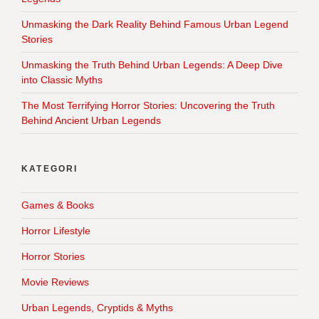
Unmasking the Dark Reality Behind Famous Urban Legend
Stories
Unmasking the Truth Behind Urban Legends: A Deep Dive
into Classic Myths
The Most Terrifying Horror Stories: Uncovering the Truth
Behind Ancient Urban Legends
KATEGORI
Games & Books
Horror Lifestyle
Horror Stories
Movie Reviews
Urban Legends, Cryptids & Myths