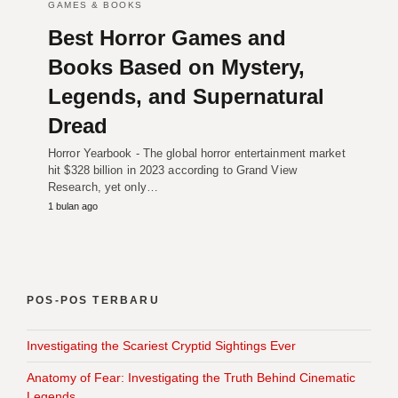
GAMES & BOOKS
Best Horror Games and
Books Based on Mystery,
Legends, and Supernatural
Dread
Horror Yearbook - The global horror entertainment market
hit $328 billion in 2023 according to Grand View
Research, yet only…
1 bulan ago
POS-POS TERBARU
Investigating the Scariest Cryptid Sightings Ever
Anatomy of Fear: Investigating the Truth Behind Cinematic
Legends