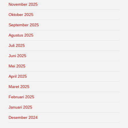
November 2025
Oktober 2025
September 2025
Agustus 2025
Juli 2025
Juni 2025
Mei 2025
April 2025
Maret 2025
Februari 2025
Januari 2025
Desember 2024