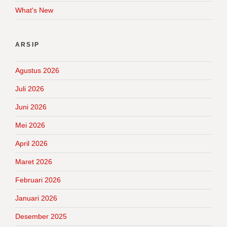
What's New
ARSIP
Agustus 2026
Juli 2026
Juni 2026
Mei 2026
April 2026
Maret 2026
Februari 2026
Januari 2026
Desember 2025