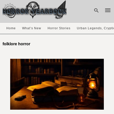
Home
What’s New
Horror Stories
Urban Legends, Crypti
Type
your
folklore horror
sear
quer
and
hit
enter