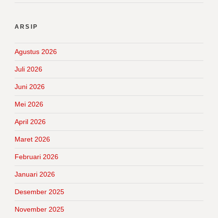
ARSIP
Agustus 2026
Juli 2026
Juni 2026
Mei 2026
April 2026
Maret 2026
Februari 2026
Januari 2026
Desember 2025
November 2025