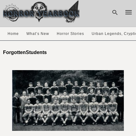
Home
What’s New
Horror Stories
Urban Legends, Crypti
Type
your
ForgottenStudents
sear
quer
and
hit
enter