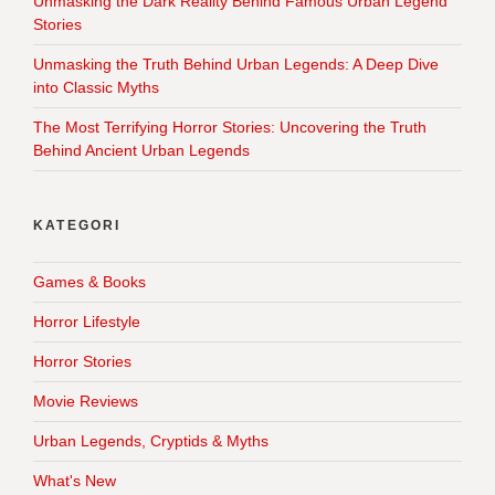
Unmasking the Dark Reality Behind Famous Urban Legend
Stories
Unmasking the Truth Behind Urban Legends: A Deep Dive
into Classic Myths
The Most Terrifying Horror Stories: Uncovering the Truth
Behind Ancient Urban Legends
KATEGORI
Games & Books
Horror Lifestyle
Horror Stories
Movie Reviews
Urban Legends, Cryptids & Myths
What's New