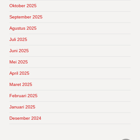
Oktober 2025
September 2025
Agustus 2025
Juli 2025
Juni 2025
Mei 2025
April 2025
Maret 2025
Februari 2025
Januari 2025
Desember 2024