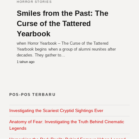
HORROR STORIES
Smiles from the Past: The
Curse of the Tattered
Yearbook
when Horror Yearbook – The Curse of the Tattered
Yearbook begins when a group of alumni reunites after
decades. They gather to…
1 tahun ago
POS-POS TERBARU
Investigating the Scariest Cryptid Sightings Ever
Anatomy of Fear: Investigating the Truth Behind Cinematic
Legends