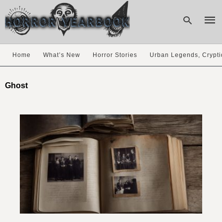
Home
What’s New
Horror Stories
Urban Legends, Crypti
Type
your
Ghost
sear
quer
and
hit
enter