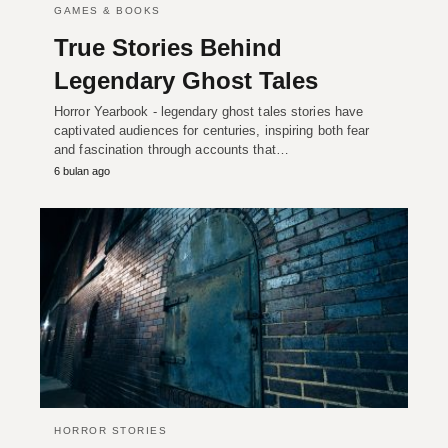
GAMES & BOOKS
True Stories Behind
Legendary Ghost Tales
Horror Yearbook - legendary ghost tales stories have
captivated audiences for centuries, inspiring both fear
and fascination through accounts that…
6 bulan ago
HORROR STORIES