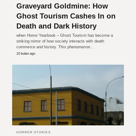
Graveyard Goldmine: How
Ghost Tourism Cashes In on
Death and Dark History
when Horror Yearbook – Ghost Tourism has become a
striking mirror of how society interacts with death
commerce and history. This phenomenon…
10 bulan ago
HORROR STORIES