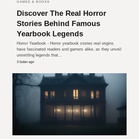
GAMES & BOOKS
Discover The Real Horror
Stories Behind Famous
Yearbook Legends
Horror Yearbook - Horror yearbook stories real origins
have fascinated readers and gamers alike, as they unveil
unsettling legends that…
3 bulan ago