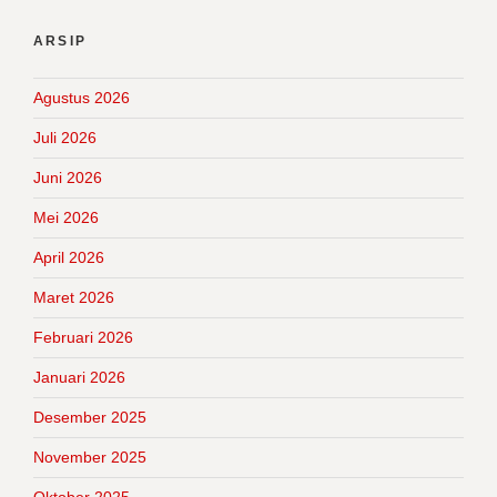
ARSIP
Agustus 2026
Juli 2026
Juni 2026
Mei 2026
April 2026
Maret 2026
Februari 2026
Januari 2026
Desember 2025
November 2025