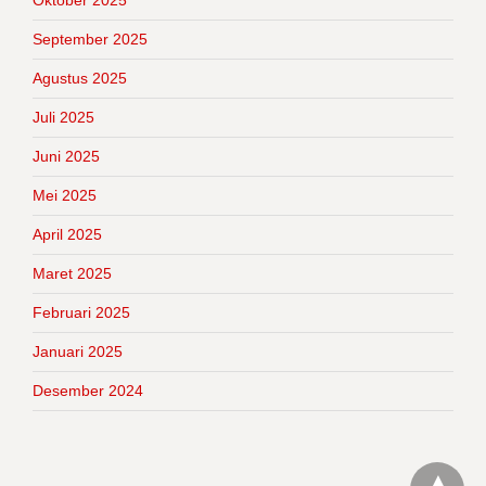
Oktober 2025
September 2025
Agustus 2025
Juli 2025
Juni 2025
Mei 2025
April 2025
Maret 2025
Februari 2025
Januari 2025
Desember 2024