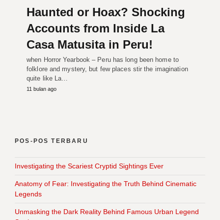
Haunted or Hoax? Shocking
Accounts from Inside La
Casa Matusita in Peru!
when Horror Yearbook – Peru has long been home to
folklore and mystery, but few places stir the imagination
quite like La…
11 bulan ago
POS-POS TERBARU
Investigating the Scariest Cryptid Sightings Ever
Anatomy of Fear: Investigating the Truth Behind Cinematic
Legends
Unmasking the Dark Reality Behind Famous Urban Legend