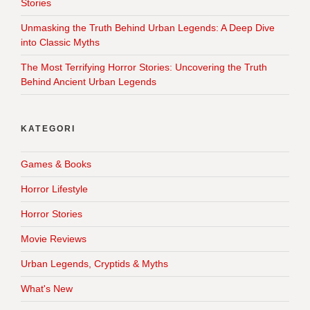
Stories
Unmasking the Truth Behind Urban Legends: A Deep Dive
into Classic Myths
The Most Terrifying Horror Stories: Uncovering the Truth
Behind Ancient Urban Legends
KATEGORI
Games & Books
Horror Lifestyle
Horror Stories
Movie Reviews
Urban Legends, Cryptids & Myths
What's New