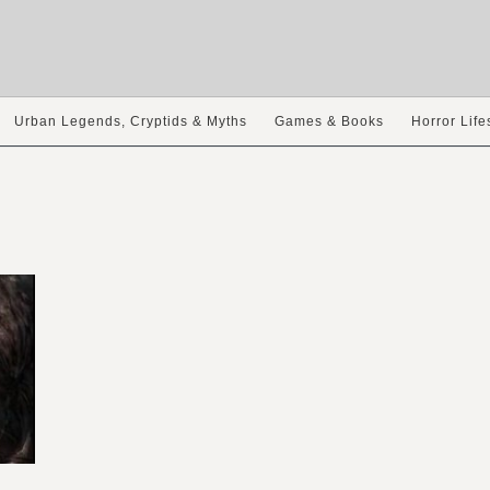
Urban Legends, Cryptids & Myths
Games & Books
Horror Life