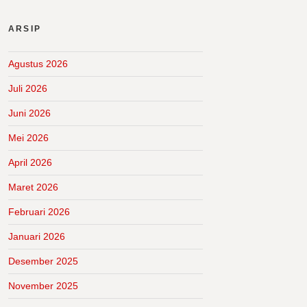
ARSIP
Agustus 2026
Juli 2026
Juni 2026
Mei 2026
April 2026
Maret 2026
Februari 2026
Januari 2026
Desember 2025
November 2025