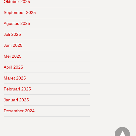
Oktober 2025
September 2025
Agustus 2025
Juli 2025
Juni 2025
Mei 2025
April 2025
Maret 2025
Februari 2025
Januari 2025
Desember 2024