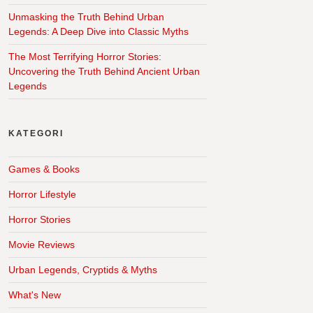
Unmasking the Truth Behind Urban
Legends: A Deep Dive into Classic Myths
The Most Terrifying Horror Stories:
Uncovering the Truth Behind Ancient Urban
Legends
KATEGORI
Games & Books
Horror Lifestyle
Horror Stories
Movie Reviews
Urban Legends, Cryptids & Myths
What's New