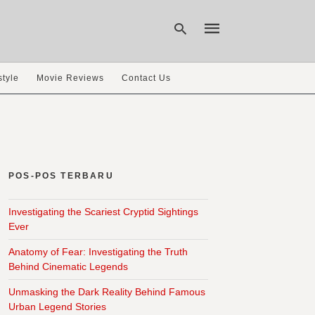
style
Movie Reviews
Contact Us
Type
your
search
query
and
hit
POS-POS TERBARU
enter:
Investigating the Scariest Cryptid Sightings
Ever
Anatomy of Fear: Investigating the Truth
Behind Cinematic Legends
Unmasking the Dark Reality Behind Famous
Urban Legend Stories