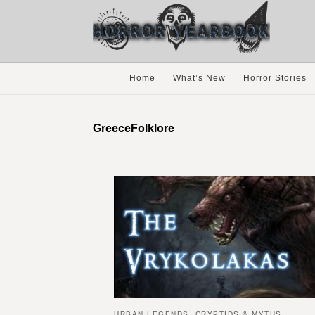
Home
What’s New
Horror Stories
GreeceFolklore
URBAN LEGENDS, CRYPTIDS & MYTHS