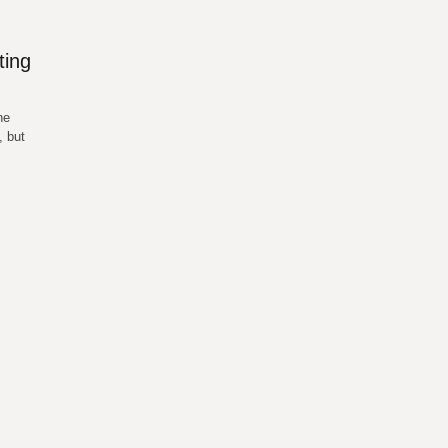
ting
he
, but