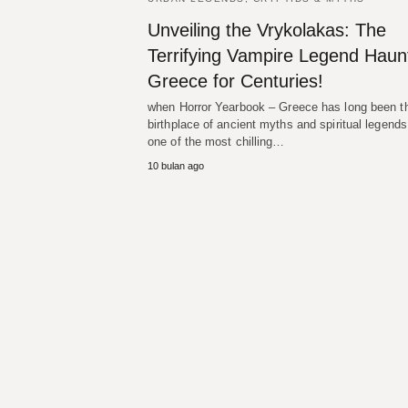
Unveiling the Vrykolakas: The
Terrifying Vampire Legend Haun
Greece for Centuries!
when Horror Yearbook – Greece has long been t
birthplace of ancient myths and spiritual legends
one of the most chilling…
10 bulan ago