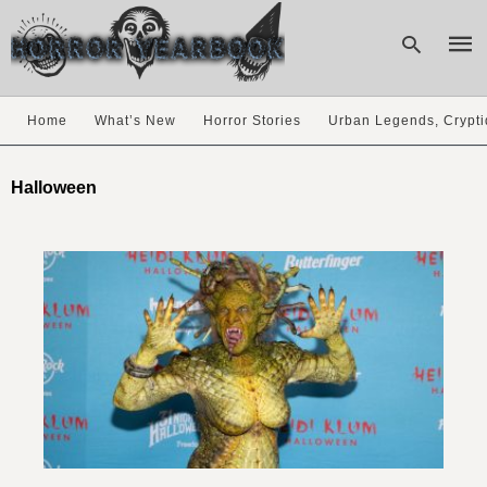
Home
What’s New
Horror Stories
Urban Legends, Crypti
Type
your
Halloween
sear
quer
and
hit
enter