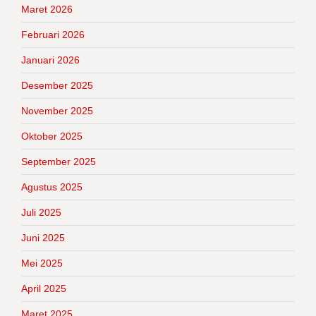
Maret 2026
Februari 2026
Januari 2026
Desember 2025
November 2025
Oktober 2025
September 2025
Agustus 2025
Juli 2025
Juni 2025
Mei 2025
April 2025
Maret 2025