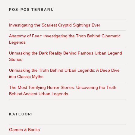
POS-POS TERBARU
Investigating the Scariest Cryptid Sightings Ever
Anatomy of Fear: Investigating the Truth Behind Cinematic
Legends
Unmasking the Dark Reality Behind Famous Urban Legend
Stories
Unmasking the Truth Behind Urban Legends: A Deep Dive
into Classic Myths
The Most Terrifying Horror Stories: Uncovering the Truth
Behind Ancient Urban Legends
KATEGORI
Games & Books