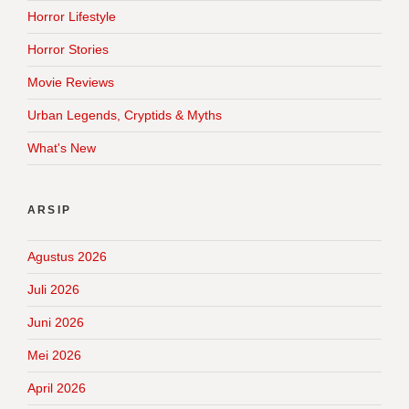
Horror Lifestyle
Horror Stories
Movie Reviews
Urban Legends, Cryptids & Myths
What's New
ARSIP
Agustus 2026
Juli 2026
Juni 2026
Mei 2026
April 2026