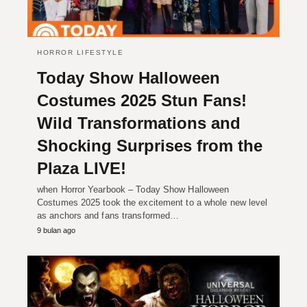
HORROR LIFESTYLE
Today Show Halloween
Costumes 2025 Stun Fans!
Wild Transformations and
Shocking Surprises from the
Plaza LIVE!
when Horror Yearbook – Today Show Halloween
Costumes 2025 took the excitement to a whole new level
as anchors and fans transformed…
9 bulan ago