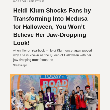
HORROR LIFESTYLE
Heidi Klum Shocks Fans by
Transforming Into Medusa
for Halloween, You Won’t
Believe Her Jaw-Dropping
Look!
when Horror Yearbook – Heidi Klum once again proved
why she is known as the Queen of Halloween with her
jaw-dropping transformation…
9 bulan ago