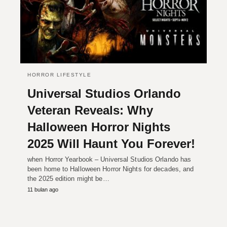
HORROR LIFESTYLE
Universal Studios Orlando
Veteran Reveals: Why
Halloween Horror Nights
2025 Will Haunt You Forever!
when Horror Yearbook – Universal Studios Orlando has
been home to Halloween Horror Nights for decades, and
the 2025 edition might be…
11 bulan ago