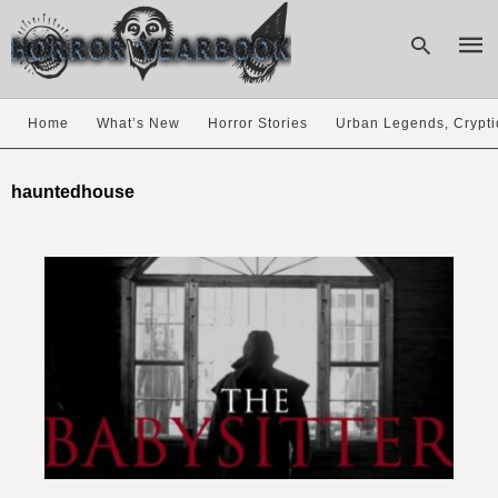
Home
What’s New
Horror Stories
Urban Legends, Crypti
Type
your
hauntedhouse
sear
quer
and
hit
enter