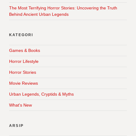
The Most Terrifying Horror Stories: Uncovering the Truth
Behind Ancient Urban Legends
KATEGORI
Games & Books
Horror Lifestyle
Horror Stories
Movie Reviews
Urban Legends, Cryptids & Myths
What's New
ARSIP