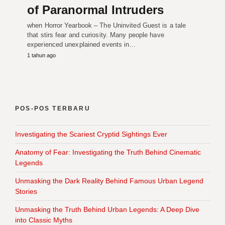
of Paranormal Intruders
when Horror Yearbook – The Uninvited Guest is a tale
that stirs fear and curiosity. Many people have
experienced unexplained events in…
1 tahun ago
POS-POS TERBARU
Investigating the Scariest Cryptid Sightings Ever
Anatomy of Fear: Investigating the Truth Behind Cinematic
Legends
Unmasking the Dark Reality Behind Famous Urban Legend
Stories
Unmasking the Truth Behind Urban Legends: A Deep Dive
into Classic Myths