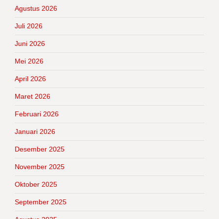
Agustus 2026
Juli 2026
Juni 2026
Mei 2026
April 2026
Maret 2026
Februari 2026
Januari 2026
Desember 2025
November 2025
Oktober 2025
September 2025