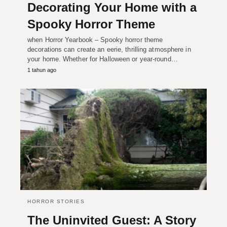
Decorating Your Home with a
Spooky Horror Theme
when Horror Yearbook – Spooky horror theme
decorations can create an eerie, thrilling atmosphere in
your home. Whether for Halloween or year-round…
1 tahun ago
HORROR STORIES
The Uninvited Guest: A Story