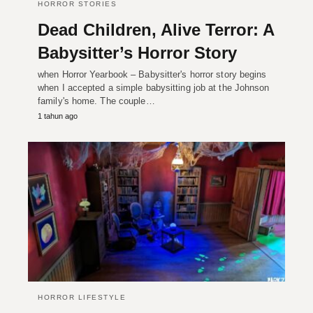
HORROR STORIES
Dead Children, Alive Terror: A
Babysitter’s Horror Story
when Horror Yearbook – Babysitter's horror story begins
when I accepted a simple babysitting job at the Johnson
family's home. The couple…
1 tahun ago
HORROR LIFESTYLE