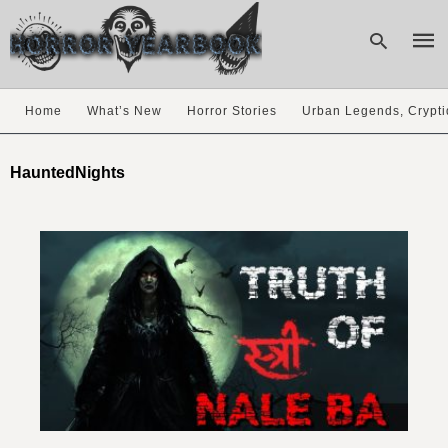
Home
What’s New
Horror Stories
Urban Legends, Crypti
Type
your
HauntedNights
sear
quer
and
hit
enter