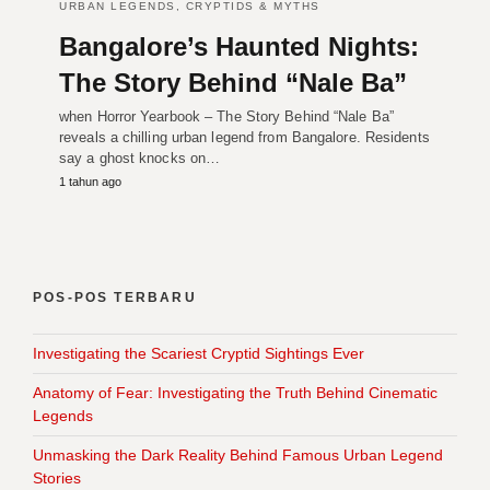
URBAN LEGENDS, CRYPTIDS & MYTHS
Bangalore’s Haunted Nights:
The Story Behind “Nale Ba”
when Horror Yearbook – The Story Behind “Nale Ba”
reveals a chilling urban legend from Bangalore. Residents
say a ghost knocks on…
1 tahun ago
POS-POS TERBARU
Investigating the Scariest Cryptid Sightings Ever
Anatomy of Fear: Investigating the Truth Behind Cinematic
Legends
Unmasking the Dark Reality Behind Famous Urban Legend
Stories