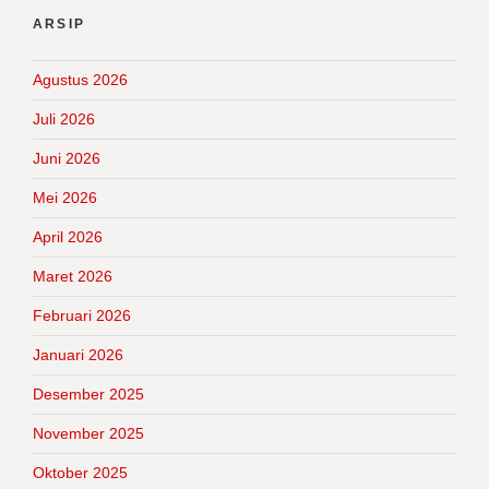
ARSIP
Agustus 2026
Juli 2026
Juni 2026
Mei 2026
April 2026
Maret 2026
Februari 2026
Januari 2026
Desember 2025
November 2025
Oktober 2025