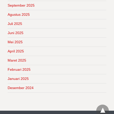
September 2025
Agustus 2025
Juli 2025
Juni 2025
Mei 2025
April 2025
Maret 2025
Februari 2025
Januari 2025
Desember 2024