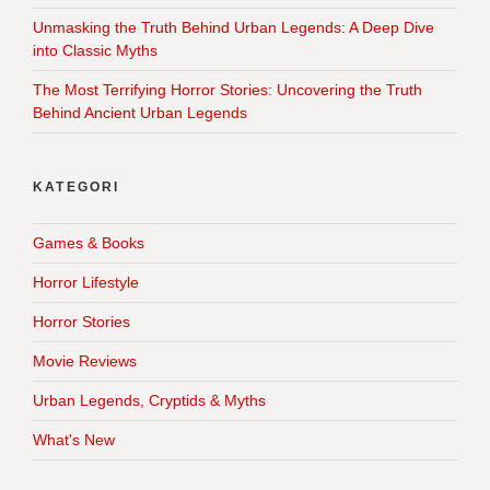
Unmasking the Truth Behind Urban Legends: A Deep Dive
into Classic Myths
The Most Terrifying Horror Stories: Uncovering the Truth
Behind Ancient Urban Legends
KATEGORI
Games & Books
Horror Lifestyle
Horror Stories
Movie Reviews
Urban Legends, Cryptids & Myths
What's New