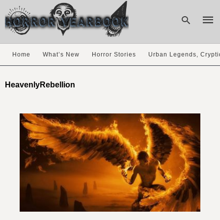
Home
What’s New
Horror Stories
Urban Legends, Crypti
Type
your
HeavenlyRebellion
sear
quer
and
hit
enter