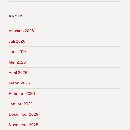
ARSIP
Agustus 2026
Juli 2026
Juni 2026
Mei 2026
April 2026
Maret 2026
Februari 2026
Januari 2026
Desember 2025
November 2025