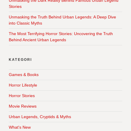
Unmasking the Dark Reality Behind Famous Urban Legend
Stories
Unmasking the Truth Behind Urban Legends: A Deep Dive
into Classic Myths
The Most Terrifying Horror Stories: Uncovering the Truth
Behind Ancient Urban Legends
KATEGORI
Games & Books
Horror Lifestyle
Horror Stories
Movie Reviews
Urban Legends, Cryptids & Myths
What's New