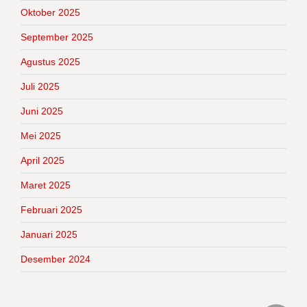
Oktober 2025
September 2025
Agustus 2025
Juli 2025
Juni 2025
Mei 2025
April 2025
Maret 2025
Februari 2025
Januari 2025
Desember 2024