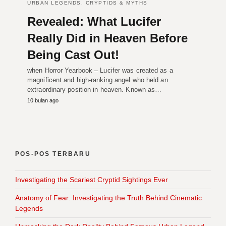
URBAN LEGENDS, CRYPTIDS & MYTHS
Revealed: What Lucifer
Really Did in Heaven Before
Being Cast Out!
when Horror Yearbook – Lucifer was created as a
magnificent and high-ranking angel who held an
extraordinary position in heaven. Known as…
10 bulan ago
POS-POS TERBARU
Investigating the Scariest Cryptid Sightings Ever
Anatomy of Fear: Investigating the Truth Behind Cinematic
Legends