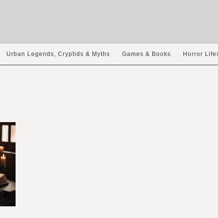
Urban Legends, Cryptids & Myths
Games & Books
Horror Life