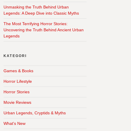
Unmasking the Truth Behind Urban
Legends: A Deep Dive into Classic Myths
The Most Terrifying Horror Stories:
Uncovering the Truth Behind Ancient Urban
Legends
KATEGORI
Games & Books
Horror Lifestyle
Horror Stories
Movie Reviews
Urban Legends, Cryptids & Myths
What's New