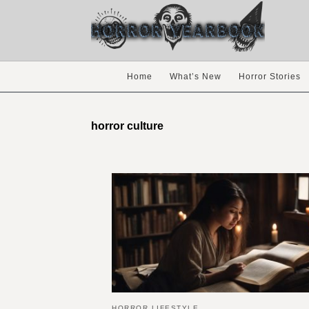
Home
What’s New
Horror Stories
horror culture
HORROR LIFESTYLE