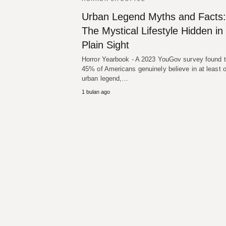
Urban Legend Myths and Facts:
The Mystical Lifestyle Hidden in
Plain Sight
Horror Yearbook - A 2023 YouGov survey found t
45% of Americans genuinely believe in at least 
urban legend,…
1 bulan ago