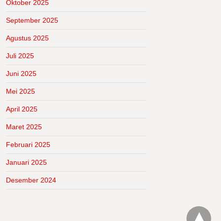
Oktober 2025
September 2025
Agustus 2025
Juli 2025
Juni 2025
Mei 2025
April 2025
Maret 2025
Februari 2025
Januari 2025
Desember 2024