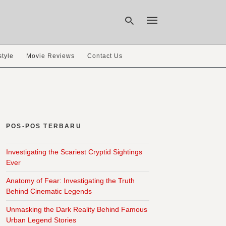
style
Movie Reviews
Contact Us
Type
your
search
query
and
hit
POS-POS TERBARU
enter:
Investigating the Scariest Cryptid Sightings
Ever
Anatomy of Fear: Investigating the Truth
Behind Cinematic Legends
Unmasking the Dark Reality Behind Famous
Urban Legend Stories