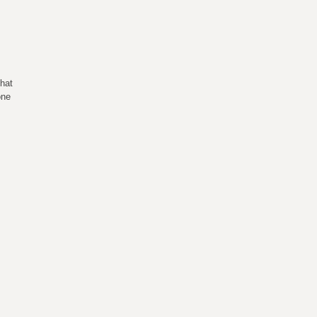
hat
one