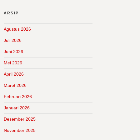
ARSIP
Agustus 2026
Juli 2026
Juni 2026
Mei 2026
April 2026
Maret 2026
Februari 2026
Januari 2026
Desember 2025
November 2025