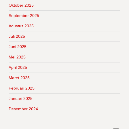
Oktober 2025
September 2025
Agustus 2025
Juli 2025
Juni 2025
Mei 2025
April 2025
Maret 2025
Februari 2025
Januari 2025
Desember 2024