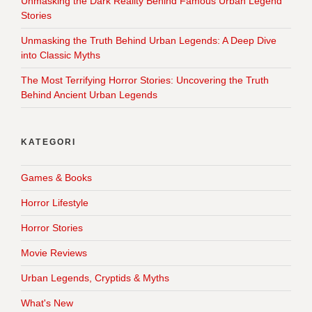
Unmasking the Dark Reality Behind Famous Urban Legend
Stories
Unmasking the Truth Behind Urban Legends: A Deep Dive
into Classic Myths
The Most Terrifying Horror Stories: Uncovering the Truth
Behind Ancient Urban Legends
KATEGORI
Games & Books
Horror Lifestyle
Horror Stories
Movie Reviews
Urban Legends, Cryptids & Myths
What's New