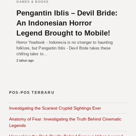
GAMES & BOOKS
Pengantin Iblis – Devil Bride:
An Indonesian Horror
Legend Brought to Mobile!
Horror Yearbook - Indonesia is no stranger to haunting
folklore, but Pengantin Iblis - Devil Bride takes these
chilling tales to…
2 tahun ago
POS-POS TERBARU
Investigating the Scariest Cryptid Sightings Ever
Anatomy of Fear: Investigating the Truth Behind Cinematic
Legends