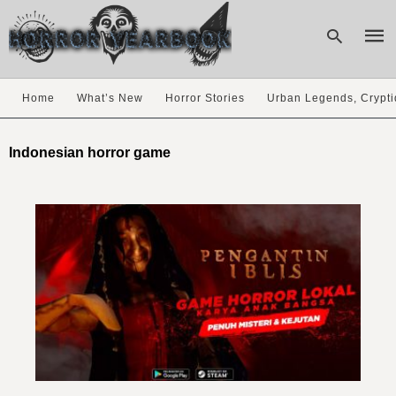
Home
What’s New
Horror Stories
Urban Legends, Crypti
Type
your
Indonesian horror game
sear
quer
and
hit
enter