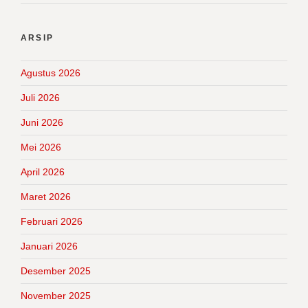
ARSIP
Agustus 2026
Juli 2026
Juni 2026
Mei 2026
April 2026
Maret 2026
Februari 2026
Januari 2026
Desember 2025
November 2025