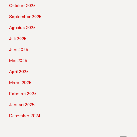
Oktober 2025
September 2025
Agustus 2025
Juli 2025
Juni 2025
Mei 2025
April 2025
Maret 2025
Februari 2025
Januari 2025
Desember 2024