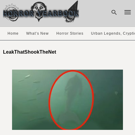
Home
What’s New
Horror Stories
Urban Legends, Crypti
Type
your
LeakThatShookTheNet
sear
quer
and
hit
enter