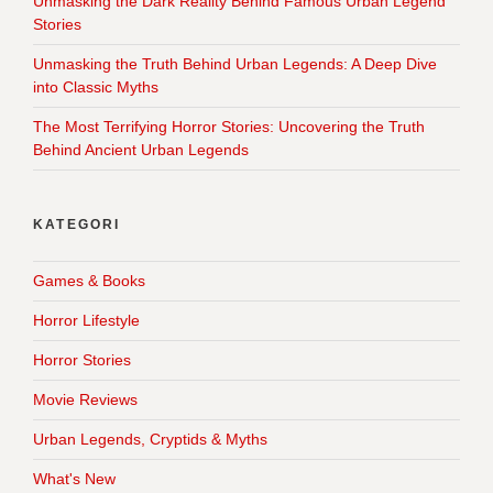
Unmasking the Dark Reality Behind Famous Urban Legend
Stories
Unmasking the Truth Behind Urban Legends: A Deep Dive
into Classic Myths
The Most Terrifying Horror Stories: Uncovering the Truth
Behind Ancient Urban Legends
KATEGORI
Games & Books
Horror Lifestyle
Horror Stories
Movie Reviews
Urban Legends, Cryptids & Myths
What's New