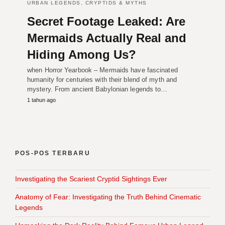
URBAN LEGENDS, CRYPTIDS & MYTHS
Secret Footage Leaked: Are
Mermaids Actually Real and
Hiding Among Us?
when Horror Yearbook – Mermaids have fascinated
humanity for centuries with their blend of myth and
mystery. From ancient Babylonian legends to…
1 tahun ago
POS-POS TERBARU
Investigating the Scariest Cryptid Sightings Ever
Anatomy of Fear: Investigating the Truth Behind Cinematic
Legends