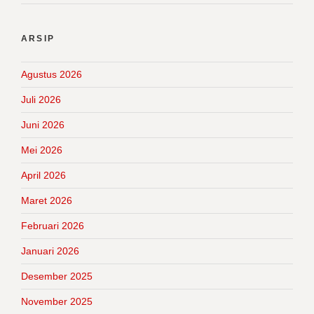
ARSIP
Agustus 2026
Juli 2026
Juni 2026
Mei 2026
April 2026
Maret 2026
Februari 2026
Januari 2026
Desember 2025
November 2025