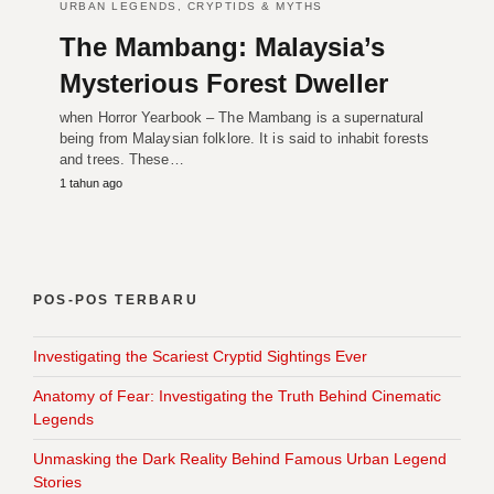
URBAN LEGENDS, CRYPTIDS & MYTHS
The Mambang: Malaysia’s
Mysterious Forest Dweller
when Horror Yearbook – The Mambang is a supernatural
being from Malaysian folklore. It is said to inhabit forests
and trees. These…
1 tahun ago
POS-POS TERBARU
Investigating the Scariest Cryptid Sightings Ever
Anatomy of Fear: Investigating the Truth Behind Cinematic
Legends
Unmasking the Dark Reality Behind Famous Urban Legend
Stories