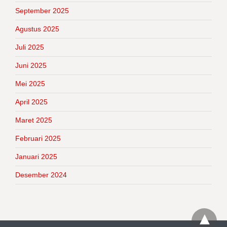
September 2025
Agustus 2025
Juli 2025
Juni 2025
Mei 2025
April 2025
Maret 2025
Februari 2025
Januari 2025
Desember 2024