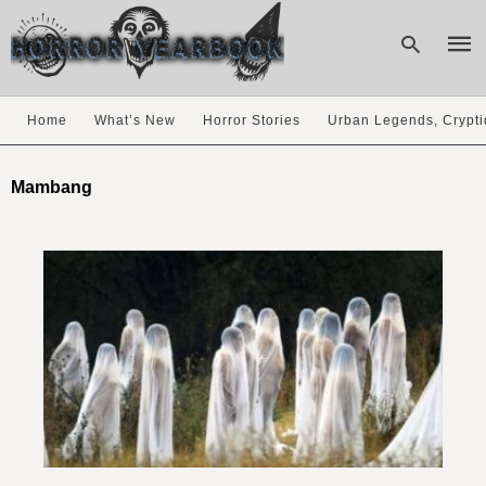
Home
What’s New
Horror Stories
Urban Legends, Crypti
Type
your
Mambang
sear
quer
and
hit
enter