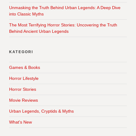
Unmasking the Truth Behind Urban Legends: A Deep Dive
into Classic Myths
The Most Terrifying Horror Stories: Uncovering the Truth
Behind Ancient Urban Legends
KATEGORI
Games & Books
Horror Lifestyle
Horror Stories
Movie Reviews
Urban Legends, Cryptids & Myths
What's New