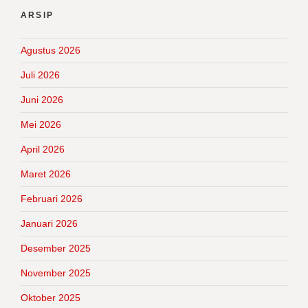
ARSIP
Agustus 2026
Juli 2026
Juni 2026
Mei 2026
April 2026
Maret 2026
Februari 2026
Januari 2026
Desember 2025
November 2025
Oktober 2025