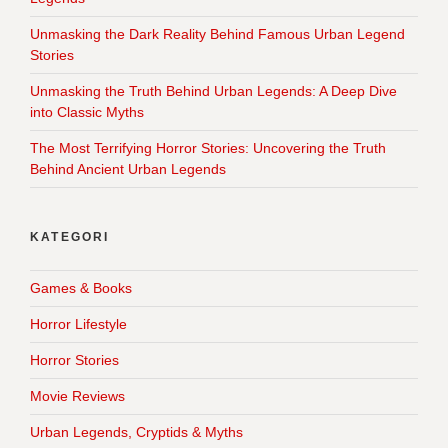
Unmasking the Dark Reality Behind Famous Urban Legend
Stories
Unmasking the Truth Behind Urban Legends: A Deep Dive
into Classic Myths
The Most Terrifying Horror Stories: Uncovering the Truth
Behind Ancient Urban Legends
KATEGORI
Games & Books
Horror Lifestyle
Horror Stories
Movie Reviews
Urban Legends, Cryptids & Myths