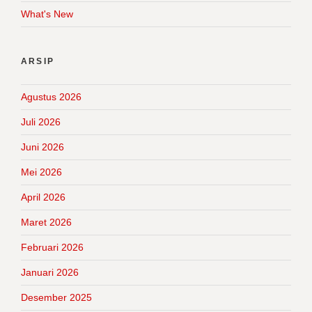
What's New
ARSIP
Agustus 2026
Juli 2026
Juni 2026
Mei 2026
April 2026
Maret 2026
Februari 2026
Januari 2026
Desember 2025