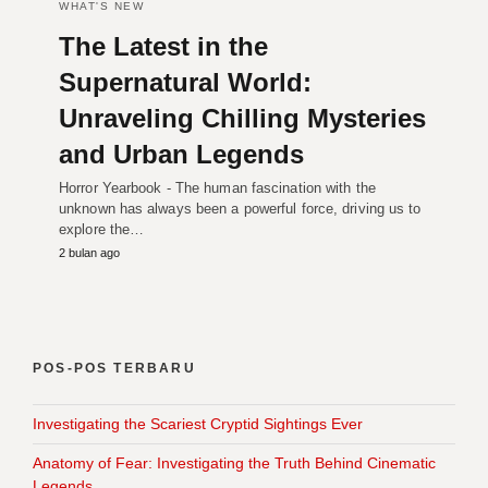
WHAT'S NEW
The Latest in the
Supernatural World:
Unraveling Chilling Mysteries
and Urban Legends
Horror Yearbook - The human fascination with the
unknown has always been a powerful force, driving us to
explore the…
2 bulan ago
POS-POS TERBARU
Investigating the Scariest Cryptid Sightings Ever
Anatomy of Fear: Investigating the Truth Behind Cinematic
Legends