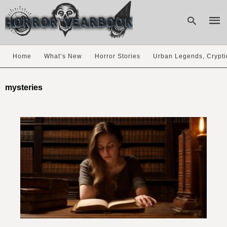
Home
What’s New
Horror Stories
Urban Legends, Crypti
Type
your
mysteries
sear
quer
and
hit
enter