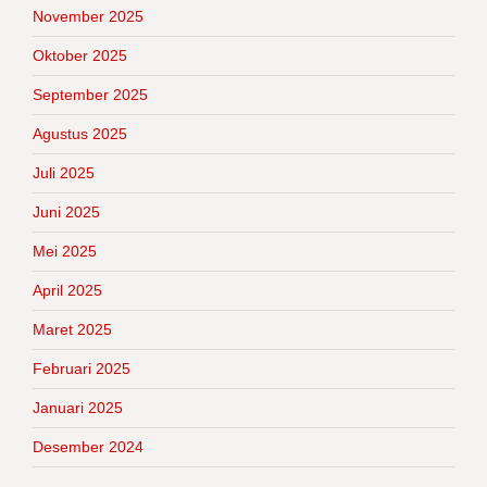
November 2025
Oktober 2025
September 2025
Agustus 2025
Juli 2025
Juni 2025
Mei 2025
April 2025
Maret 2025
Februari 2025
Januari 2025
Desember 2024