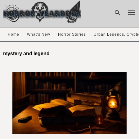
Home
What’s New
Horror Stories
Urban Legends, Crypti
Type
your
mystery and legend
sear
quer
and
hit
enter