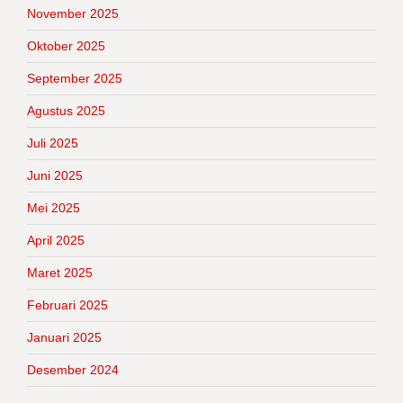
November 2025
Oktober 2025
September 2025
Agustus 2025
Juli 2025
Juni 2025
Mei 2025
April 2025
Maret 2025
Februari 2025
Januari 2025
Desember 2024