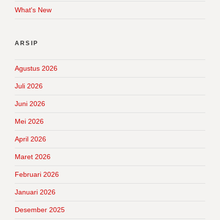
What's New
ARSIP
Agustus 2026
Juli 2026
Juni 2026
Mei 2026
April 2026
Maret 2026
Februari 2026
Januari 2026
Desember 2025