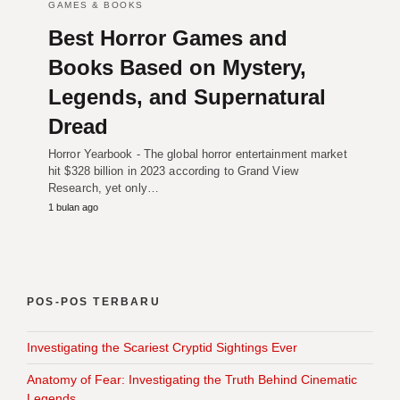
GAMES & BOOKS
Best Horror Games and
Books Based on Mystery,
Legends, and Supernatural
Dread
Horror Yearbook - The global horror entertainment market
hit $328 billion in 2023 according to Grand View
Research, yet only…
1 bulan ago
POS-POS TERBARU
Investigating the Scariest Cryptid Sightings Ever
Anatomy of Fear: Investigating the Truth Behind Cinematic
Legends