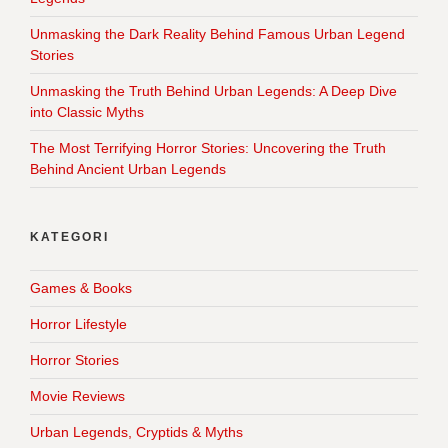
Unmasking the Dark Reality Behind Famous Urban Legend
Stories
Unmasking the Truth Behind Urban Legends: A Deep Dive
into Classic Myths
The Most Terrifying Horror Stories: Uncovering the Truth
Behind Ancient Urban Legends
KATEGORI
Games & Books
Horror Lifestyle
Horror Stories
Movie Reviews
Urban Legends, Cryptids & Myths