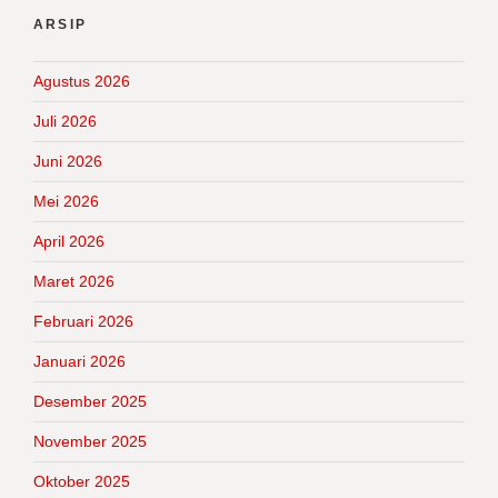
ARSIP
Agustus 2026
Juli 2026
Juni 2026
Mei 2026
April 2026
Maret 2026
Februari 2026
Januari 2026
Desember 2025
November 2025
Oktober 2025