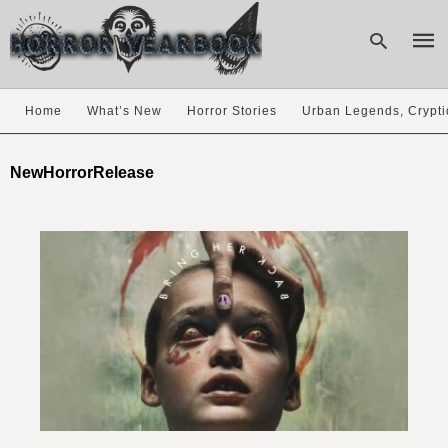
Home
What’s New
Horror Stories
Urban Legends, Crypti
Type
your
NewHorrorRelease
sear
quer
and
hit
enter