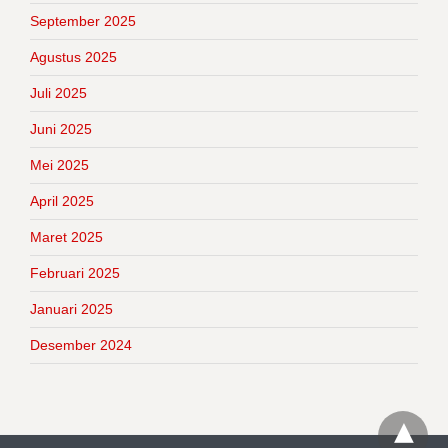
September 2025
Agustus 2025
Juli 2025
Juni 2025
Mei 2025
April 2025
Maret 2025
Februari 2025
Januari 2025
Desember 2024