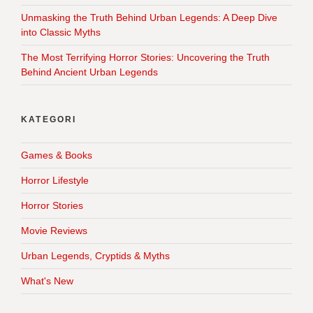
Unmasking the Truth Behind Urban Legends: A Deep Dive
into Classic Myths
The Most Terrifying Horror Stories: Uncovering the Truth
Behind Ancient Urban Legends
KATEGORI
Games & Books
Horror Lifestyle
Horror Stories
Movie Reviews
Urban Legends, Cryptids & Myths
What's New