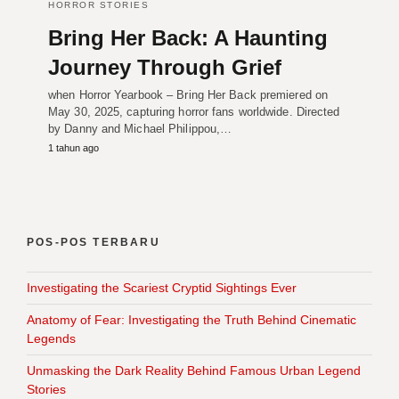
HORROR STORIES
Bring Her Back: A Haunting
Journey Through Grief
when Horror Yearbook – Bring Her Back premiered on
May 30, 2025, capturing horror fans worldwide. Directed
by Danny and Michael Philippou,…
1 tahun ago
POS-POS TERBARU
Investigating the Scariest Cryptid Sightings Ever
Anatomy of Fear: Investigating the Truth Behind Cinematic
Legends
Unmasking the Dark Reality Behind Famous Urban Legend
Stories