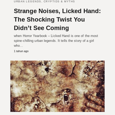
URBAN LEGENDS, CRYPTIDS & MYTHS
Strange Noises, Licked Hand:
The Shocking Twist You
Didn’t See Coming
when Horror Yearbook – Licked Hand is one of the most
spine-chilling urban legends. It tells the story of a girl
who…
1 tahun ago