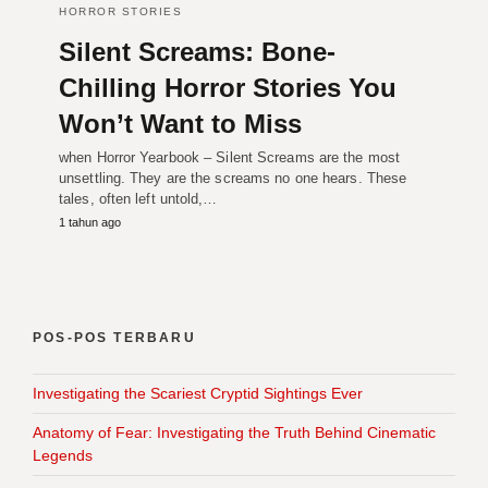
HORROR STORIES
Silent Screams: Bone-
Chilling Horror Stories You
Won’t Want to Miss
when Horror Yearbook – Silent Screams are the most
unsettling. They are the screams no one hears. These
tales, often left untold,…
1 tahun ago
POS-POS TERBARU
Investigating the Scariest Cryptid Sightings Ever
Anatomy of Fear: Investigating the Truth Behind Cinematic
Legends