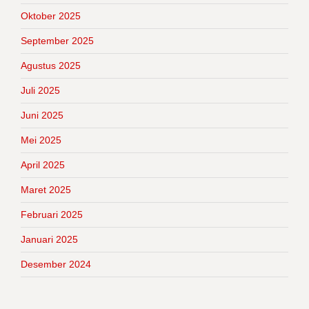
Oktober 2025
September 2025
Agustus 2025
Juli 2025
Juni 2025
Mei 2025
April 2025
Maret 2025
Februari 2025
Januari 2025
Desember 2024