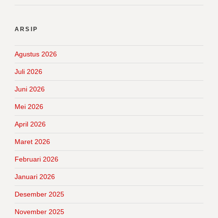
ARSIP
Agustus 2026
Juli 2026
Juni 2026
Mei 2026
April 2026
Maret 2026
Februari 2026
Januari 2026
Desember 2025
November 2025