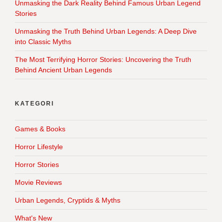
Unmasking the Dark Reality Behind Famous Urban Legend
Stories
Unmasking the Truth Behind Urban Legends: A Deep Dive
into Classic Myths
The Most Terrifying Horror Stories: Uncovering the Truth
Behind Ancient Urban Legends
KATEGORI
Games & Books
Horror Lifestyle
Horror Stories
Movie Reviews
Urban Legends, Cryptids & Myths
What's New