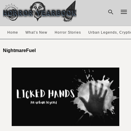
Home
What’s New
Horror Stories
Urban Legends, Crypti
Type
your
NightmareFuel
sear
quer
and
hit
enter