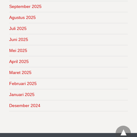
September 2025
Agustus 2025
Juli 2025
Juni 2025
Mei 2025
April 2025
Maret 2025
Februari 2025
Januari 2025
Desember 2024