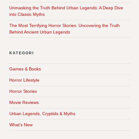
Unmasking the Truth Behind Urban Legends: A Deep Dive
into Classic Myths
The Most Terrifying Horror Stories: Uncovering the Truth
Behind Ancient Urban Legends
KATEGORI
Games & Books
Horror Lifestyle
Horror Stories
Movie Reviews
Urban Legends, Cryptids & Myths
What's New