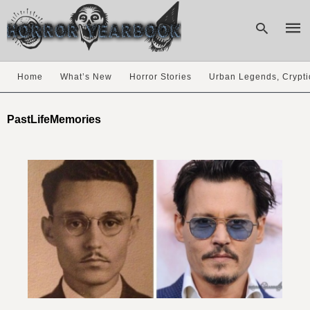
Home
What’s New
Horror Stories
Urban Legends, Crypti
Type
your
PastLifeMemories
sear
quer
and
hit
enter