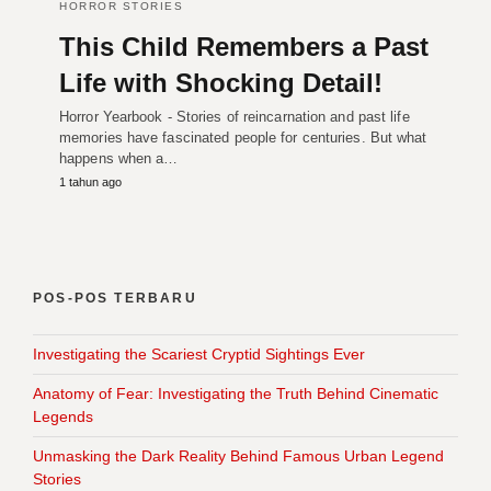
HORROR STORIES
This Child Remembers a Past
Life with Shocking Detail!
Horror Yearbook - Stories of reincarnation and past life
memories have fascinated people for centuries. But what
happens when a…
1 tahun ago
POS-POS TERBARU
Investigating the Scariest Cryptid Sightings Ever
Anatomy of Fear: Investigating the Truth Behind Cinematic
Legends
Unmasking the Dark Reality Behind Famous Urban Legend
Stories