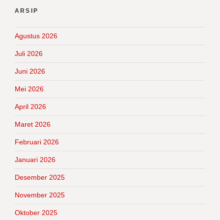
ARSIP
Agustus 2026
Juli 2026
Juni 2026
Mei 2026
April 2026
Maret 2026
Februari 2026
Januari 2026
Desember 2025
November 2025
Oktober 2025