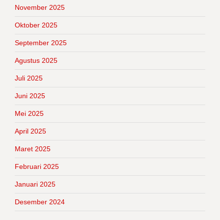
November 2025
Oktober 2025
September 2025
Agustus 2025
Juli 2025
Juni 2025
Mei 2025
April 2025
Maret 2025
Februari 2025
Januari 2025
Desember 2024