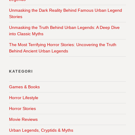
Unmasking the Dark Reality Behind Famous Urban Legend
Stories
Unmasking the Truth Behind Urban Legends: A Deep Dive
into Classic Myths
The Most Terrifying Horror Stories: Uncovering the Truth
Behind Ancient Urban Legends
KATEGORI
Games & Books
Horror Lifestyle
Horror Stories
Movie Reviews
Urban Legends, Cryptids & Myths