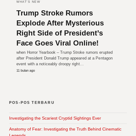
WHAT'S NEW
Trump Stroke Rumors
Explode After Mysterious
Right Side of President’s
Face Goes Viral Online!
when Horror Yearbook – Trump Stroke rumors erupted
after President Donald Trump appeared at a Pentagon
event with a noticeably droopy right…
11 bulan ago
POS-POS TERBARU
Investigating the Scariest Cryptid Sightings Ever
Anatomy of Fear: Investigating the Truth Behind Cinematic
Legends