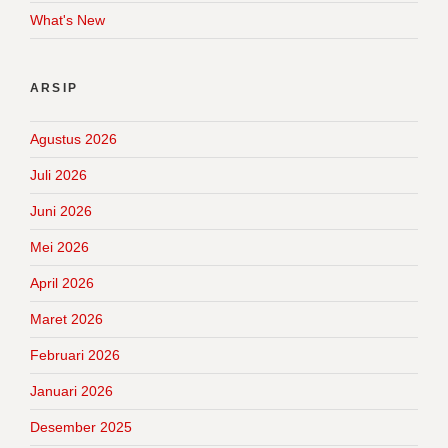
What's New
ARSIP
Agustus 2026
Juli 2026
Juni 2026
Mei 2026
April 2026
Maret 2026
Februari 2026
Januari 2026
Desember 2025