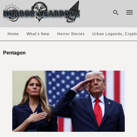
Home
What’s New
Horror Stories
Urban Legends, Crypti
Type
your
Pentagon
sear
quer
and
hit
enter