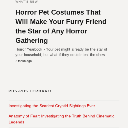
WHAT'S NEW
Horror Pet Costumes That
Will Make Your Furry Friend
the Star of Any Horror
Gathering
Horror Yearbook - Your pet might already be the star of
your household, but what if they could steal the show…
2 tahun ago
POS-POS TERBARU
Investigating the Scariest Cryptid Sightings Ever
Anatomy of Fear: Investigating the Truth Behind Cinematic
Legends