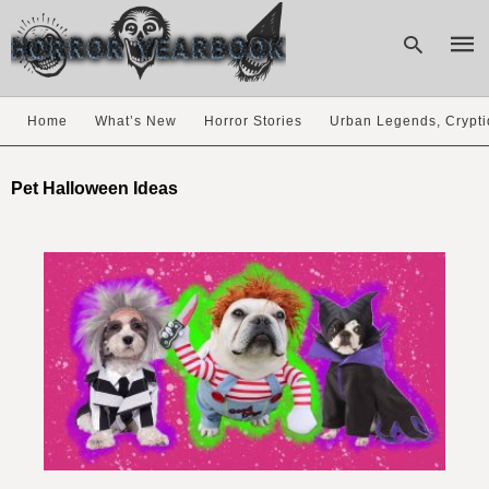
Home
What’s New
Horror Stories
Urban Legends, Crypti
Type
your
Pet Halloween Ideas
sear
quer
and
hit
enter