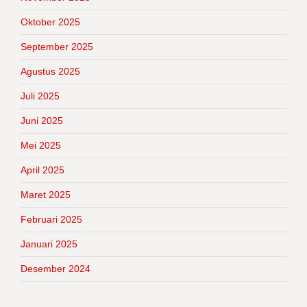
Oktober 2025
September 2025
Agustus 2025
Juli 2025
Juni 2025
Mei 2025
April 2025
Maret 2025
Februari 2025
Januari 2025
Desember 2024