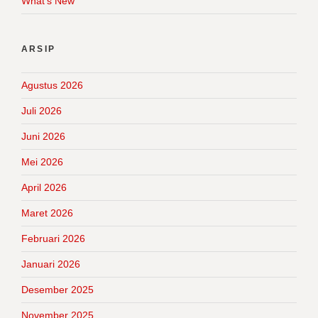
What's New
ARSIP
Agustus 2026
Juli 2026
Juni 2026
Mei 2026
April 2026
Maret 2026
Februari 2026
Januari 2026
Desember 2025
November 2025