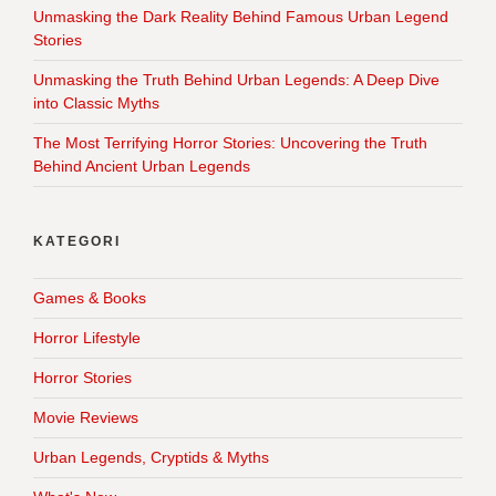
Unmasking the Dark Reality Behind Famous Urban Legend
Stories
Unmasking the Truth Behind Urban Legends: A Deep Dive
into Classic Myths
The Most Terrifying Horror Stories: Uncovering the Truth
Behind Ancient Urban Legends
KATEGORI
Games & Books
Horror Lifestyle
Horror Stories
Movie Reviews
Urban Legends, Cryptids & Myths