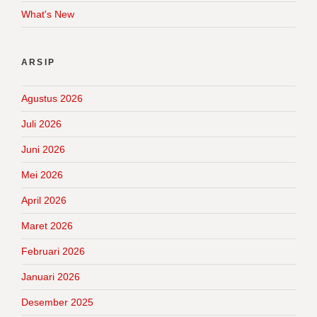
What's New
ARSIP
Agustus 2026
Juli 2026
Juni 2026
Mei 2026
April 2026
Maret 2026
Februari 2026
Januari 2026
Desember 2025