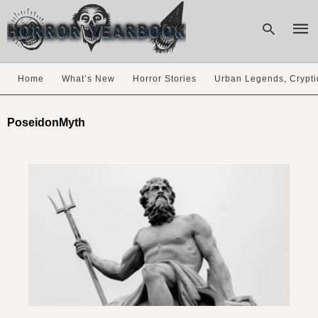
Home
What’s New
Horror Stories
Urban Legends, Crypti
Type
your
PoseidonMyth
sear
quer
and
hit
enter