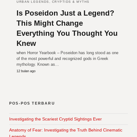
URBAN LEGENDS, CRYPTIDS & MYTHS
Is Poseidon Just a Legend?
This Might Change
Everything You Thought You
Knew
when Horror Yearbook – Poseidon has long stood as one
of the most powerful and recognized gods in Greek
mythology. Known as…
12 bulan ago
POS-POS TERBARU
Investigating the Scariest Cryptid Sightings Ever
Anatomy of Fear: Investigating the Truth Behind Cinematic
Legends