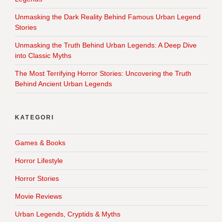
Unmasking the Dark Reality Behind Famous Urban Legend
Stories
Unmasking the Truth Behind Urban Legends: A Deep Dive
into Classic Myths
The Most Terrifying Horror Stories: Uncovering the Truth
Behind Ancient Urban Legends
KATEGORI
Games & Books
Horror Lifestyle
Horror Stories
Movie Reviews
Urban Legends, Cryptids & Myths