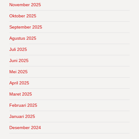
November 2025
Oktober 2025
September 2025
Agustus 2025
Juli 2025
Juni 2025
Mei 2025
April 2025
Maret 2025
Februari 2025
Januari 2025
Desember 2024