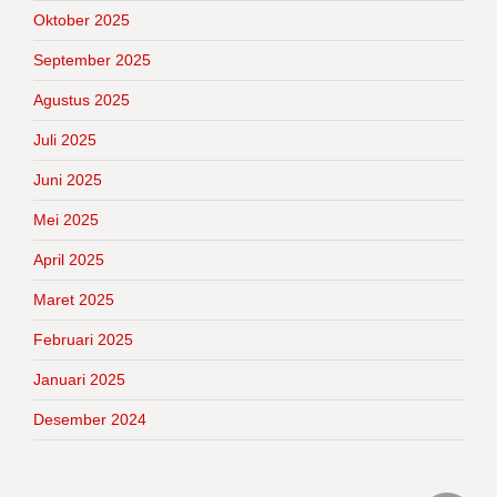
Oktober 2025
September 2025
Agustus 2025
Juli 2025
Juni 2025
Mei 2025
April 2025
Maret 2025
Februari 2025
Januari 2025
Desember 2024