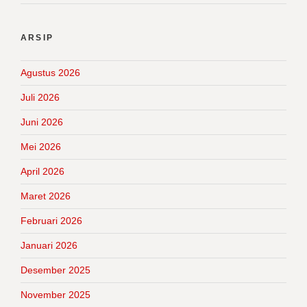
ARSIP
Agustus 2026
Juli 2026
Juni 2026
Mei 2026
April 2026
Maret 2026
Februari 2026
Januari 2026
Desember 2025
November 2025