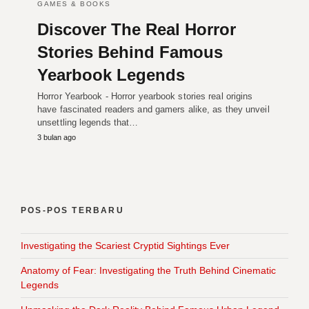
GAMES & BOOKS
Discover The Real Horror
Stories Behind Famous
Yearbook Legends
Horror Yearbook - Horror yearbook stories real origins
have fascinated readers and gamers alike, as they unveil
unsettling legends that…
3 bulan ago
POS-POS TERBARU
Investigating the Scariest Cryptid Sightings Ever
Anatomy of Fear: Investigating the Truth Behind Cinematic
Legends