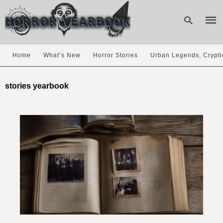
Home
What’s New
Horror Stories
Urban Legends, Crypti
Type
your
stories yearbook
sear
quer
and
hit
enter