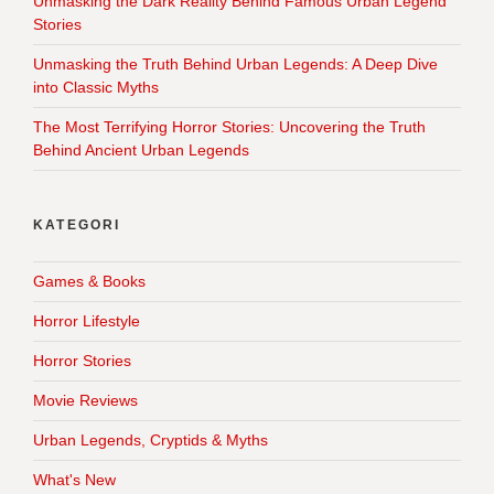
Unmasking the Dark Reality Behind Famous Urban Legend
Stories
Unmasking the Truth Behind Urban Legends: A Deep Dive
into Classic Myths
The Most Terrifying Horror Stories: Uncovering the Truth
Behind Ancient Urban Legends
KATEGORI
Games & Books
Horror Lifestyle
Horror Stories
Movie Reviews
Urban Legends, Cryptids & Myths
What's New