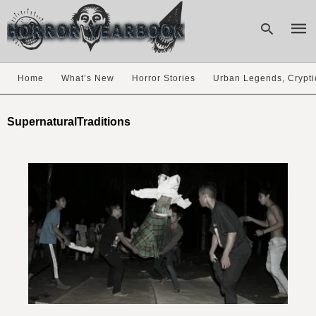
Home
What’s New
Horror Stories
Urban Legends, Crypti
Type
your
SupernaturalTraditions
sear
quer
and
hit
enter