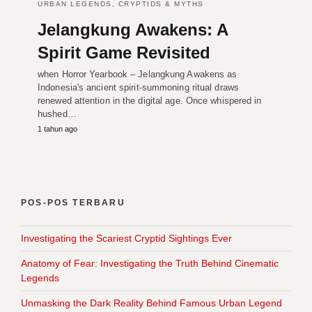
URBAN LEGENDS, CRYPTIDS & MYTHS
Jelangkung Awakens: A
Spirit Game Revisited
when Horror Yearbook – Jelangkung Awakens as
Indonesia's ancient spirit-summoning ritual draws
renewed attention in the digital age. Once whispered in
hushed…
1 tahun ago
POS-POS TERBARU
Investigating the Scariest Cryptid Sightings Ever
Anatomy of Fear: Investigating the Truth Behind Cinematic
Legends
Unmasking the Dark Reality Behind Famous Urban Legend