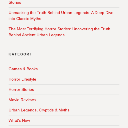
Stories
Unmasking the Truth Behind Urban Legends: A Deep Dive
into Classic Myths
The Most Terrifying Horror Stories: Uncovering the Truth
Behind Ancient Urban Legends
KATEGORI
Games & Books
Horror Lifestyle
Horror Stories
Movie Reviews
Urban Legends, Cryptids & Myths
What's New