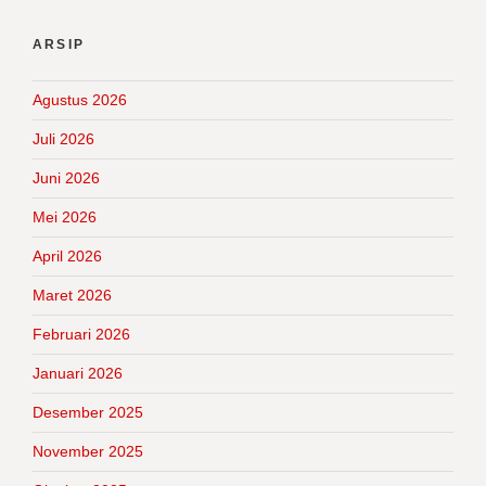
ARSIP
Agustus 2026
Juli 2026
Juni 2026
Mei 2026
April 2026
Maret 2026
Februari 2026
Januari 2026
Desember 2025
November 2025