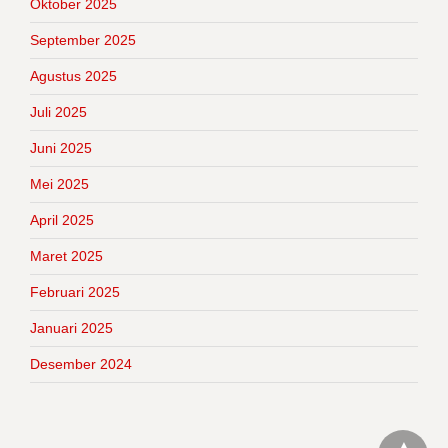
Oktober 2025
September 2025
Agustus 2025
Juli 2025
Juni 2025
Mei 2025
April 2025
Maret 2025
Februari 2025
Januari 2025
Desember 2024