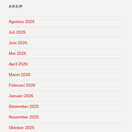
ARSIP
Agustus 2026
Juli 2026
Juni 2026
Mei 2026
April 2026
Maret 2026
Februari 2026
Januari 2026
Desember 2025
November 2025
Oktober 2025