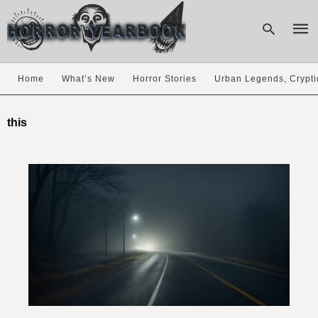
Home
What’s New
Horror Stories
Urban Legends, Crypti
Type
your
this
sear
quer
and
hit
enter