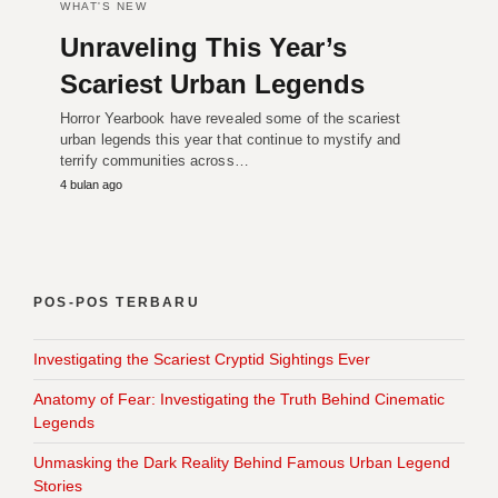
WHAT'S NEW
Unraveling This Year’s
Scariest Urban Legends
Horror Yearbook have revealed some of the scariest
urban legends this year that continue to mystify and
terrify communities across…
4 bulan ago
POS-POS TERBARU
Investigating the Scariest Cryptid Sightings Ever
Anatomy of Fear: Investigating the Truth Behind Cinematic
Legends
Unmasking the Dark Reality Behind Famous Urban Legend
Stories