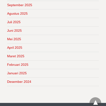
September 2025
Agustus 2025
Juli 2025
Juni 2025
Mei 2025
April 2025
Maret 2025
Februari 2025
Januari 2025
Desember 2024