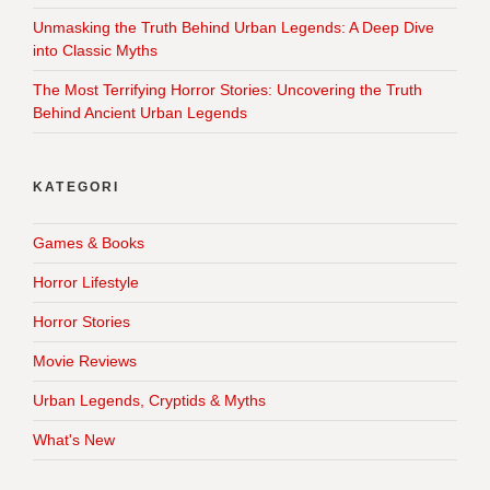
Unmasking the Truth Behind Urban Legends: A Deep Dive
into Classic Myths
The Most Terrifying Horror Stories: Uncovering the Truth
Behind Ancient Urban Legends
KATEGORI
Games & Books
Horror Lifestyle
Horror Stories
Movie Reviews
Urban Legends, Cryptids & Myths
What's New