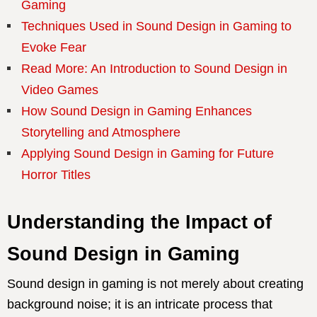
Gaming
Techniques Used in Sound Design in Gaming to
Evoke Fear
Read More: An Introduction to Sound Design in
Video Games
How Sound Design in Gaming Enhances
Storytelling and Atmosphere
Applying Sound Design in Gaming for Future
Horror Titles
Understanding the Impact of
Sound Design in Gaming
Sound design in gaming is not merely about creating
background noise; it is an intricate process that