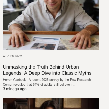
WHAT'S NEW
Unmasking the Truth Behind Urban
Legends: A Deep Dive into Classic Myths
Horror Yearbook - A recent 2023 survey by the Pew Research
Center revealed that 64% of adults still believe in…
3 minggu ago