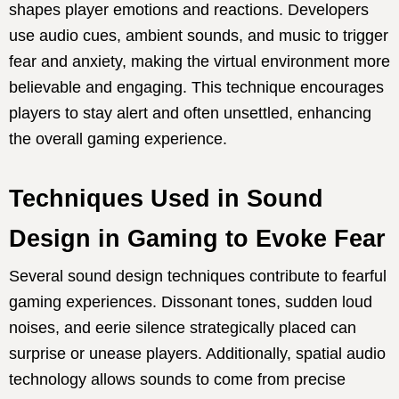
shapes player emotions and reactions. Developers
use audio cues, ambient sounds, and music to trigger
fear and anxiety, making the virtual environment more
believable and engaging. This technique encourages
players to stay alert and often unsettled, enhancing
the overall gaming experience.
Techniques Used in Sound
Design in Gaming to Evoke Fear
Several sound design techniques contribute to fearful
gaming experiences. Dissonant tones, sudden loud
noises, and eerie silence strategically placed can
surprise or unease players. Additionally, spatial audio
technology allows sounds to come from precise