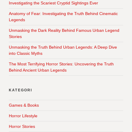
Investigating the Scariest Cryptid Sightings Ever
Anatomy of Fear: Investigating the Truth Behind Cinematic
Legends
Unmasking the Dark Reality Behind Famous Urban Legend
Stories
Unmasking the Truth Behind Urban Legends: A Deep Dive
into Classic Myths
The Most Terrifying Horror Stories: Uncovering the Truth
Behind Ancient Urban Legends
KATEGORI
Games & Books
Horror Lifestyle
Horror Stories