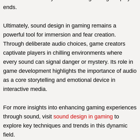
ends.
Ultimately, sound design in gaming remains a
powerful tool for immersion and fear creation.
Through deliberate audio choices, game creators
captivate players in chilling environments where
every sound can signal danger or mystery. Its role in
game development highlights the importance of audio
as a core storytelling and emotional device in
interactive media.
For more insights into enhancing gaming experiences
through sound, visit
sound design in gaming
to
explore key techniques and trends in this dynamic
field.