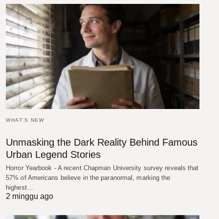
WHAT'S NEW
Unmasking the Dark Reality Behind Famous
Urban Legend Stories
Horror Yearbook - A recent Chapman University survey reveals that
57% of Americans believe in the paranormal, marking the
highest…
2 minggu ago