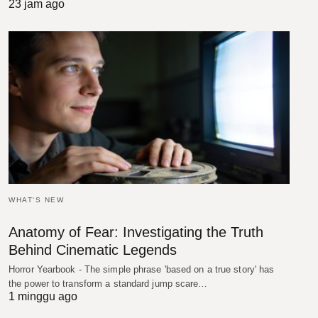
23 jam ago
WHAT'S NEW
Anatomy of Fear: Investigating the Truth
Behind Cinematic Legends
Horror Yearbook - The simple phrase 'based on a true story' has
the power to transform a standard jump scare…
1 minggu ago