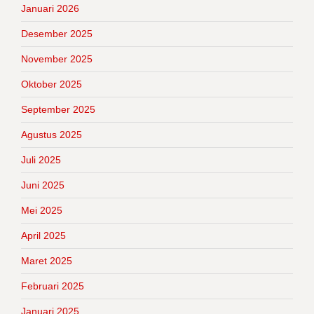
Januari 2026
Desember 2025
November 2025
Oktober 2025
September 2025
Agustus 2025
Juli 2025
Juni 2025
Mei 2025
April 2025
Maret 2025
Februari 2025
Januari 2025