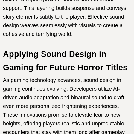
support. This layering builds suspense and conveys
story elements subtly to the player. Effective sound
design weaves seamlessly with visuals to create a
cohesive and terrifying world.
Applying Sound Design in
Gaming for Future Horror Titles
As gaming technology advances, sound design in
gaming continues evolving. Developers utilize AI-
driven audio adaptation and binaural sound to craft
even more personalized frightening experiences.
These innovations promise to elevate fear to new
heights, offering players realistic and unpredictable
encounters that stay with them long after gameplay