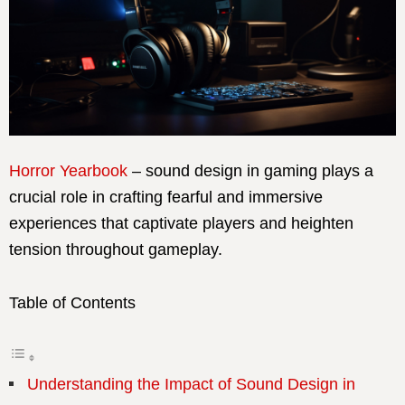
Horror Yearbook
– sound design in gaming plays a
crucial role in crafting fearful and immersive
experiences that captivate players and heighten
tension throughout gameplay.
Table of Contents
Understanding the Impact of Sound Design in