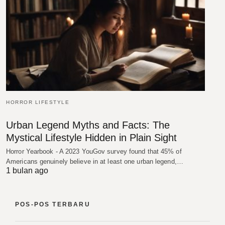
HORROR LIFESTYLE
Urban Legend Myths and Facts: The
Mystical Lifestyle Hidden in Plain Sight
Horror Yearbook - A 2023 YouGov survey found that 45% of
Americans genuinely believe in at least one urban legend,…
1 bulan ago
POS-POS TERBARU