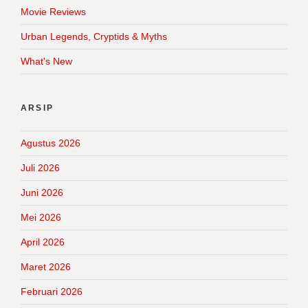
Movie Reviews
Urban Legends, Cryptids & Myths
What's New
ARSIP
Agustus 2026
Juli 2026
Juni 2026
Mei 2026
April 2026
Maret 2026
Februari 2026