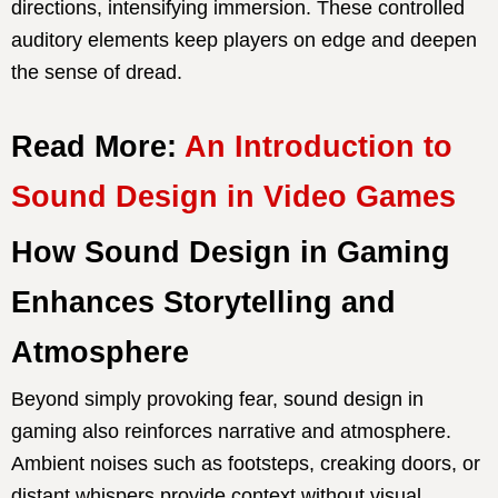
directions, intensifying immersion. These controlled
auditory elements keep players on edge and deepen
the sense of dread.
Read More:
An Introduction to
Sound Design in Video Games
How Sound Design in Gaming
Enhances Storytelling and
Atmosphere
Beyond simply provoking fear, sound design in
gaming also reinforces narrative and atmosphere.
Ambient noises such as footsteps, creaking doors, or
distant whispers provide context without visual