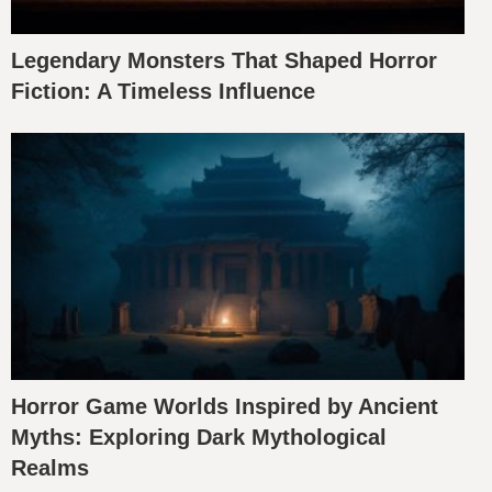
Legendary Monsters That Shaped Horror
Fiction: A Timeless Influence
Horror Game Worlds Inspired by Ancient
Myths: Exploring Dark Mythological
Realms