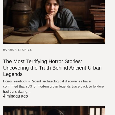
HORROR STORIES
The Most Terrifying Horror Stories:
Uncovering the Truth Behind Ancient Urban
Legends
Horror Yearbook - Recent archaeological discoveries have
confirmed that 78% of modern urban legends trace back to folklore
traditions dating…
4 minggu ago