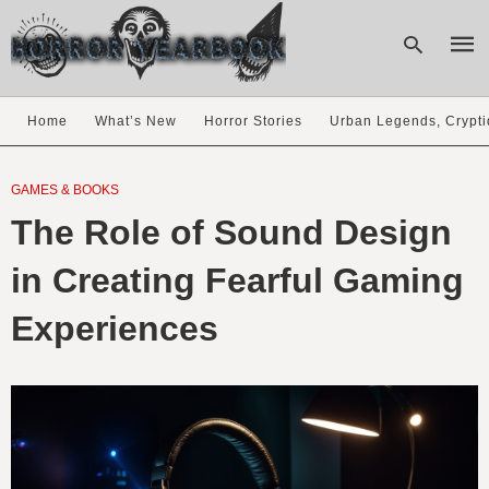
Home
What’s New
Horror Stories
Urban Legends, Crypti
Type
your
GAMES & BOOKS
sear
The Role of Sound Design
quer
and
hit
in Creating Fearful Gaming
enter
Experiences