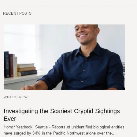
RECENT POSTS
WHAT'S NEW
Investigating the Scariest Cryptid Sightings
Ever
Horror Yearbook, Seattle - Reports of unidentified biological entities
have surged by 34% in the Pacific Northwest alone over the…