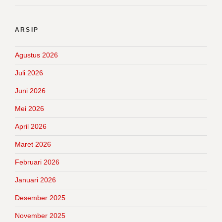
ARSIP
Agustus 2026
Juli 2026
Juni 2026
Mei 2026
April 2026
Maret 2026
Februari 2026
Januari 2026
Desember 2025
November 2025