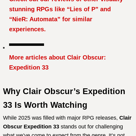
stunning RPGs like “Lies of P” and
“NieR: Automata” for similar
experiences.
More articles about Clair Obscur:
Expedition 33
Why Clair Obscur’s Expedition
33 Is Worth Watching
While 2025 was filled with major RPG releases,
Clair
Obscur Expedition 33
stands out for challenging
what we’ve come to expect from the genre.
It’s not