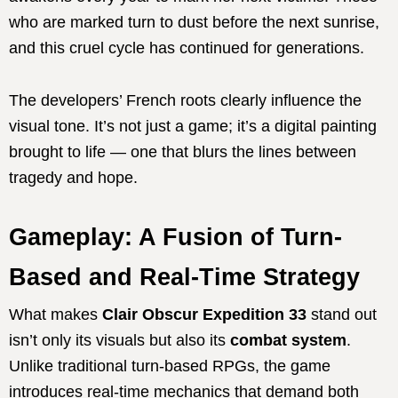
who are marked turn to dust before the next sunrise,
and this cruel cycle has continued for generations.
The developers’ French roots clearly influence the
visual tone. It’s not just a game; it’s a digital painting
brought to life — one that blurs the lines between
tragedy and hope.
Gameplay: A Fusion of Turn-
Based and Real-Time Strategy
What makes
Clair Obscur Expedition 33
stand out
isn’t only its visuals but also its
combat system
.
Unlike traditional turn-based RPGs, the game
introduces real-time mechanics that demand both