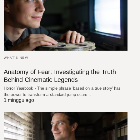
WHAT'S NEW
Anatomy of Fear: Investigating the Truth
Behind Cinematic Legends
Horror Yearbook - The simple phrase 'based on a true story' has
the power to transform a standard jump scare…
1 minggu ago