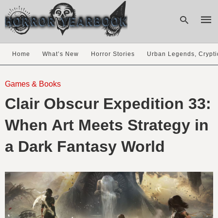
Home
What’s New
Horror Stories
Urban Legends, Crypti
Type
your
Games & Books
sear
Clair Obscur Expedition 33:
quer
and
hit
When Art Meets Strategy in
enter
a Dark Fantasy World