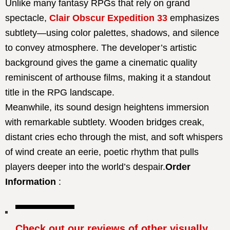
Unlike many fantasy RPGs that rely on grand
spectacle,
Clair Obscur Expedition 33
emphasizes
subtlety—using color palettes, shadows, and silence
to convey atmosphere. The developer’s artistic
background gives the game a cinematic quality
reminiscent of arthouse films, making it a standout
title in the RPG landscape.
Meanwhile, its sound design heightens immersion
with remarkable subtlety. Wooden bridges creak,
distant cries echo through the mist, and soft whispers
of wind create an eerie, poetic rhythm that pulls
players deeper into the world’s despair.
Order
Information
:
Check out our reviews of other visually