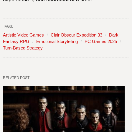
TAGS:
Artistic Video Games
Clair Obscur Expedition 33
Dark
Fantasy RPG
Emotional Storytelling
PC Games 2025
Turn-Based Strategy
RELATED POST