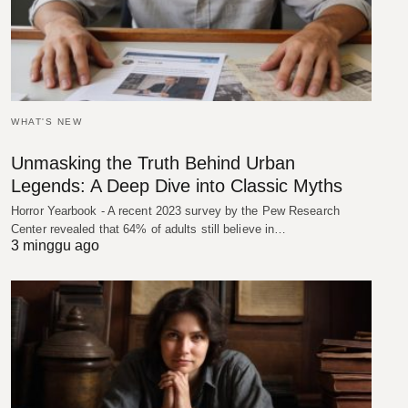
WHAT'S NEW
Unmasking the Truth Behind Urban
Legends: A Deep Dive into Classic Myths
Horror Yearbook - A recent 2023 survey by the Pew Research
Center revealed that 64% of adults still believe in…
3 minggu ago