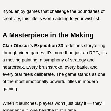
If you enjoy games that challenge the boundaries of
creativity, this title is worth adding to your wishlist.
A Masterpiece in the Making
Clair Obscur’s Expedition 33
redefines storytelling
through video games. It’s more than just an RPG; it’s
a moving painting, a symphony of strategy and
heartbreak. Every brushstroke, every battle, and
every tear feels deliberate. The game stands as one
of the most emotionally powerful titles in modern
gaming.
When it launches, players won’t just play it — they’ll
experience it, one heartbeat at a time.