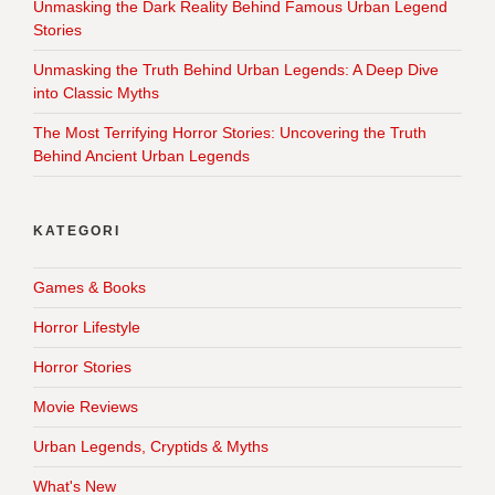
Unmasking the Dark Reality Behind Famous Urban Legend
Stories
Unmasking the Truth Behind Urban Legends: A Deep Dive
into Classic Myths
The Most Terrifying Horror Stories: Uncovering the Truth
Behind Ancient Urban Legends
KATEGORI
Games & Books
Horror Lifestyle
Horror Stories
Movie Reviews
Urban Legends, Cryptids & Myths
What's New