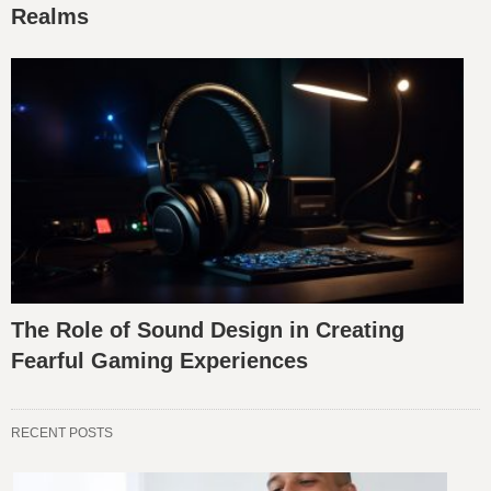
Realms
The Role of Sound Design in Creating
Fearful Gaming Experiences
RECENT POSTS