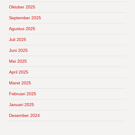
Oktober 2025
September 2025
Agustus 2025
Juli 2025
Juni 2025
Mei 2025
April 2025
Maret 2025
Februari 2025
Januari 2025
Desember 2024