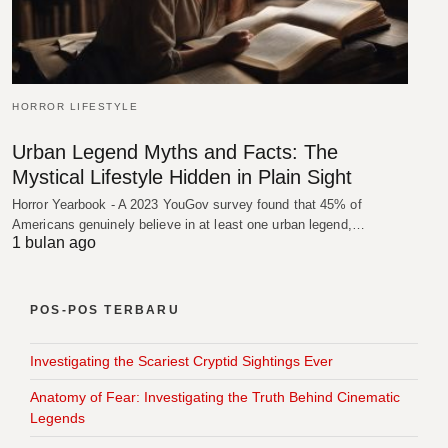
HORROR LIFESTYLE
Urban Legend Myths and Facts: The
Mystical Lifestyle Hidden in Plain Sight
Horror Yearbook - A 2023 YouGov survey found that 45% of
Americans genuinely believe in at least one urban legend,…
1 bulan ago
POS-POS TERBARU
Investigating the Scariest Cryptid Sightings Ever
Anatomy of Fear: Investigating the Truth Behind Cinematic
Legends