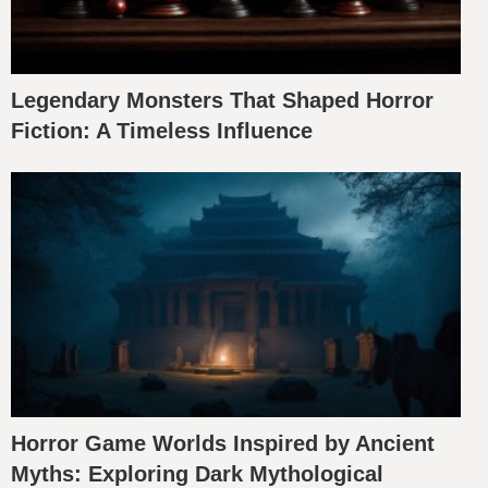
Legendary Monsters That Shaped Horror
Fiction: A Timeless Influence
Horror Game Worlds Inspired by Ancient
Myths: Exploring Dark Mythological