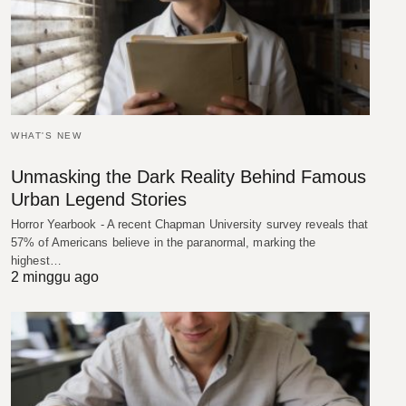
WHAT'S NEW
Unmasking the Dark Reality Behind Famous
Urban Legend Stories
Horror Yearbook - A recent Chapman University survey reveals that
57% of Americans believe in the paranormal, marking the
highest…
2 minggu ago