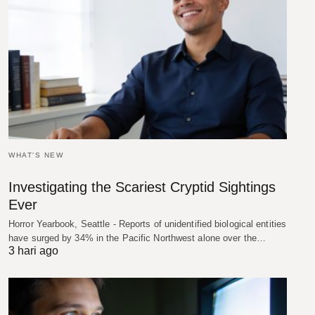
WHAT'S NEW
Investigating the Scariest Cryptid Sightings
Ever
Horror Yearbook, Seattle - Reports of unidentified biological entities
have surged by 34% in the Pacific Northwest alone over the…
3 hari ago