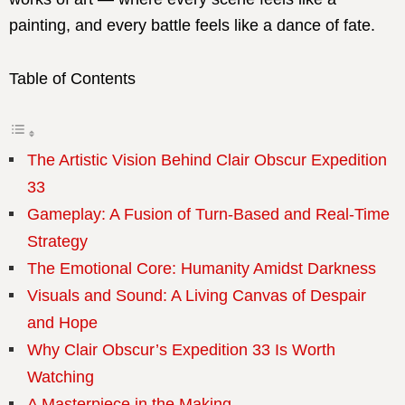
painting, and every battle feels like a dance of fate.
Table of Contents
The Artistic Vision Behind Clair Obscur Expedition
33
Gameplay: A Fusion of Turn-Based and Real-Time
Strategy
The Emotional Core: Humanity Amidst Darkness
Visuals and Sound: A Living Canvas of Despair
and Hope
Why Clair Obscur’s Expedition 33 Is Worth
Watching
A Masterpiece in the Making