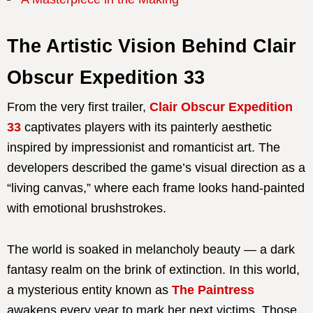
The Artistic Vision Behind Clair
Obscur Expedition 33
From the very first trailer,
Clair Obscur Expedition
33
captivates players with its painterly aesthetic
inspired by impressionist and romanticist art. The
developers described the game’s visual direction as a
“living canvas,” where each frame looks hand-painted
with emotional brushstrokes.
The world is soaked in melancholy beauty — a dark
fantasy realm on the brink of extinction. In this world,
a mysterious entity known as
The Paintress
awakens every year to mark her next victims. Those