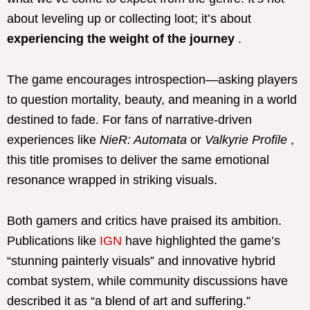
about leveling up or collecting loot; it’s about
experiencing the weight of the journey
.
The game encourages introspection—asking players
to question mortality, beauty, and meaning in a world
destined to fade.
For fans of narrative-driven
experiences like
NieR: Automata
or
Valkyrie Profile
,
this title promises to deliver the same emotional
resonance wrapped in striking visuals.
Both gamers and critics have praised its ambition.
Publications like
IGN
have highlighted the game’s
“stunning painterly visuals” and innovative hybrid
combat system, while community discussions have
described it as “a blend of art and suffering.”