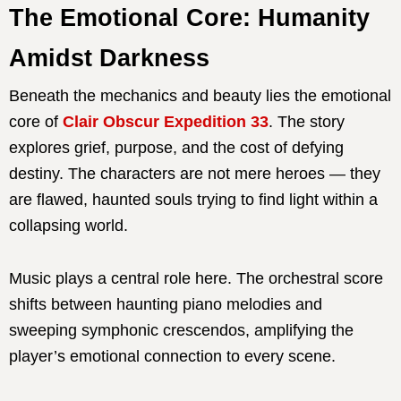
The Emotional Core: Humanity
Amidst Darkness
Beneath the mechanics and beauty lies the emotional
core of
Clair Obscur Expedition 33
. The story
explores grief, purpose, and the cost of defying
destiny. The characters are not mere heroes — they
are flawed, haunted souls trying to find light within a
collapsing world.
Music plays a central role here. The orchestral score
shifts between haunting piano melodies and
sweeping symphonic crescendos, amplifying the
player’s emotional connection to every scene.