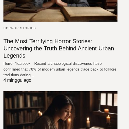
HORROR STORIES
The Most Terrifying Horror Stories:
Uncovering the Truth Behind Ancient Urban
Legends
Horror Yearbook - Recent archaeological discoveries have
confirmed that 78% of modern urban legends trace back to folklore
traditions dating…
4 minggu ago