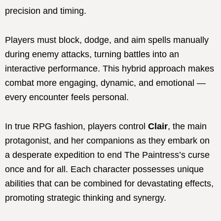
precision and timing.
Players must block, dodge, and aim spells manually
during enemy attacks, turning battles into an
interactive performance. This hybrid approach makes
combat more engaging, dynamic, and emotional —
every encounter feels personal.
In true RPG fashion, players control
Clair
, the main
protagonist, and her companions as they embark on
a desperate expedition to end The Paintress’s curse
once and for all. Each character possesses unique
abilities that can be combined for devastating effects,
promoting strategic thinking and synergy.