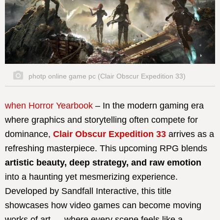
photp online game pc (Clair Obscur Expedition 33)
when Horror Yearbook
– In the modern gaming era
where graphics and storytelling often compete for
dominance,
Clair Obscur Expedition 33
arrives as a
refreshing masterpiece. This upcoming RPG blends
artistic beauty, deep strategy, and raw emotion
into a haunting yet mesmerizing experience.
Developed by Sandfall Interactive, this title
showcases how video games can become moving
works of art — where every scene feels like a