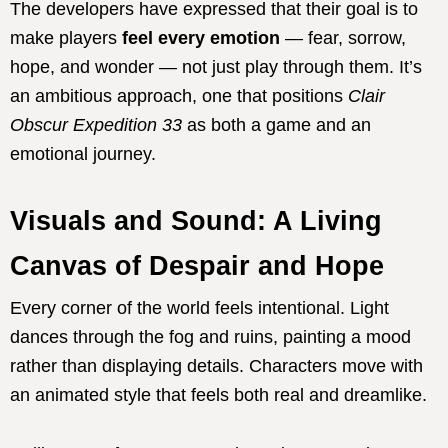
The developers have expressed that their goal is to
make players
feel every emotion
— fear, sorrow,
hope, and wonder — not just play through them. It’s
an ambitious approach, one that positions
Clair
Obscur Expedition 33
as both a game and an
emotional journey.
Visuals and Sound: A Living
Canvas of Despair and Hope
Every corner of the world feels intentional. Light
dances through the fog and ruins, painting a mood
rather than displaying details. Characters move with
an animated style that feels both real and dreamlike.