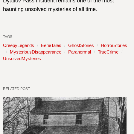
Dyatlov Pass Incident remains one of the most
haunting unsolved mysteries of all time.
TAGS:
CreepyLegends
EerieTales
GhostStories
HorrorStories
MysteriousDisappearance
Paranormal
TrueCrime
UnsolvedMysteries
RELATED POST