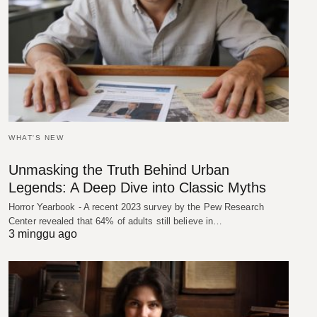
WHAT'S NEW
Unmasking the Truth Behind Urban
Legends: A Deep Dive into Classic Myths
Horror Yearbook - A recent 2023 survey by the Pew Research
Center revealed that 64% of adults still believe in…
3 minggu ago