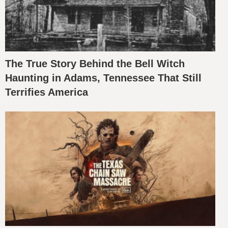
The True Story Behind the Bell Witch
Haunting in Adams, Tennessee That Still
Terrifies America