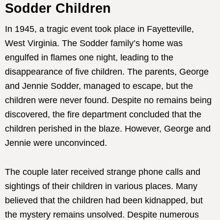
Sodder Children
In 1945, a tragic event took place in Fayetteville,
West Virginia. The Sodder family’s home was
engulfed in flames one night, leading to the
disappearance of five children. The parents, George
and Jennie Sodder, managed to escape, but the
children were never found. Despite no remains being
discovered, the fire department concluded that the
children perished in the blaze. However, George and
Jennie were unconvinced.
The couple later received strange phone calls and
sightings of their children in various places. Many
believed that the children had been kidnapped, but
the mystery remains unsolved. Despite numerous