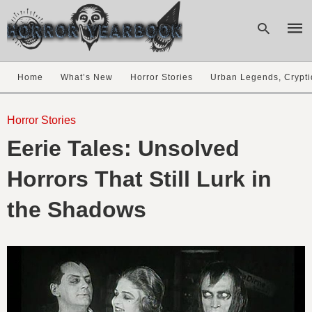
Home
What’s New
Horror Stories
Urban Legends, Crypti
Type
your
Horror Stories
sear
Eerie Tales: Unsolved
quer
and
hit
Horrors That Still Lurk in
enter
the Shadows