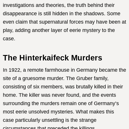
investigations and theories, the truth behind their
disappearance is still hidden in the shadows. Some
even claim that supernatural forces may have been at
play, adding another layer of eerie mystery to the
case.
The Hinterkaifeck Murders
In 1922, a remote farmhouse in Germany became the
site of a gruesome murder. The Gruber family,
consisting of six members, was brutally killed in their
home. The killer was never found, and the events
surrounding the murders remain one of Germany’s
most eerie unsolved mysteries. What makes this
case particularly unsettling is the strange
circumstances that preceded the killings.