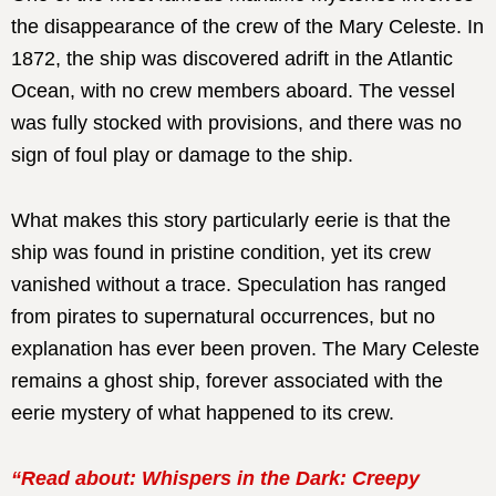
the disappearance of the crew of the Mary Celeste. In
1872, the ship was discovered adrift in the Atlantic
Ocean, with no crew members aboard. The vessel
was fully stocked with provisions, and there was no
sign of foul play or damage to the ship.
What makes this story particularly eerie is that the
ship was found in pristine condition, yet its crew
vanished without a trace. Speculation has ranged
from pirates to supernatural occurrences, but no
explanation has ever been proven. The Mary Celeste
remains a ghost ship, forever associated with the
eerie mystery of what happened to its crew.
“Read about: Whispers in the Dark: Creepy