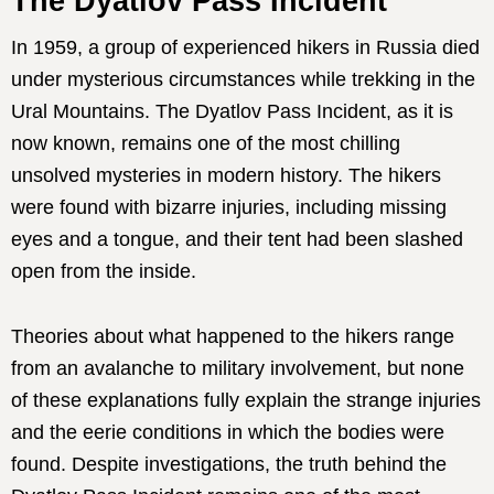
The Dyatlov Pass Incident
In 1959, a group of experienced hikers in Russia died
under mysterious circumstances while trekking in the
Ural Mountains. The Dyatlov Pass Incident, as it is
now known, remains one of the most chilling
unsolved mysteries in modern history. The hikers
were found with bizarre injuries, including missing
eyes and a tongue, and their tent had been slashed
open from the inside.
Theories about what happened to the hikers range
from an avalanche to military involvement, but none
of these explanations fully explain the strange injuries
and the eerie conditions in which the bodies were
found. Despite investigations, the truth behind the