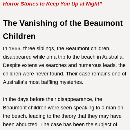
Horror Stories to Keep You Up at Night”
The Vanishing of the Beaumont
Children
In 1966, three siblings, the Beaumont children,
disappeared while on a trip to the beach in Australia.
Despite extensive searches and numerous leads, the
children were never found. Their case remains one of
Australia’s most baffling mysteries.
In the days before their disappearance, the
Beaumont children were seen speaking to a man on
the beach, leading to the theory that they may have
been abducted. The case has been the subject of