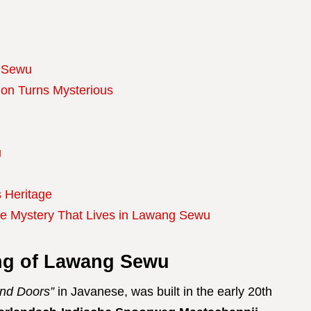
g Sewu
ion Turns Mysterious
u
 Heritage
he Mystery That Lives in Lawang Sewu
ng of Lawang Sewu
nd Doors”
in Javanese, was built in the early 20th