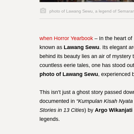
photo of Lawang Sewu, a legend of Semaran
when Horror Yearbook
– In the heart of
known as
Lawang Sewu
. Its elegant a
behind its beauty lies an air of mystery
countless eerie tales, one has stood out
photo of Lawang Sewu
, experienced 
This isn’t just a ghost story passed dow
documented in
“Kumpulan Kisah Nyata 
Stories in 13 Cities
) by
Argo Wikanjati
legends.