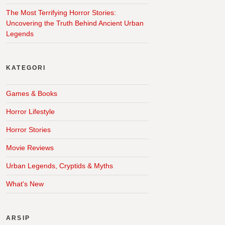
The Most Terrifying Horror Stories:
Uncovering the Truth Behind Ancient Urban
Legends
KATEGORI
Games & Books
Horror Lifestyle
Horror Stories
Movie Reviews
Urban Legends, Cryptids & Myths
What's New
ARSIP