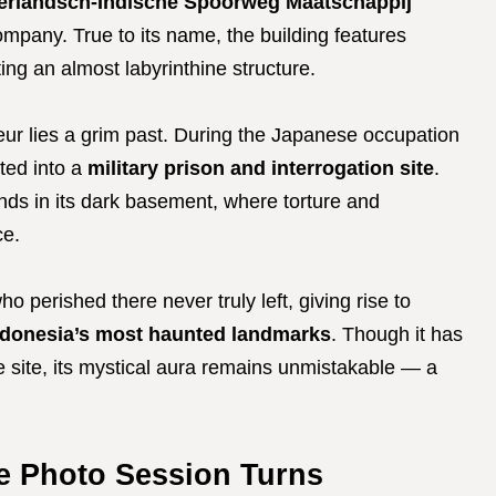
erlandsch-Indische Spoorweg Maatschappij
mpany. True to its name, the building features
ng an almost labyrinthine structure.
eur lies a grim past. During the Japanese occupation
ted into a
military prison and interrogation site
.
ends in its dark basement, where torture and
ce.
ho perished there never truly left, giving rise to
ndonesia’s most haunted landmarks
. Though it has
e site, its mystical aura remains unmistakable — a
e Photo Session Turns