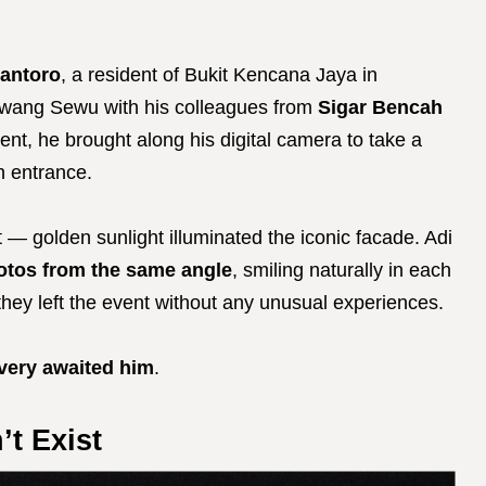
antoro
, a resident of Bukit Kencana Jaya in
awang Sewu with his colleagues from
Sigar Bencah
nt, he brought along his digital camera to take a
in entrance.
 — golden sunlight illuminated the iconic facade. Adi
hotos from the same angle
, smiling naturally in each
hey left the event without any unusual experiences.
very awaited him
.
t Exist