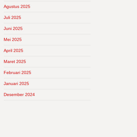
Agustus 2025
Juli 2025
Juni 2025
Mei 2025
April 2025
Maret 2025
Februari 2025
Januari 2025
Desember 2024