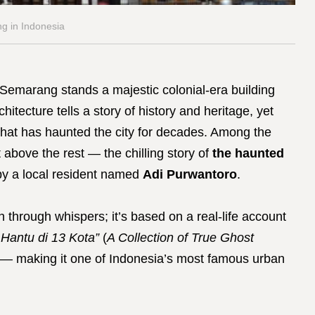
g in Indonesia
 Semarang stands a majestic colonial-era building
rchitecture tells a story of history and heritage, yet
 that has haunted the city for decades. Among the
 above the rest — the chilling story of
the haunted
by a local resident named
Adi Purwantoro
.
n through whispers; it’s based on a real-life account
Hantu di 13 Kota”
(
A Collection of True Ghost
— making it one of Indonesia’s most famous urban