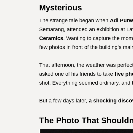
Mysterious
The strange tale began when
Adi Purw
Semarang, attended an exhibition at L
Ceramics
. Wanting to capture the mome
few photos in front of the building’s ma
That afternoon, the weather was perfect
asked one of his friends to take
five p
shot. Everything seemed ordinary, and t
But a few days later,
a shocking disco
The Photo That Shouldn’