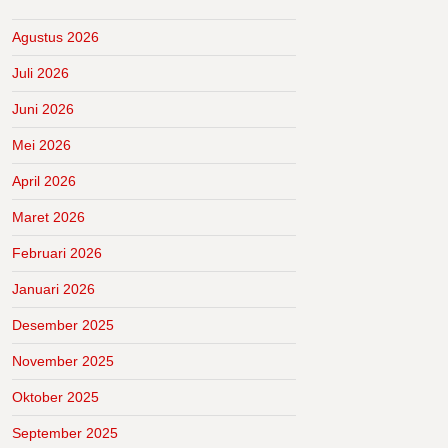
Agustus 2026
Juli 2026
Juni 2026
Mei 2026
April 2026
Maret 2026
Februari 2026
Januari 2026
Desember 2025
November 2025
Oktober 2025
September 2025