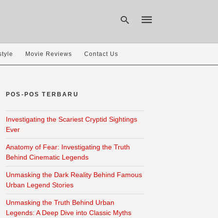
style
Movie Reviews
Contact Us
Type
your
search
POS-POS TERBARU
query
and
hit
Investigating the Scariest Cryptid Sightings
enter:
Ever
Anatomy of Fear: Investigating the Truth
Behind Cinematic Legends
Unmasking the Dark Reality Behind Famous
Urban Legend Stories
Unmasking the Truth Behind Urban
Legends: A Deep Dive into Classic Myths