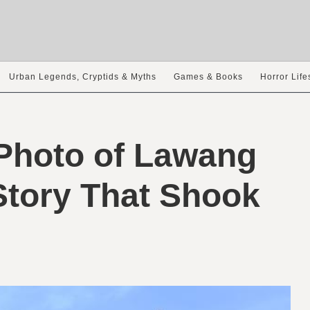
Urban Legends, Cryptids & Myths
Games & Books
Horror Life
Photo of Lawang
Story That Shook