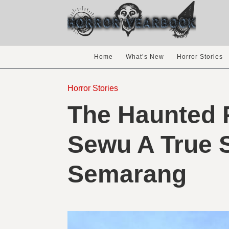
Home
What’s New
Horror Stories
Horror Stories
The Haunted 
Sewu A True 
Semarang