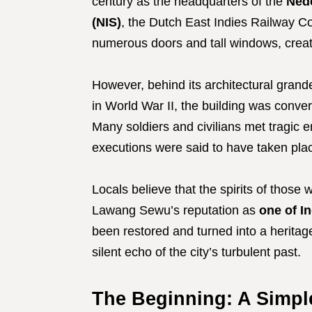
century as the headquarters of the
Ned
(NIS)
, the Dutch East Indies Railway Co
numerous doors and tall windows, creati
However, behind its architectural grand
in World War II, the building was conver
Many soldiers and civilians met tragic 
executions were said to have taken pla
Locals believe that the spirits of those w
Lawang Sewu’s reputation as
one of I
been restored and turned into a heritag
silent echo of the city’s turbulent past.
The Beginning: A Simpl