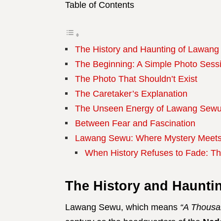
Table of Contents
The History and Haunting of Lawan
The Beginning: A Simple Photo Sess
The Photo That Shouldn’t Exist
The Caretaker’s Explanation
The Unseen Energy of Lawang Sew
Between Fear and Fascination
Lawang Sewu: Where Mystery Meets
When History Refuses to Fade: T
The History and Haunti
Lawang Sewu, which means
“A Thousa