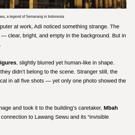
wu, a legend of Semarang in Indonesia
puter at work, Adi noticed something strange. The
l — clear, bright, and empty in the background. But in
.
figures
, slightly blurred yet human-like in shape.
hey didn’t belong to the scene. Stranger still, the
cal in all five shots — yet only one photo showed the
age and took it to the building’s caretaker,
Mbah
l connection to Lawang Sewu and its “invisible