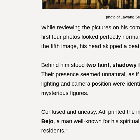
photo of Lawang Se
While reviewing the pictures on his com
first four photos looked perfectly norma
the fifth image, his heart skipped a beat
Behind him stood
two faint, shadowy 
Their presence seemed unnatural, as if t
lighting and camera position were identi
mysterious figures.
Confused and uneasy, Adi printed the im
Bejo
, a man well-known for his spiritua
residents.”