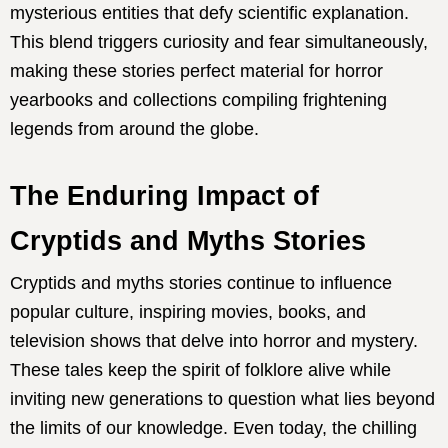
mysterious entities that defy scientific explanation.
This blend triggers curiosity and fear simultaneously,
making these stories perfect material for horror
yearbooks and collections compiling frightening
legends from around the globe.
The Enduring Impact of
Cryptids and Myths Stories
Cryptids and myths stories continue to influence
popular culture, inspiring movies, books, and
television shows that delve into horror and mystery.
These tales keep the spirit of folklore alive while
inviting new generations to question what lies beyond
the limits of our knowledge. Even today, the chilling