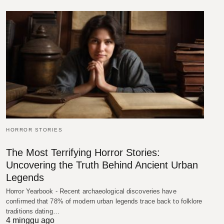
HORROR STORIES
The Most Terrifying Horror Stories:
Uncovering the Truth Behind Ancient Urban
Legends
Horror Yearbook - Recent archaeological discoveries have
confirmed that 78% of modern urban legends trace back to folklore
traditions dating…
4 minggu ago