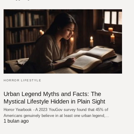
HORROR LIFESTYLE
Urban Legend Myths and Facts: The
Mystical Lifestyle Hidden in Plain Sight
Horror Yearbook - A 2023 YouGov survey found that 45% of
Americans genuinely believe in at least one urban legend,…
1 bulan ago