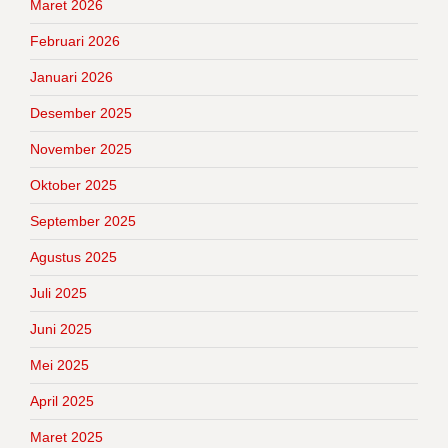
Maret 2026
Februari 2026
Januari 2026
Desember 2025
November 2025
Oktober 2025
September 2025
Agustus 2025
Juli 2025
Juni 2025
Mei 2025
April 2025
Maret 2025