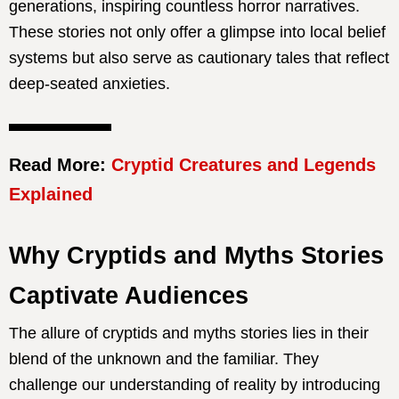
generations, inspiring countless horror narratives.
These stories not only offer a glimpse into local belief
systems but also serve as cautionary tales that reflect
deep-seated anxieties.
Read More:
Cryptid Creatures and Legends
Explained
Why Cryptids and Myths Stories
Captivate Audiences
The allure of cryptids and myths stories lies in their
blend of the unknown and the familiar. They
challenge our understanding of reality by introducing