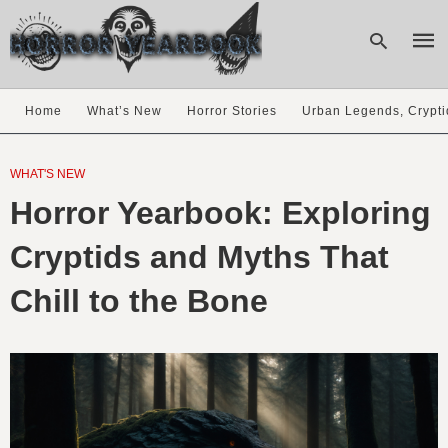
Home
What’s New
Horror Stories
Urban Legends, Crypti
Type
your
WHAT'S NEW
sear
Horror Yearbook: Exploring
quer
and
hit
Cryptids and Myths That
enter
Chill to the Bone