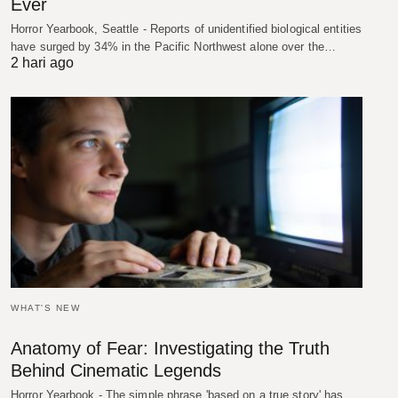
Ever
Horror Yearbook, Seattle - Reports of unidentified biological entities
have surged by 34% in the Pacific Northwest alone over the…
2 hari ago
WHAT'S NEW
Anatomy of Fear: Investigating the Truth
Behind Cinematic Legends
Horror Yearbook - The simple phrase 'based on a true story' has