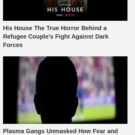
His House The True Horror Behind a
Refugee Couple’s Fight Against Dark
Forces
Plasma Gangs Unmasked How Fear and