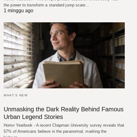
the power to transform a standard jump scare…
1 minggu ago
WHAT'S NEW
Unmasking the Dark Reality Behind Famous
Urban Legend Stories
Horror Yearbook - A recent Chapman University survey reveals that
57% of Americans believe in the paranormal, marking the