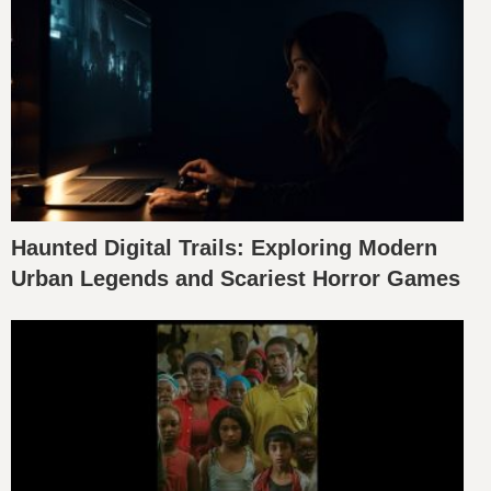
Haunted Digital Trails: Exploring Modern
Urban Legends and Scariest Horror Games