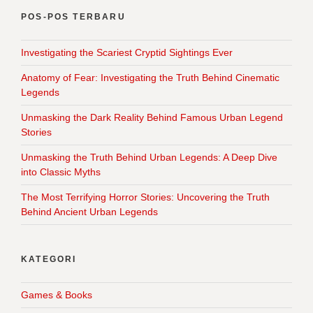
POS-POS TERBARU
Investigating the Scariest Cryptid Sightings Ever
Anatomy of Fear: Investigating the Truth Behind Cinematic
Legends
Unmasking the Dark Reality Behind Famous Urban Legend
Stories
Unmasking the Truth Behind Urban Legends: A Deep Dive
into Classic Myths
The Most Terrifying Horror Stories: Uncovering the Truth
Behind Ancient Urban Legends
KATEGORI
Games & Books