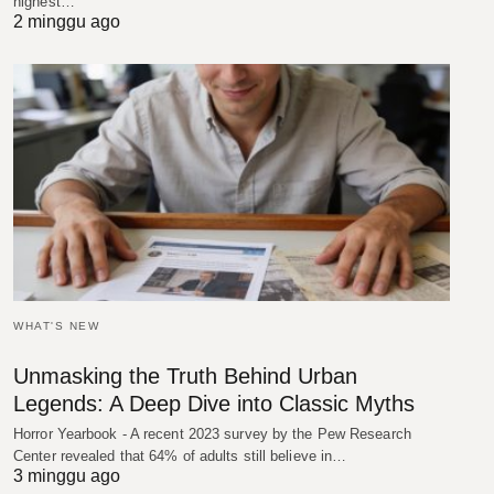
highest…
2 minggu ago
WHAT'S NEW
Unmasking the Truth Behind Urban
Legends: A Deep Dive into Classic Myths
Horror Yearbook - A recent 2023 survey by the Pew Research
Center revealed that 64% of adults still believe in…
3 minggu ago