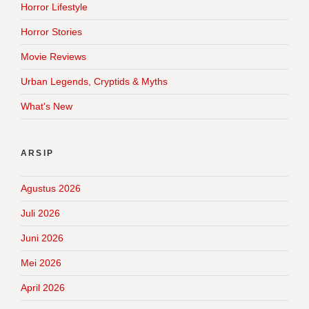
Horror Lifestyle
Horror Stories
Movie Reviews
Urban Legends, Cryptids & Myths
What's New
ARSIP
Agustus 2026
Juli 2026
Juni 2026
Mei 2026
April 2026