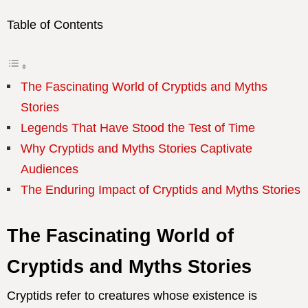
Table of Contents
The Fascinating World of Cryptids and Myths
Stories
Legends That Have Stood the Test of Time
Why Cryptids and Myths Stories Captivate
Audiences
The Enduring Impact of Cryptids and Myths Stories
The Fascinating World of
Cryptids and Myths Stories
Cryptids refer to creatures whose existence is