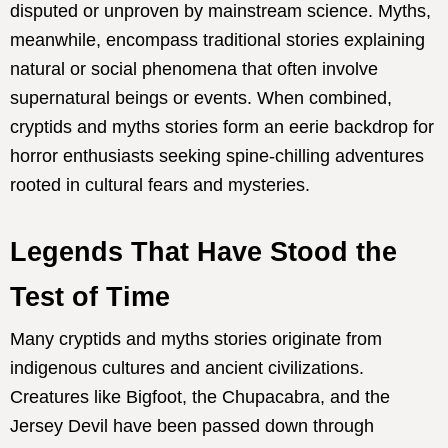
disputed or unproven by mainstream science. Myths,
meanwhile, encompass traditional stories explaining
natural or social phenomena that often involve
supernatural beings or events. When combined,
cryptids and myths stories form an eerie backdrop for
horror enthusiasts seeking spine-chilling adventures
rooted in cultural fears and mysteries.
Legends That Have Stood the
Test of Time
Many cryptids and myths stories originate from
indigenous cultures and ancient civilizations.
Creatures like Bigfoot, the Chupacabra, and the
Jersey Devil have been passed down through