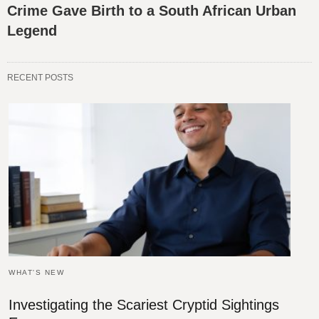
Crime Gave Birth to a South African Urban
Legend
RECENT POSTS
WHAT'S NEW
Investigating the Scariest Cryptid Sightings