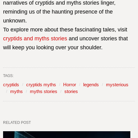
narratives of cryptids and myths stories linger,
reminding us of the haunting presence of the
unknown.
To explore more about these fascinating tales, visit
cryptids and myths stories
and uncover stories that
will keep you looking over your shoulder.
TAGS:
cryptids
cryptids myths
Horror
legends
mysterious
myths
myths stories
stories
RELATED POST