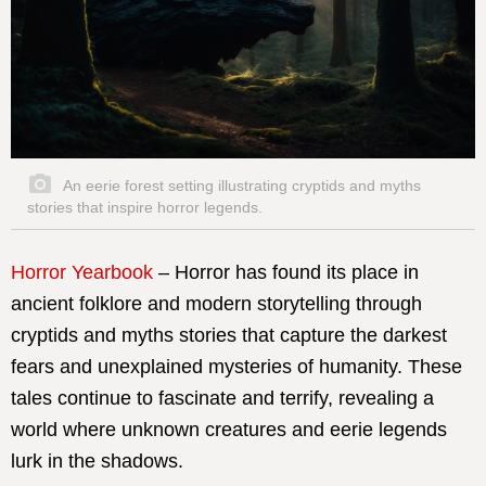
An eerie forest setting illustrating cryptids and myths
stories that inspire horror legends.
Horror Yearbook
– Horror has found its place in
ancient folklore and modern storytelling through
cryptids and myths stories that capture the darkest
fears and unexplained mysteries of humanity. These
tales continue to fascinate and terrify, revealing a
world where unknown creatures and eerie legends
lurk in the shadows.