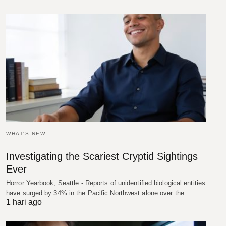
WHAT'S NEW
Investigating the Scariest Cryptid Sightings
Ever
Horror Yearbook, Seattle - Reports of unidentified biological entities
have surged by 34% in the Pacific Northwest alone over the…
1 hari ago