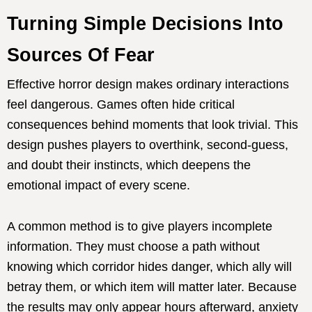
Turning Simple Decisions Into
Sources Of Fear
Effective horror design makes ordinary interactions
feel dangerous. Games often hide critical
consequences behind moments that look trivial. This
design pushes players to overthink, second-guess,
and doubt their instincts, which deepens the
emotional impact of every scene.
A common method is to give players incomplete
information. They must choose a path without
knowing which corridor hides danger, which ally will
betray them, or which item will matter later. Because
the results may only appear hours afterward, anxiety