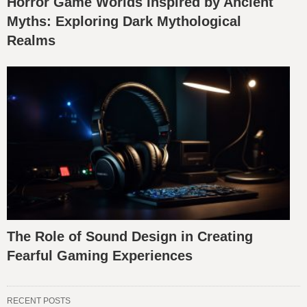
Horror Game Worlds Inspired by Ancient
Myths: Exploring Dark Mythological
Realms
The Role of Sound Design in Creating
Fearful Gaming Experiences
RECENT POSTS