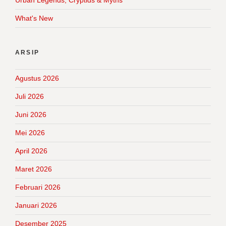
What's New
ARSIP
Agustus 2026
Juli 2026
Juni 2026
Mei 2026
April 2026
Maret 2026
Februari 2026
Januari 2026
Desember 2025