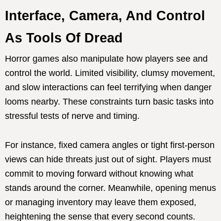
Interface, Camera, And Control
As Tools Of Dread
Horror games also manipulate how players see and
control the world. Limited visibility, clumsy movement,
and slow interactions can feel terrifying when danger
looms nearby. These constraints turn basic tasks into
stressful tests of nerve and timing.
For instance, fixed camera angles or tight first-person
views can hide threats just out of sight. Players must
commit to moving forward without knowing what
stands around the corner. Meanwhile, opening menus
or managing inventory may leave them exposed,
heightening the sense that every second counts.