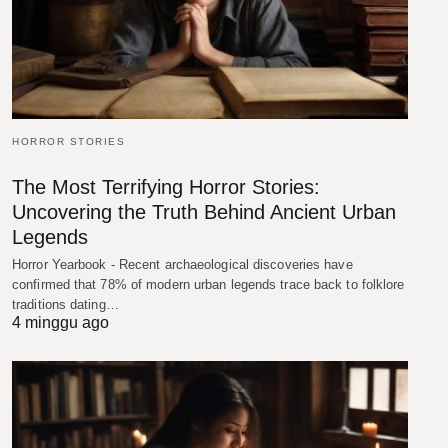
HORROR STORIES
The Most Terrifying Horror Stories:
Uncovering the Truth Behind Ancient Urban
Legends
Horror Yearbook - Recent archaeological discoveries have
confirmed that 78% of modern urban legends trace back to folklore
traditions dating…
4 minggu ago