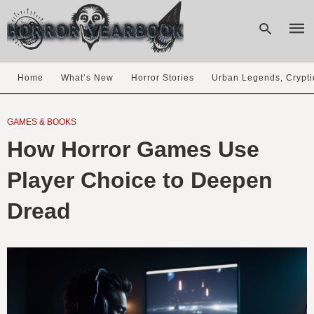
Home
What’s New
Horror Stories
Urban Legends, Crypti
Type
your
GAMES & BOOKS
sear
How Horror Games Use
quer
and
hit
Player Choice to Deepen
enter
Dread