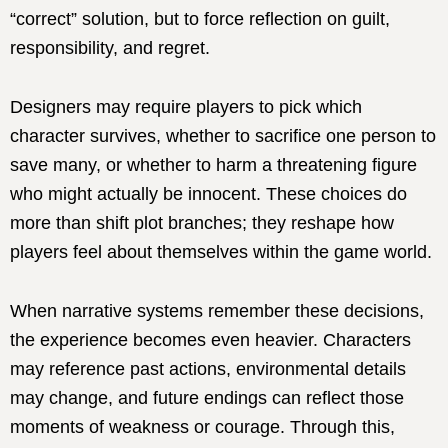
“correct” solution, but to force reflection on guilt,
responsibility, and regret.
Designers may require players to pick which
character survives, whether to sacrifice one person to
save many, or whether to harm a threatening figure
who might actually be innocent. These choices do
more than shift plot branches; they reshape how
players feel about themselves within the game world.
When narrative systems remember these decisions,
the experience becomes even heavier. Characters
may reference past actions, environmental details
may change, and future endings can reflect those
moments of weakness or courage. Through this,