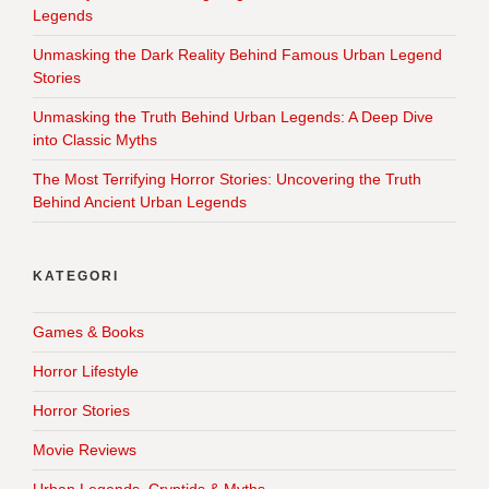
Legends
Unmasking the Dark Reality Behind Famous Urban Legend
Stories
Unmasking the Truth Behind Urban Legends: A Deep Dive
into Classic Myths
The Most Terrifying Horror Stories: Uncovering the Truth
Behind Ancient Urban Legends
KATEGORI
Games & Books
Horror Lifestyle
Horror Stories
Movie Reviews
Urban Legends, Cryptids & Myths