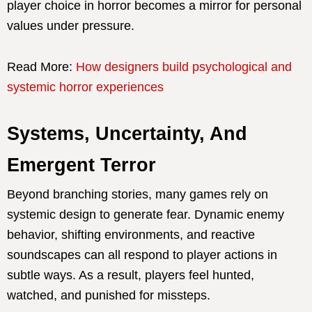
player choice in horror becomes a mirror for personal
values under pressure.
Read More:
How designers build psychological and
systemic horror experiences
Systems, Uncertainty, And
Emergent Terror
Beyond branching stories, many games rely on
systemic design to generate fear. Dynamic enemy
behavior, shifting environments, and reactive
soundscapes can all respond to player actions in
subtle ways. As a result, players feel hunted,
watched, and punished for missteps.