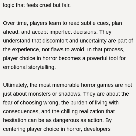
logic that feels cruel but fair.
Over time, players learn to read subtle cues, plan
ahead, and accept imperfect decisions. They
understand that discomfort and uncertainty are part of
the experience, not flaws to avoid. In that process,
player choice in horror becomes a powerful tool for
emotional storytelling.
Ultimately, the most memorable horror games are not
just about monsters or shadows. They are about the
fear of choosing wrong, the burden of living with
consequences, and the chilling realization that
hesitation can be as dangerous as action. By
centering player choice in horror, developers