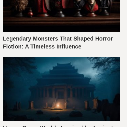
Legendary Monsters That Shaped Horror
Fiction: A Timeless Influence