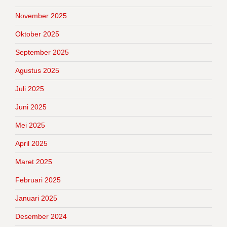
November 2025
Oktober 2025
September 2025
Agustus 2025
Juli 2025
Juni 2025
Mei 2025
April 2025
Maret 2025
Februari 2025
Januari 2025
Desember 2024