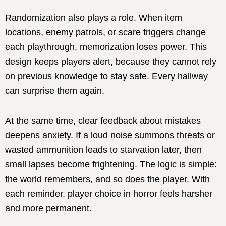
Randomization also plays a role. When item
locations, enemy patrols, or scare triggers change
each playthrough, memorization loses power. This
design keeps players alert, because they cannot rely
on previous knowledge to stay safe. Every hallway
can surprise them again.
At the same time, clear feedback about mistakes
deepens anxiety. If a loud noise summons threats or
wasted ammunition leads to starvation later, then
small lapses become frightening. The logic is simple:
the world remembers, and so does the player. With
each reminder, player choice in horror feels harsher
and more permanent.