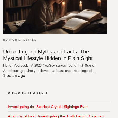
HORROR LIFESTYLE
Urban Legend Myths and Facts: The
Mystical Lifestyle Hidden in Plain Sight
Horror Yearbook - A 2023 YouGov survey found that 45% of
Americans genuinely believe in at least one urban legend,…
1 bulan ago
POS-POS TERBARU
Investigating the Scariest Cryptid Sightings Ever
Anatomy of Fear: Investigating the Truth Behind Cinematic