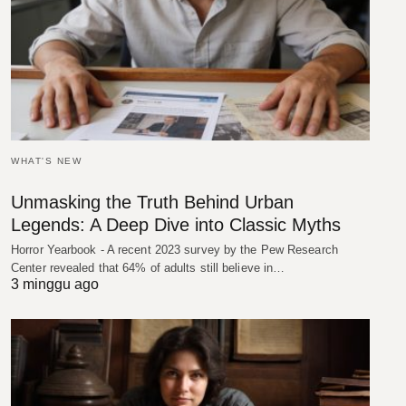
WHAT'S NEW
Unmasking the Truth Behind Urban
Legends: A Deep Dive into Classic Myths
Horror Yearbook - A recent 2023 survey by the Pew Research
Center revealed that 64% of adults still believe in…
3 minggu ago