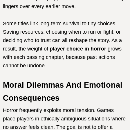
lingers over every earlier move.
Some titles link long-term survival to tiny choices.
Saving resources, choosing when to run or fight, or
deciding who to trust can all reshape the story. As a
result, the weight of
player choice in horror
grows
with each passing chapter, because past actions
cannot be undone.
Moral Dilemmas And Emotional
Consequences
Horror frequently exploits moral tension. Games
place players in ethically ambiguous situations where
no answer feels clean. The goal is not to offer a