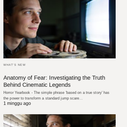
WHAT'S NEW
Anatomy of Fear: Investigating the Truth
Behind Cinematic Legends
Horror Yearbook - The simple phrase 'based on a true story' has
the power to transform a standard jump scare…
1 minggu ago