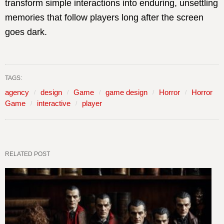
transform simple interactions into enduring, unsettling
memories that follow players long after the screen
goes dark.
TAGS:
agency
design
Game
game design
Horror
Horror
Game
interactive
player
RELATED POST