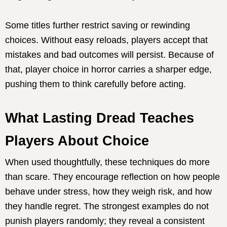
Some titles further restrict saving or rewinding
choices. Without easy reloads, players accept that
mistakes and bad outcomes will persist. Because of
that, player choice in horror carries a sharper edge,
pushing them to think carefully before acting.
What Lasting Dread Teaches
Players About Choice
When used thoughtfully, these techniques do more
than scare. They encourage reflection on how people
behave under stress, how they weigh risk, and how
they handle regret. The strongest examples do not
punish players randomly; they reveal a consistent