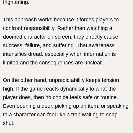
frightening.
This approach works because it forces players to
confront responsibility. Rather than watching a
doomed character on screen, they directly cause
success, failure, and suffering. That awareness
intensifies dread, especially when information is
limited and the consequences are unclear.
On the other hand, unpredictability keeps tension
high. If the game reacts dynamically to what the
player does, then no choice feels safe or routine.
Even opening a door, picking up an item, or speaking
to a character can feel like a trap waiting to snap
shut.