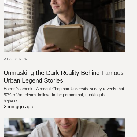
WHAT'S NEW
Unmasking the Dark Reality Behind Famous
Urban Legend Stories
Horror Yearbook - A recent Chapman University survey reveals that
57% of Americans believe in the paranormal, marking the
highest…
2 minggu ago