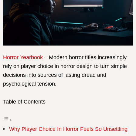
Horror Yearbook
– Modern horror titles increasingly
rely on player choice in horror design to turn simple
decisions into sources of lasting dread and
psychological tension.
Table of Contents
Why Player Choice In Horror Feels So Unsettling