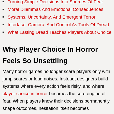
Turning Simple Decisions Into Sources Of Fear
Moral Dilemmas And Emotional Consequences
Systems, Uncertainty, And Emergent Terror
Interface, Camera, And Control As Tools Of Dread
What Lasting Dread Teaches Players About Choice
Why Player Choice In Horror
Feels So Unsettling
Many horror games no longer scare players only with
jump scares or loud noises. Instead, designers build
systems where every action feels risky, and where
player choice in horror
becomes the core engine of
fear. When players know their decisions permanently
shape outcomes, hesitation itself becomes