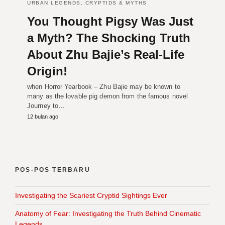
URBAN LEGENDS, CRYPTIDS & MYTHS
You Thought Pigsy Was Just
a Myth? The Shocking Truth
About Zhu Bajie’s Real-Life
Origin!
when Horror Yearbook – Zhu Bajie may be known to
many as the lovable pig demon from the famous novel
Journey to…
12 bulan ago
POS-POS TERBARU
Investigating the Scariest Cryptid Sightings Ever
Anatomy of Fear: Investigating the Truth Behind Cinematic
Legends