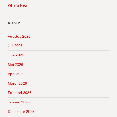
What's New
ARSIP
Agustus 2026
Juli 2026
Juni 2026
Mei 2026
April 2026
Maret 2026
Februari 2026
Januari 2026
Desember 2025