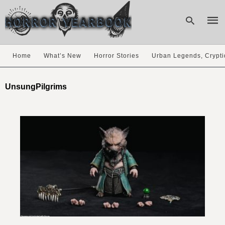
Home
What’s New
Horror Stories
Urban Legends, Crypti
Type
your
UnsungPilgrims
sear
quer
and
hit
enter