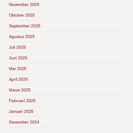
November 2025
Oktober 2025
September 2025
Agustus 2025
Juli 2025
Juni 2025
Mei 2025
April 2025
Maret 2025
Februari 2025
Januari 2025
Desember 2024