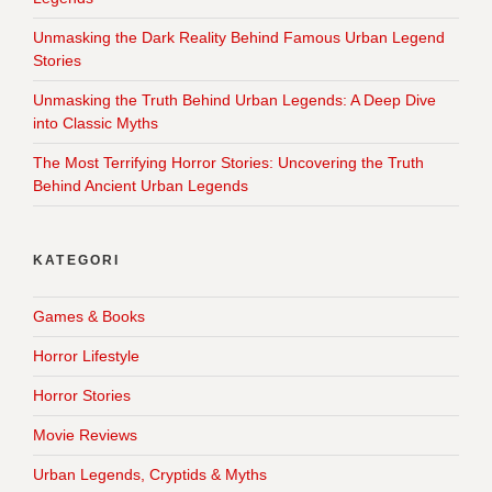
Unmasking the Dark Reality Behind Famous Urban Legend
Stories
Unmasking the Truth Behind Urban Legends: A Deep Dive
into Classic Myths
The Most Terrifying Horror Stories: Uncovering the Truth
Behind Ancient Urban Legends
KATEGORI
Games & Books
Horror Lifestyle
Horror Stories
Movie Reviews
Urban Legends, Cryptids & Myths