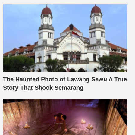
The Haunted Photo of Lawang Sewu A True
Story That Shook Semarang