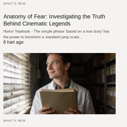
WHAT'S NEW
Anatomy of Fear: Investigating the Truth
Behind Cinematic Legends
Horror Yearbook - The simple phrase 'based on a true story' has
the power to transform a standard jump scare…
6 hari ago
WHAT'S NEW