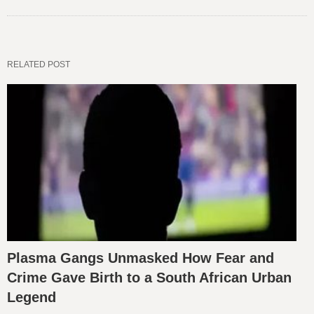
RELATED POST
Plasma Gangs Unmasked How Fear and
Crime Gave Birth to a South African Urban
Legend