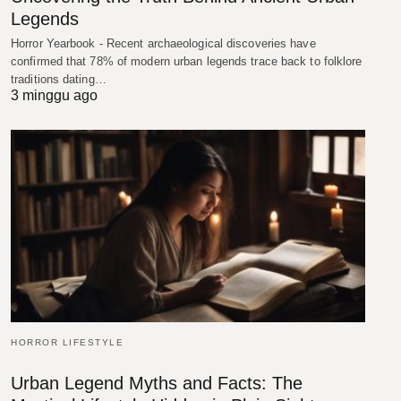
Legends
Horror Yearbook - Recent archaeological discoveries have
confirmed that 78% of modern urban legends trace back to folklore
traditions dating…
3 minggu ago
HORROR LIFESTYLE
Urban Legend Myths and Facts: The