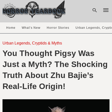
Home
What’s New
Horror Stories
Urban Legends, Crypti
Type
your
Urban Legends, Cryptids & Myths
sear
You Thought Pigsy Was
quer
and
hit
Just a Myth? The Shocking
enter
Truth About Zhu Bajie’s
Real-Life Origin!