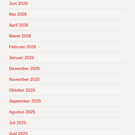
Juni 2026
Mei 2026
April 2026
Maret 2026
Februari 2026
Januari 2026
Desember 2025
November 2025
Oktober 2025
September 2025
Agustus 2025
Juli 2025
Juni 2025