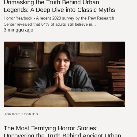
Unmasking the Truth Behind Urban
Legends: A Deep Dive into Classic Myths
Horror Yearbook - A recent 2023 survey by the Pew Research
Center revealed that 64% of adults still believe in…
3 minggu ago
HORROR STORIES
The Most Terrifying Horror Stories:
Uncovering the Truth Behind Ancient Urban