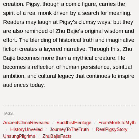
creation. Pigsy, though a comic figure, carries the
spirit of a real monk driven by a search for meaning.
Readers may laugh at Pigsy’s clumsy ways, but they
are also reminded of Zhu Bajie’s original wisdom and
effort. The blending of historical truth and imaginative
fiction creates a layered narrative. Through this, Zhu
Bajie becomes more than a mythical creature. He
becomes a reflection of human persistence, spiritual
ambition, and cultural legacy that continues to inspire
audiences today.
TAGS:
AncientChinaRevealed
BuddhistHeritage
FromMonkToMyth
HistoryUnveiled
JourneyToTheTruth
RealPigsyStory
UnsungPilgrims
ZhuBajieFacts