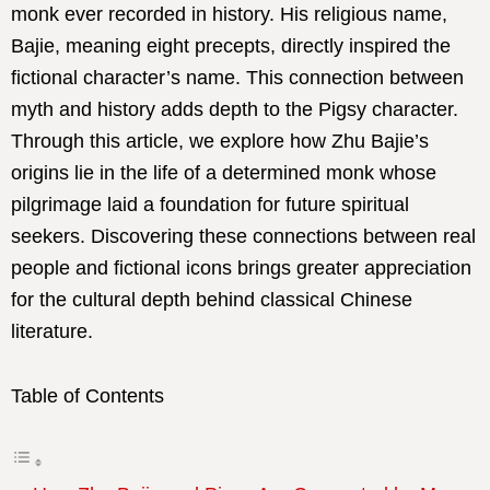
monk ever recorded in history. His religious name,
Bajie, meaning eight precepts, directly inspired the
fictional character’s name. This connection between
myth and history adds depth to the Pigsy character.
Through this article, we explore how Zhu Bajie’s
origins lie in the life of a determined monk whose
pilgrimage laid a foundation for future spiritual
seekers. Discovering these connections between real
people and fictional icons brings greater appreciation
for the cultural depth behind classical Chinese
literature.
Table of Contents