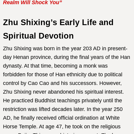
Realm Will Shock You”
Zhu Shixing’s Early Life and
Spiritual Devotion
Zhu Shixing was born in the year 203 AD in present-
day Henan province, during the final years of the Han
dynasty. At that time, becoming a monk was
forbidden for those of Han ethnicity due to political
control by Cao Cao and his successors. However,
Zhu Shixing never abandoned his spiritual interest.
He practiced Buddhist teachings privately until the
restriction was lifted decades later. In the year 250
AD, he finally received official ordination at White
Horse Temple. At age 47, he took on the religious