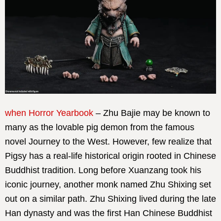
when Horror Yearbook
– Zhu Bajie may be known to
many as the lovable pig demon from the famous
novel Journey to the West. However, few realize that
Pigsy has a real-life historical origin rooted in Chinese
Buddhist tradition. Long before Xuanzang took his
iconic journey, another monk named Zhu Shixing set
out on a similar path. Zhu Shixing lived during the late
Han dynasty and was the first Han Chinese Buddhist