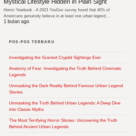
Mystical Lifestyle Hidden in Plain Sight
Horror Yearbook - A 2023 YouGov survey found that 45% of
Americans genuinely believe in at least one urban legend,…
1 bulan ago
POS-POS TERBARU
Investigating the Scariest Cryptid Sightings Ever
Anatomy of Fear: Investigating the Truth Behind Cinematic
Legends
Unmasking the Dark Reality Behind Famous Urban Legend
Stories
Unmasking the Truth Behind Urban Legends: A Deep Dive
into Classic Myths
The Most Terrifying Horror Stories: Uncovering the Truth
Behind Ancient Urban Legends