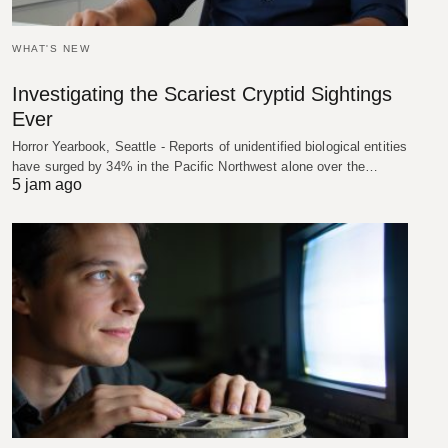
WHAT'S NEW
Investigating the Scariest Cryptid Sightings
Ever
Horror Yearbook, Seattle - Reports of unidentified biological entities
have surged by 34% in the Pacific Northwest alone over the…
5 jam ago