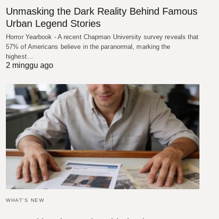
Unmasking the Dark Reality Behind Famous
Urban Legend Stories
Horror Yearbook - A recent Chapman University survey reveals that
57% of Americans believe in the paranormal, marking the
highest…
2 minggu ago
WHAT'S NEW