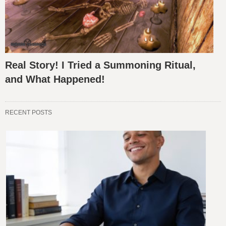
Real Story! I Tried a Summoning Ritual,
and What Happened!
RECENT POSTS