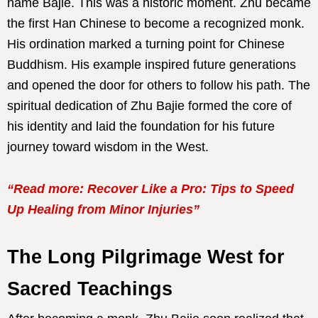
name Bajie. This was a historic moment. Zhu became
the first Han Chinese to become a recognized monk.
His ordination marked a turning point for Chinese
Buddhism. His example inspired future generations
and opened the door for others to follow his path. The
spiritual dedication of Zhu Bajie formed the core of
his identity and laid the foundation for his future
journey toward wisdom in the West.
“Read more: Recover Like a Pro: Tips to Speed
Up Healing from Minor Injuries”
The Long Pilgrimage West for
Sacred Teachings