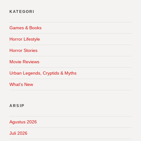
KATEGORI
Games & Books
Horror Lifestyle
Horror Stories
Movie Reviews
Urban Legends, Cryptids & Myths
What's New
ARSIP
Agustus 2026
Juli 2026