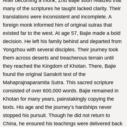
After becoming a monk, Zhu Bajie soon realized that
many of the scriptures he taught lacked clarity. Their
translations were inconsistent and incomplete. A
foreign monk informed him of original sutras that
existed far to the west. At age 57, Bajie made a bold
decision. He left his family behind and departed from
Yongzhou with several disciples. Their journey took
them across deserts and treacherous terrain until
they reached the Kingdom of Khotan. There, Bajie
found the original Sanskrit text of the
Mahaprajnaparamita Sutra. This sacred scripture
consisted of over 600,000 words. Bajie remained in
Khotan for many years, painstakingly copying the
texts. His age and the journey’s hardships never
stopped his pursuit. Though he did not return to
China, he ensured his teachings were delivered back