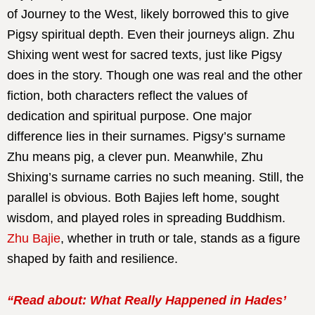
of Journey to the West, likely borrowed this to give
Pigsy spiritual depth. Even their journeys align. Zhu
Shixing went west for sacred texts, just like Pigsy
does in the story. Though one was real and the other
fiction, both characters reflect the values of
dedication and spiritual purpose. One major
difference lies in their surnames. Pigsy’s surname
Zhu means pig, a clever pun. Meanwhile, Zhu
Shixing’s surname carries no such meaning. Still, the
parallel is obvious. Both Bajies left home, sought
wisdom, and played roles in spreading Buddhism.
Zhu Bajie
, whether in truth or tale, stands as a figure
shaped by faith and resilience.
“Read about: What Really Happened in Hades’