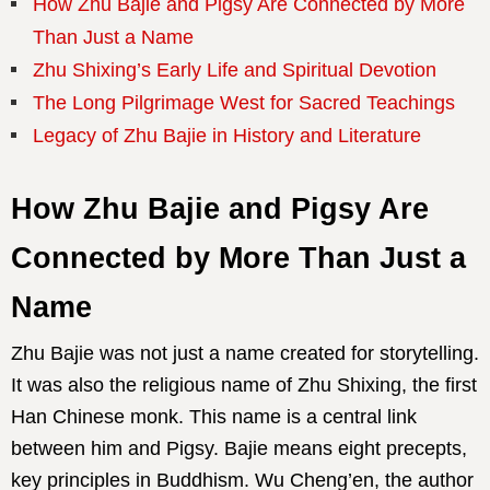
How Zhu Bajie and Pigsy Are Connected by More
Than Just a Name
Zhu Shixing’s Early Life and Spiritual Devotion
The Long Pilgrimage West for Sacred Teachings
Legacy of Zhu Bajie in History and Literature
How Zhu Bajie and Pigsy Are
Connected by More Than Just a
Name
Zhu Bajie was not just a name created for storytelling.
It was also the religious name of Zhu Shixing, the first
Han Chinese monk. This name is a central link
between him and Pigsy. Bajie means eight precepts,
key principles in Buddhism. Wu Cheng’en, the author