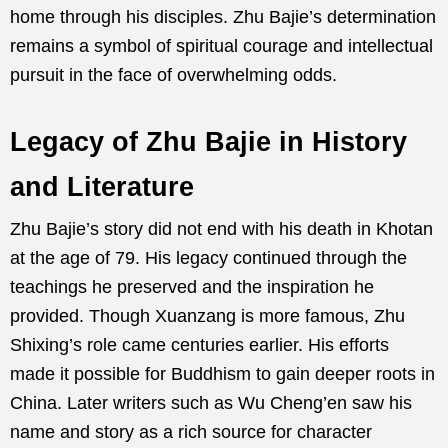
home through his disciples. Zhu Bajie’s determination
remains a symbol of spiritual courage and intellectual
pursuit in the face of overwhelming odds.
Legacy of Zhu Bajie in History
and Literature
Zhu Bajie’s story did not end with his death in Khotan
at the age of 79. His legacy continued through the
teachings he preserved and the inspiration he
provided. Though Xuanzang is more famous, Zhu
Shixing’s role came centuries earlier. His efforts
made it possible for Buddhism to gain deeper roots in
China. Later writers such as Wu Cheng’en saw his
name and story as a rich source for character