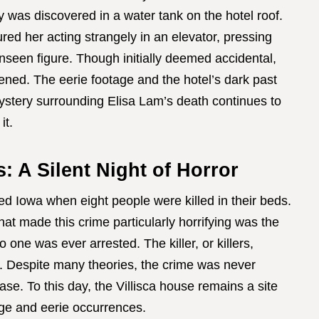
y was discovered in a water tank on the hotel roof.
red her acting strangely in an elevator, pressing
seen figure. Though initially deemed accidental,
pened. The eerie footage and the hotel’s dark past
 mystery surrounding Elisa Lam’s death continues to
it.
: A Silent Night of Horror
ed Iowa when eight people were killed in their beds.
at made this crime particularly horrifying was the
no one was ever arrested. The killer, or killers,
. Despite many theories, the crime was never
ase. To this day, the Villisca house remains a site
ge and eerie occurrences.