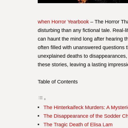
when Horror Yearbook
– The Horror Tha
disturbing than any fictional tale. Real-l
can haunt the mind long after hearing th
often filled with unanswered questions
unexplained deaths to disappearances, t
these stories, leaving a lasting impres
Table of Contents
The Hinterkaifeck Murders: A Myster
The Disappearance of the Sodder Ch
The Tragic Death of Elisa Lam