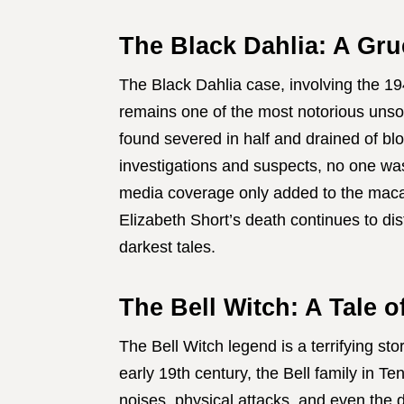
The Black Dahlia: A Gru
The Black Dahlia case, involving the 19
remains one of the most notorious unso
found severed in half and drained of bl
investigations and suspects, no one wa
media coverage only added to the macab
Elizabeth Short’s death continues to di
darkest tales.
The Bell Witch: A Tale o
The Bell Witch legend is a terrifying st
early 19th century, the Bell family in 
noises, physical attacks, and even the d