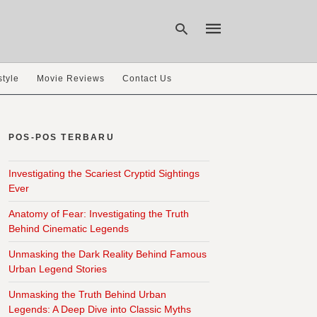
style
Movie Reviews
Contact Us
Type
your
search
POS-POS TERBARU
query
and
hit
Investigating the Scariest Cryptid Sightings
enter:
Ever
Anatomy of Fear: Investigating the Truth
Behind Cinematic Legends
Unmasking the Dark Reality Behind Famous
Urban Legend Stories
Unmasking the Truth Behind Urban
Legends: A Deep Dive into Classic Myths