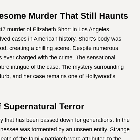
esome Murder That Still Haunts
47 murder of Elizabeth Short in Los Angeles,
lved cases in American history. Short’s body was
ood, creating a chilling scene. Despite numerous
s ever charged with the crime. The sensational
re intrigue of the case. The mystery surrounding
sturb, and her case remains one of Hollywood’s
f Supernatural Terror
ory that has been passed down for generations. In the
Tennessee was tormented by an unseen entity. Strange
eath of the family patriarch were attributed to the