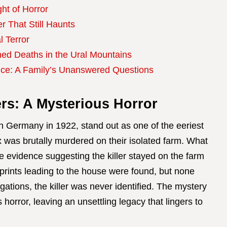
ght of Horror
 That Still Haunts
l Terror
ned Deaths in the Ural Mountains
ce: A Family’s Unanswered Questions
rs: A Mysterious Horror
n Germany in 1922, stand out as one of the eeriest
ix was brutally murdered on their isolated farm. What
e evidence suggesting the killer stayed on the farm
tprints leading to the house were found, but none
ations, the killer was never identified. The mystery
 horror, leaving an unsettling legacy that lingers to