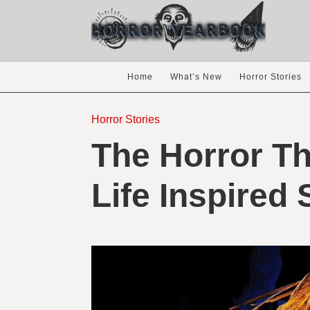
Home
What’s New
Horror Stories
Horror Stories
The Horror Th
Life Inspired 