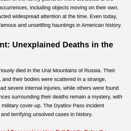
occurrences, including objects moving on their own.
acted widespread attention at the time. Even today,
famous and unsettling hauntings in American history.
nt: Unexplained Deaths in the
iously died in the Ural Mountains of Russia. Their
 and their bodies were scattered in a strange,
ad severe internal injuries, while others were found
nces surrounding their deaths remain a mystery, with
 military cover-up. The Dyatlov Pass incident
 and terrifying unsolved cases in history.