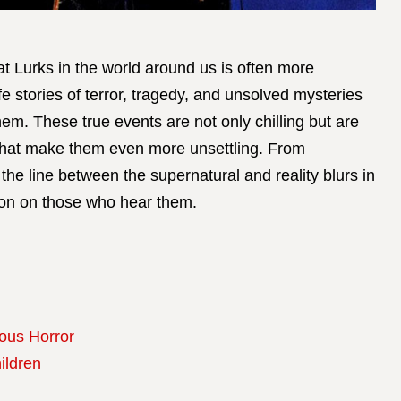
t Lurks in the world around us is often more
ife stories of terror, tragedy, and unsolved mysteries
em. These true events are not only chilling but are
 that make them even more unsettling. From
he line between the supernatural and reality blurs in
sion on those who hear them.
ious Horror
ildren