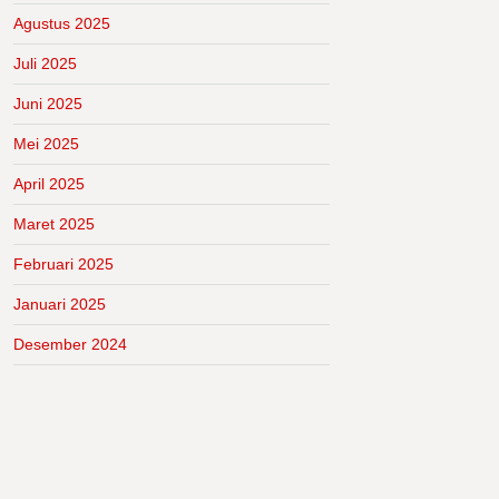
Agustus 2025
Juli 2025
Juni 2025
Mei 2025
April 2025
Maret 2025
Februari 2025
Januari 2025
Desember 2024