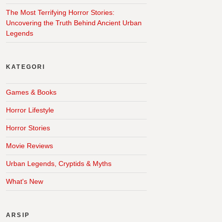
The Most Terrifying Horror Stories:
Uncovering the Truth Behind Ancient Urban
Legends
KATEGORI
Games & Books
Horror Lifestyle
Horror Stories
Movie Reviews
Urban Legends, Cryptids & Myths
What's New
ARSIP