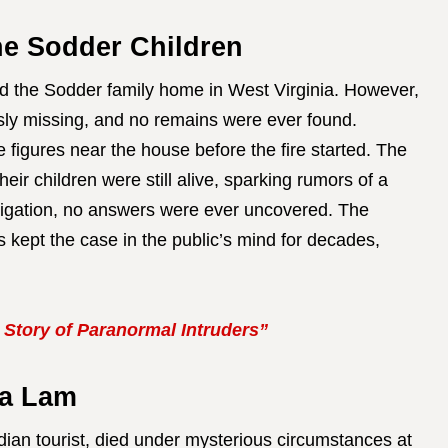
he Sodder Children
d the Sodder family home in West Virginia. However,
usly missing, and no remains were ever found.
figures near the house before the fire started. The
heir children were still alive, sparking rumors of a
tigation, no answers were ever uncovered. The
 kept the case in the public’s mind for decades,
 Story of Paranormal Intruders”
sa Lam
ian tourist, died under mysterious circumstances at