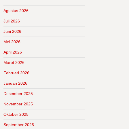
Agustus 2026
Juli 2026
Juni 2026
Mei 2026
April 2026
Maret 2026
Februari 2026
Januari 2026
Desember 2025
November 2025
Oktober 2025
September 2025