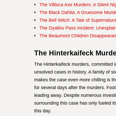
The Villisca Axe Murders: A Silent Ni
The Black Dahlia: A Gruesome Murder
The Bell Witch: A Tale of Supernatura
The Dyatlov Pass Incident: Unexplai
The Beaumont Children Disappearan
The Hinterkaifeck Murde
The Hinterkaifeck murders, committed i
unsolved cases in history. A family of s
makes the case even more chilling is th
for several days after the murders. Foo
leading away. Despite numerous investig
surrounding this case has only fueled its
this day.