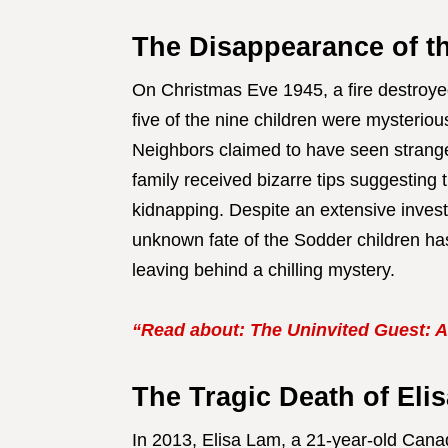
The Disappearance of t
On Christmas Eve 1945, a fire destroye
five of the nine children were mysterio
Neighbors claimed to have seen strange 
family received bizarre tips suggesting t
kidnapping. Despite an extensive inves
unknown fate of the Sodder children has
leaving behind a chilling mystery.
“Read about: The Uninvited Guest: A
The Tragic Death of Eli
In 2013, Elisa Lam, a 21-year-old Canad