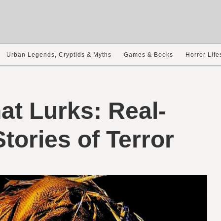
Urban Legends, Cryptids & Myths
Games & Books
Horror Life
at Lurks: Real-
Stories of Terror