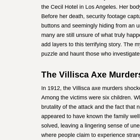
the Cecil Hotel in Los Angeles. Her bod
Before her death, security footage captu
buttons and seemingly hiding from an un
many are still unsure of what truly hap
add layers to this terrifying story. The
puzzle and haunt those who investigate 
The Villisca Axe Murders
In 1912, the Villisca axe murders shock
Among the victims were six children. Wh
brutality of the attack and the fact that 
appeared to have known the family well
solved, leaving a lingering sense of une
where people claim to experience stran