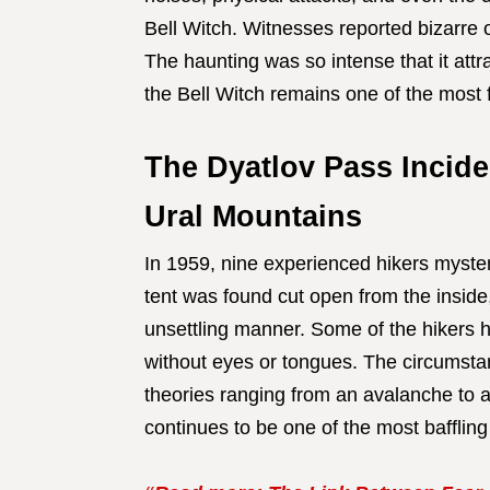
Bell Witch. Witnesses reported bizarre 
The haunting was so intense that it attr
the Bell Witch remains one of the most 
The Dyatlov Pass Incide
Ural Mountains
In 1959, nine experienced hikers myster
tent was found cut open from the inside,
unsettling manner. Some of the hikers h
without eyes or tongues. The circumsta
theories ranging from an avalanche to a
continues to be one of the most baffling