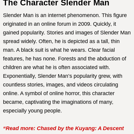
The Character Slender Man
Slender Man is an internet phenomenon. This figure
originated in an online forum in 2009. Quickly, it
gained popularity. Stories and images of Slender Man
spread widely. Often, he is depicted as a tall, thin
man. A black suit is what he wears. Clear facial
features, he has none. Forests and the abduction of
children are what he is often associated with.
Exponentially, Slender Man’s popularity grew, with
countless stories, images, and videos circulating
online. A symbol of online horror, this character
became, captivating the imaginations of many,
especially young people.
“Read more: Chased by the Kuyang: A Descent