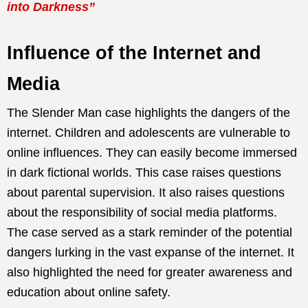
into Darkness”
Influence of the Internet and
Media
The Slender Man case highlights the dangers of the
internet. Children and adolescents are vulnerable to
online influences. They can easily become immersed
in dark fictional worlds. This case raises questions
about parental supervision. It also raises questions
about the responsibility of social media platforms.
The case served as a stark reminder of the potential
dangers lurking in the vast expanse of the internet. It
also highlighted the need for greater awareness and
education about online safety.