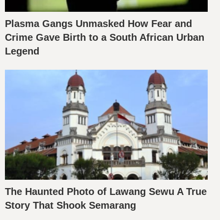
Plasma Gangs Unmasked How Fear and
Crime Gave Birth to a South African Urban
Legend
The Haunted Photo of Lawang Sewu A True
Story That Shook Semarang