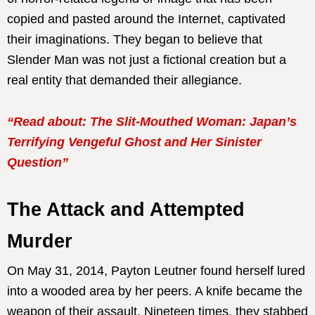
copied and pasted around the Internet, captivated
their imaginations. They began to believe that
Slender Man was not just a fictional creation but a
real entity that demanded their allegiance.
“Read about: The Slit-Mouthed Woman: Japan’s
Terrifying Vengeful Ghost and Her Sinister
Question”
The Attack and Attempted
Murder
On May 31, 2014, Payton Leutner found herself lured
into a wooded area by her peers. A knife became the
weapon of their assault. Nineteen times, they stabbed