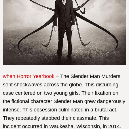
when Horror Yearbook
– The Slender Man Murders
sent shockwaves across the globe. This disturbing
case centered on two young girls. Their fixation on
the fictional character Slender Man grew dangerously
intense. This obsession culminated in a brutal act.
They repeatedly stabbed their classmate. This
incident occurred in Waukesha, Wisconsin, in 2014.