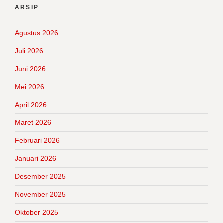
ARSIP
Agustus 2026
Juli 2026
Juni 2026
Mei 2026
April 2026
Maret 2026
Februari 2026
Januari 2026
Desember 2025
November 2025
Oktober 2025