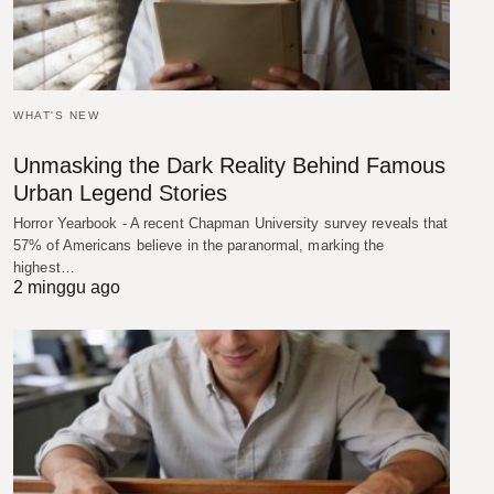
WHAT'S NEW
Unmasking the Dark Reality Behind Famous
Urban Legend Stories
Horror Yearbook - A recent Chapman University survey reveals that
57% of Americans believe in the paranormal, marking the
highest…
2 minggu ago