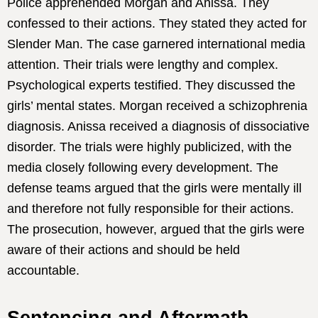
Police apprehended Morgan and Anissa. They
confessed to their actions. They stated they acted for
Slender Man. The case garnered international media
attention. Their trials were lengthy and complex.
Psychological experts testified. They discussed the
girls’ mental states. Morgan received a schizophrenia
diagnosis. Anissa received a diagnosis of dissociative
disorder. The trials were highly publicized, with the
media closely following every development. The
defense teams argued that the girls were mentally ill
and therefore not fully responsible for their actions.
The prosecution, however, argued that the girls were
aware of their actions and should be held
accountable.