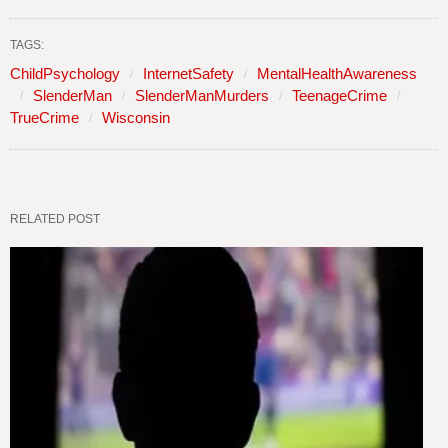
TAGS:
ChildPsychology
InternetSafety
MentalHealthAwareness
SlenderMan
SlenderManMurders
TeenageCrime
TrueCrime
Wisconsin
RELATED POST