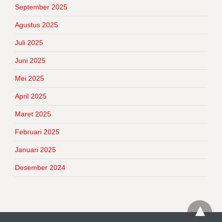
September 2025
Agustus 2025
Juli 2025
Juni 2025
Mei 2025
April 2025
Maret 2025
Februari 2025
Januari 2025
Desember 2024