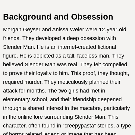
Background and Obsession
Morgan Geyser and Anissa Weier were 12-year-old
friends. They developed a deep obsession with
Slender Man. He is an internet-created fictional
figure. He is depicted as a tall, faceless man. They
believed Slender Man was real. They felt compelled
to prove their loyalty to him. This proof, they thought,
required murder. They meticulously planned their
attack for months. The two girls had met in
elementary school, and their friendship deepened
through a shared interest in the macabre, particularly
in the online lore surrounding Slender Man. This
character, often found in “creepypasta” stories, a type
of horror-related legend or image that has been