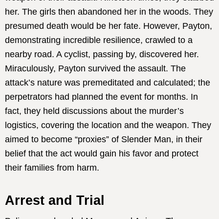
her. The girls then abandoned her in the woods. They
presumed death would be her fate. However, Payton,
demonstrating incredible resilience, crawled to a
nearby road. A cyclist, passing by, discovered her.
Miraculously, Payton survived the assault. The
attack’s nature was premeditated and calculated; the
perpetrators had planned the event for months. In
fact, they held discussions about the murder’s
logistics, covering the location and the weapon. They
aimed to become “proxies” of Slender Man, in their
belief that the act would gain his favor and protect
their families from harm.
Arrest and Trial