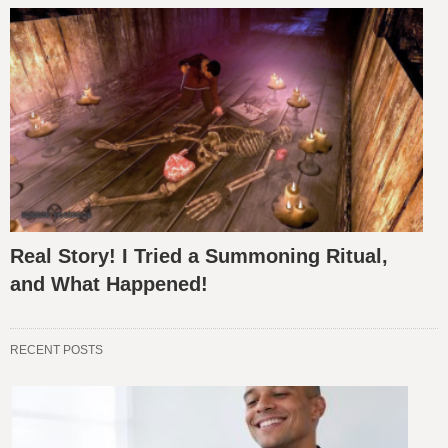
Real Story! I Tried a Summoning Ritual,
and What Happened!
RECENT POSTS