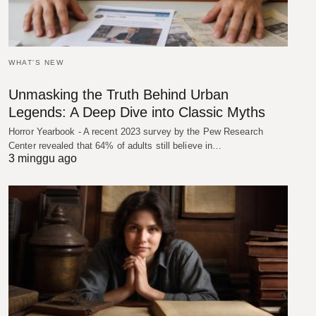
WHAT'S NEW
Unmasking the Truth Behind Urban
Legends: A Deep Dive into Classic Myths
Horror Yearbook - A recent 2023 survey by the Pew Research
Center revealed that 64% of adults still believe in…
3 minggu ago