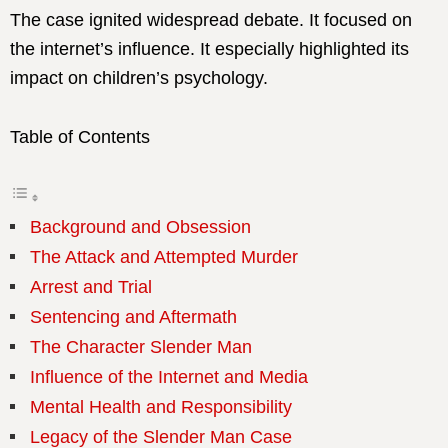
The case ignited widespread debate. It focused on
the internet’s influence. It especially highlighted its
impact on children’s psychology.
Table of Contents
Background and Obsession
The Attack and Attempted Murder
Arrest and Trial
Sentencing and Aftermath
The Character Slender Man
Influence of the Internet and Media
Mental Health and Responsibility
Legacy of the Slender Man Case