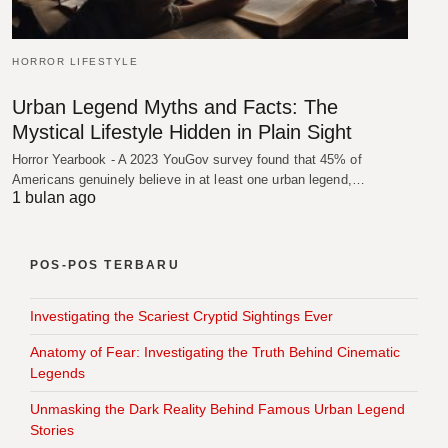
HORROR LIFESTYLE
Urban Legend Myths and Facts: The
Mystical Lifestyle Hidden in Plain Sight
Horror Yearbook - A 2023 YouGov survey found that 45% of
Americans genuinely believe in at least one urban legend,…
1 bulan ago
POS-POS TERBARU
Investigating the Scariest Cryptid Sightings Ever
Anatomy of Fear: Investigating the Truth Behind Cinematic
Legends
Unmasking the Dark Reality Behind Famous Urban Legend
Stories