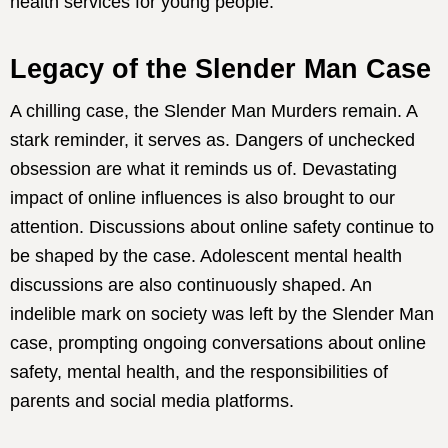
health services for young people.
Legacy of the Slender Man Case
A chilling case, the Slender Man Murders remain. A
stark reminder, it serves as. Dangers of unchecked
obsession are what it reminds us of. Devastating
impact of online influences is also brought to our
attention. Discussions about online safety continue to
be shaped by the case. Adolescent mental health
discussions are also continuously shaped. An
indelible mark on society was left by the Slender Man
case, prompting ongoing conversations about online
safety, mental health, and the responsibilities of
parents and social media platforms.