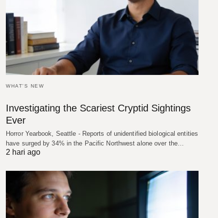
WHAT'S NEW
Investigating the Scariest Cryptid Sightings
Ever
Horror Yearbook, Seattle - Reports of unidentified biological entities
have surged by 34% in the Pacific Northwest alone over the…
2 hari ago