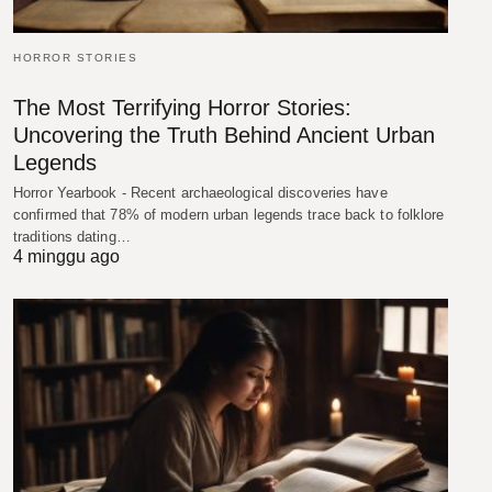
HORROR STORIES
The Most Terrifying Horror Stories:
Uncovering the Truth Behind Ancient Urban
Legends
Horror Yearbook - Recent archaeological discoveries have
confirmed that 78% of modern urban legends trace back to folklore
traditions dating…
4 minggu ago