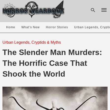
Home
What’s New
Horror Stories
Urban Legends, Crypti
Type
your
Urban Legends, Cryptids & Myths
sear
The Slender Man Murders:
quer
and
hit
The Horrific Case That
enter
Shook the World