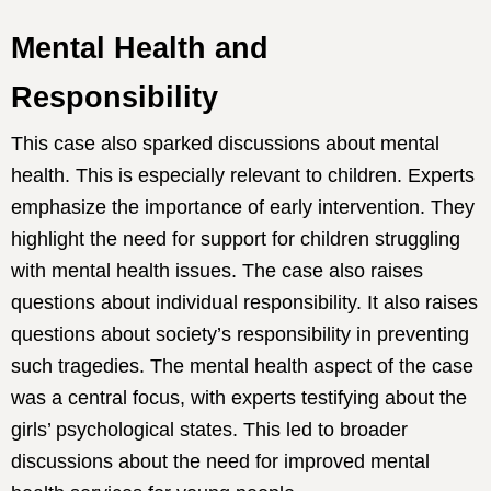
Mental Health and
Responsibility
This case also sparked discussions about mental
health. This is especially relevant to children. Experts
emphasize the importance of early intervention. They
highlight the need for support for children struggling
with mental health issues. The case also raises
questions about individual responsibility. It also raises
questions about society’s responsibility in preventing
such tragedies. The mental health aspect of the case
was a central focus, with experts testifying about the
girls’ psychological states. This led to broader
discussions about the need for improved mental