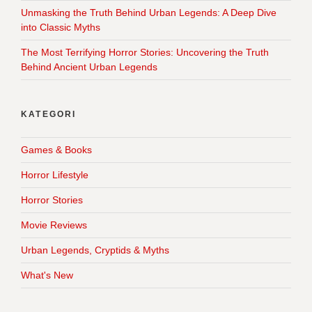
Unmasking the Truth Behind Urban Legends: A Deep Dive
into Classic Myths
The Most Terrifying Horror Stories: Uncovering the Truth
Behind Ancient Urban Legends
KATEGORI
Games & Books
Horror Lifestyle
Horror Stories
Movie Reviews
Urban Legends, Cryptids & Myths
What's New