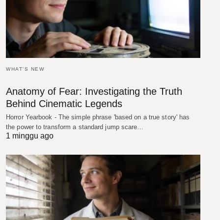
WHAT'S NEW
Anatomy of Fear: Investigating the Truth
Behind Cinematic Legends
Horror Yearbook - The simple phrase 'based on a true story' has
the power to transform a standard jump scare…
1 minggu ago