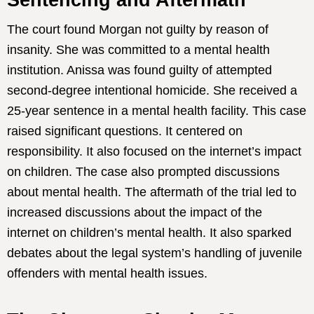
Sentencing and Aftermath
The court found Morgan not guilty by reason of
insanity. She was committed to a mental health
institution. Anissa was found guilty of attempted
second-degree intentional homicide. She received a
25-year sentence in a mental health facility. This case
raised significant questions. It centered on
responsibility. It also focused on the internet’s impact
on children. The case also prompted discussions
about mental health. The aftermath of the trial led to
increased discussions about the impact of the
internet on children’s mental health. It also sparked
debates about the legal system’s handling of juvenile
offenders with mental health issues.